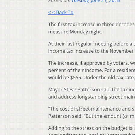
Posted on:
Tuesday, June 21, 2016
< < Back To
The first tax increase in three decade
measure Monday night.
At their last regular meeting before a
income tax increase to the November 
The increase, if approved by voters, wo
percent of their income. For a residen
would be $555. Under the old tax rate
Mayor Steve Patterson said the tax inc
and address longstanding street mai
“The cost of street maintenance and si
Patterson said. “But the amount (of m
Adding to the stress on the budget is 