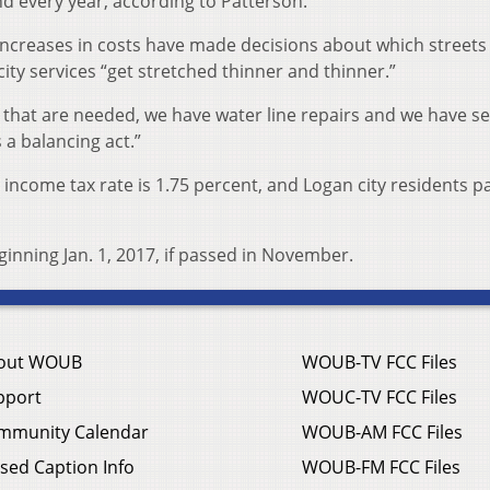
d every year, according to Patterson.
increases in costs have made decisions about which streets
ty services “get stretched thinner and thinner.”
e that are needed, we have water line repairs and we have s
s a balancing act.”
s income tax rate is 1.75 percent, and Logan city residents p
inning Jan. 1, 2017, if passed in November.
out WOUB
WOUB-TV FCC Files
pport
WOUC-TV FCC Files
mmunity Calendar
WOUB-AM FCC Files
sed Caption Info
WOUB-FM FCC Files