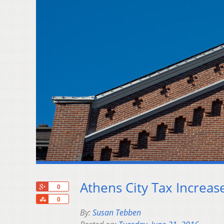
Athens City Tax Increas
+1
0
Share
0
By:
Susan Tebben