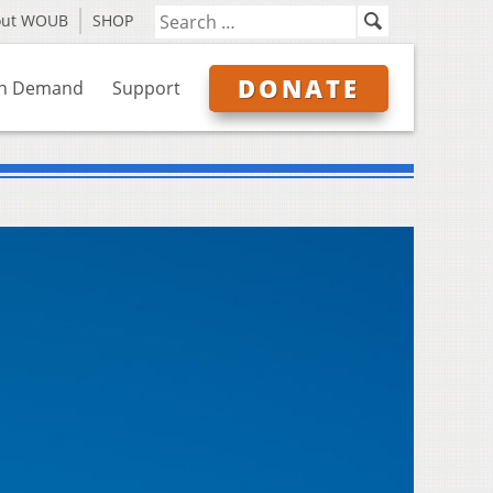
out WOUB
SHOP
DONATE
n Demand
Support