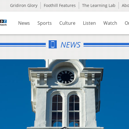
Gridiron Glory
Foothill Features
The Learning Lab
Ab
News
Sports
Culture
Listen
Watch
O
NEWS