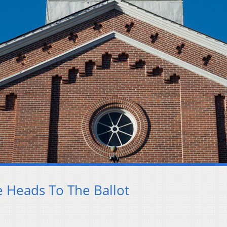
e Heads To The Ballot