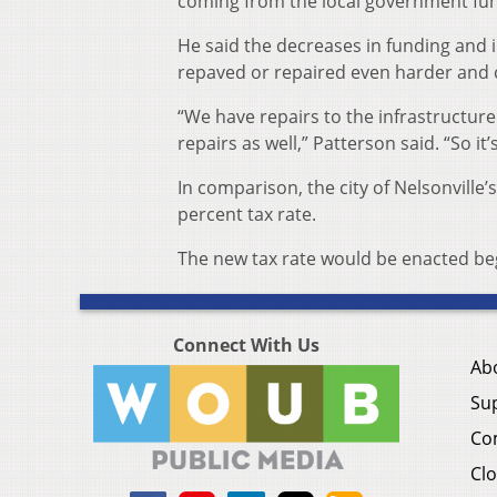
coming from the local government fun
He said the decreases in funding and 
repaved or repaired even harder and ci
“We have repairs to the infrastructur
repairs as well,” Patterson said. “So it’
In comparison, the city of Nelsonville’
percent tax rate.
The new tax rate would be enacted beg
Connect With Us
Ab
Su
Co
Clo