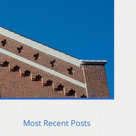
Most Recent Posts