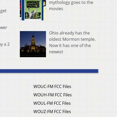
mythology goes to the
movies
 get
ewer
Ohio already has the
oldest Mormon temple.
ay a 2
Now it has one of the
newest
WOUC-FM FCC Files
WOUH-FM FCC Files
WOUL-FM FCC Files
WOUZ-FM FCC Files