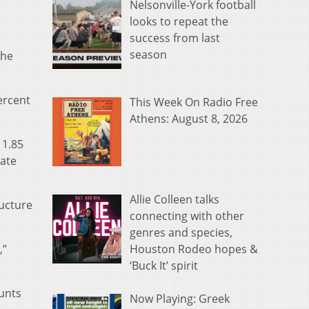
Nelsonville-York football
looks to repeat the
success from last
season
the
ercent
This Week On Radio Free
Athens: August 8, 2026
 1.85
rate
Allie Colleen talks
ructure
connecting with other
genres and species,
Houston Rodeo hopes &
,”
‘Buck It’ spirit
ounts
Now Playing: Greek