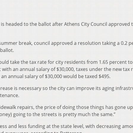
s is headed to the ballot after Athens City Council approved 
 summer break, council approved a resolution taking a 0.2 p
ballot.
uld take the tax rate for city residents from 1.65 percent to
t with an annual salary of $30,000, taxes under the new tax 
, an annual salary of $30,000 would be taxed $495.
rease is necessary so the city can improve its aging infrast
ntenance.
dewalk repairs, the price of doing those things has gone up
oney) going to the streets is pretty much the same.”
less and less funding at the state level, with decreasing am