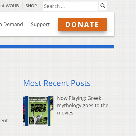
out WOUB
SHOP
DONATE
n Demand
Support
Most Recent Posts
Now Playing: Greek
mythology goes to the
movies
cent