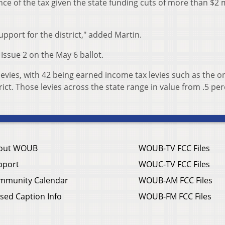
e of the tax given the state funding cuts of more than $2 m
support for the district," added Martin.
Issue 2 on the May 6 ballot.
 levies, with 42 being earned income tax levies such as the o
ict. Those levies across the state range in value from .5 per
out WOUB
WOUB-TV FCC Files
pport
WOUC-TV FCC Files
mmunity Calendar
WOUB-AM FCC Files
sed Caption Info
WOUB-FM FCC Files