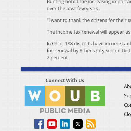
Bunting noted the increasing importanc
over the past few years.
"I want to thank the citizens for their 
The income tax renewal will appear as 
In Ohio, 188 districts have income tax
for renewal by Athens City School Distr
2 percent.
Connect With Us
Ab
Su
Co
Clo