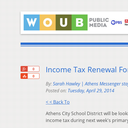
Income Tax Renewal For
+1
0
Share
0
By:
Sarah Hawley | Athens Messenger staf
Posted on:
Tuesday, April 29, 2014
< < Back To
Athens City School District will be look
income tax during next week's primary