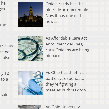
 The
Ohio already has the
ges
oldest Mormon temple.
Now it has one of the
newest
come
As Affordable Care Act
enrollment declines,
trict as
rural Ohioans are being
lected
hit hard
t also
As Ohio health officials
ly 12
battle cyclosporiasis,
 to a
they’re fighting a
measles outbreak too
 said
An Ohio University