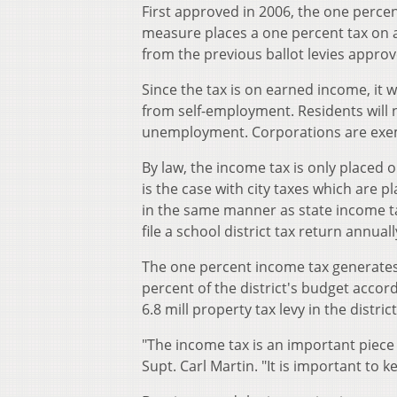
First approved in 2006, the one percen
measure places a one percent tax on a
from the previous ballot levies approv
Since the tax is on earned income, it w
from self-employment. Residents will n
unemployment. Corporations are exemp
By law, the income tax is only placed o
is the case with city taxes which are p
in the same manner as state income tax
file a school district tax return annuall
The one percent income tax generates 
percent of the district's budget acco
6.8 mill property tax levy in the district
"The income tax is an important piece 
Supt. Carl Martin. "It is important to k