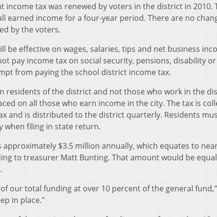
t income tax was renewed by voters in the district in 2010.
ll earned income for a four-year period. There are no chan
ed by the voters.
ill be effective on wages, salaries, tips and net business in
ot pay income tax on social security, pensions, disability or
t from paying the school district income tax.
n residents of the district and not those who work in the dis
laced on all those who earn income in the city. The tax is col
 and is distributed to the district quarterly. Residents mus
y when filing in state return.
approximately $3.5 million annually, which equates to near
rding to treasurer Matt Bunting. That amount would be equal
.
of our total funding at over 10 percent of the general fund,"
eep in place."