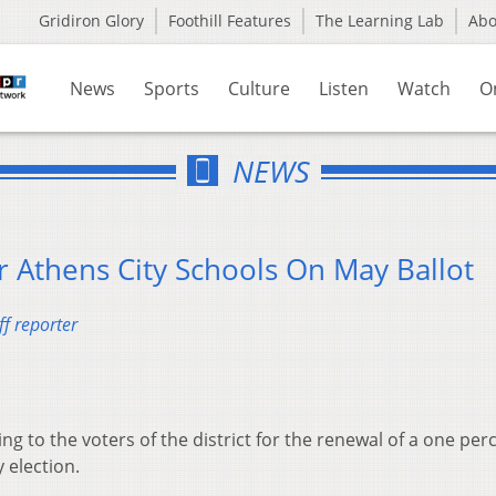
Gridiron Glory
Foothill Features
The Learning Lab
Ab
News
Sports
Culture
Listen
Watch
O
NEWS
 Athens City Schools On May Ballot
f reporter
ing to the voters of the district for the renewal of a one per
 election.