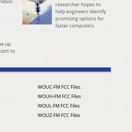
illion
researcher hopes to
help engineers identify
promising options for
faster computers
ne up
cent to
WOUC-FM FCC Files
WOUH-FM FCC Files
WOUL-FM FCC Files
WOUZ-FM FCC Files