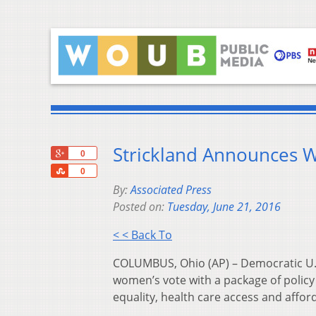
Strickland Announces Wo
+1
0
Share
0
By:
Associated Press
Posted on:
Tuesday, June 21, 2016
< < Back To
COLUMBUS, Ohio (AP) – Democratic U.S.
women’s vote with a package of policy 
equality, health care access and afford