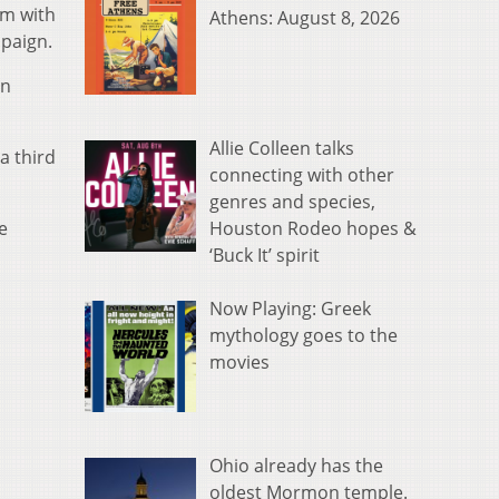
em with
Athens: August 8, 2026
mpaign.
on
Allie Colleen talks
a third
connecting with other
genres and species,
Houston Rodeo hopes &
e
‘Buck It’ spirit
Now Playing: Greek
mythology goes to the
movies
Ohio already has the
oldest Mormon temple.