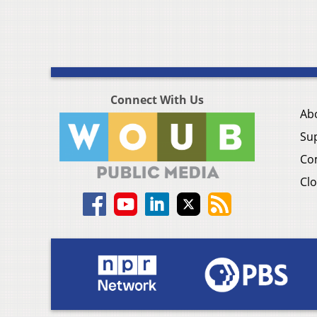
Connect With Us
Ab
Su
Co
Clo