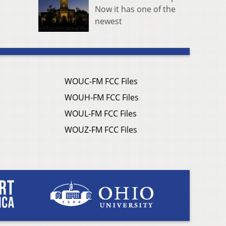
Now it has one of the
newest
WOUC-FM FCC Files
WOUH-FM FCC Files
WOUL-FM FCC Files
WOUZ-FM FCC Files