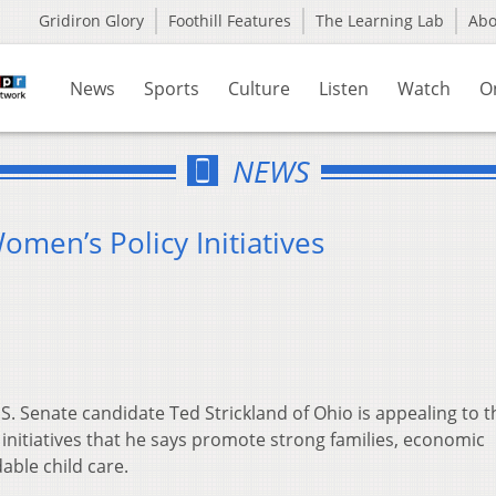
Gridiron Glory
Foothill Features
The Learning Lab
Ab
News
Sports
Culture
Listen
Watch
O
NEWS
men’s Policy Initiatives
 Senate candidate Ted Strickland of Ohio is appealing to t
initiatives that he says promote strong families, economic
able child care.