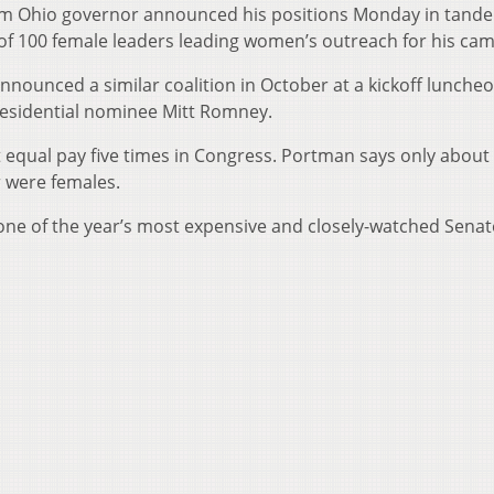
m Ohio governor announced his positions Monday in tand
of 100 female leaders leading women’s outreach for his ca
ounced a similar coalition in October at a kickoff lunche
residential nominee Mitt Romney.
 equal pay five times in Congress. Portman says only about 
r were females.
one of the year’s most expensive and closely-watched Senat