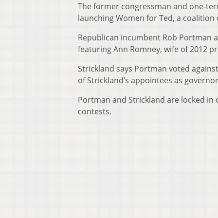
The former congressman and one-ter
launching Women for Ted, a coalition 
Republican incumbent Rob Portman ann
featuring Ann Romney, wife of 2012 p
Strickland says Portman voted against
of Strickland’s appointees as governo
Portman and Strickland are locked in 
contests.