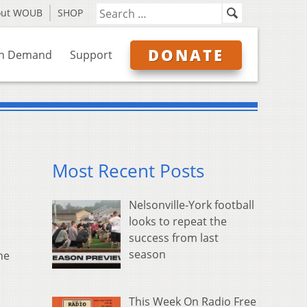
out WOUB
SHOP
DONATE
n Demand
Support
Most Recent Posts
Nelsonville-York football
looks to repeat the
success from last
season
he
This Week On Radio Free