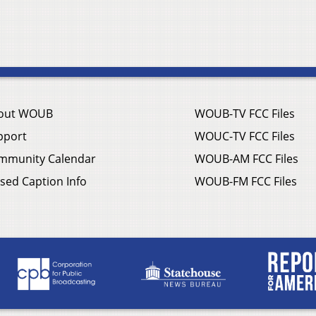
out WOUB
WOUB-TV FCC Files
pport
WOUC-TV FCC Files
mmunity Calendar
WOUB-AM FCC Files
sed Caption Info
WOUB-FM FCC Files