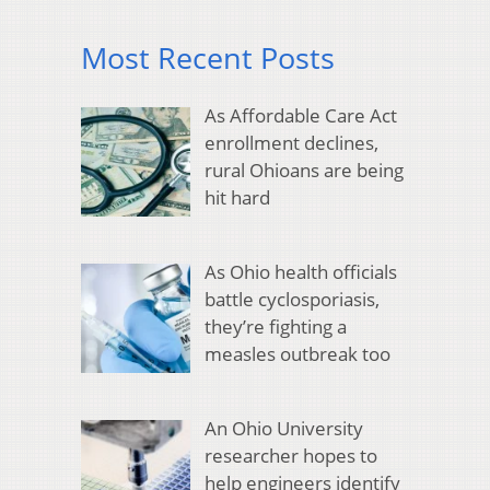
Most Recent Posts
As Affordable Care Act
enrollment declines,
rural Ohioans are being
hit hard
As Ohio health officials
battle cyclosporiasis,
they’re fighting a
measles outbreak too
An Ohio University
researcher hopes to
help engineers identify