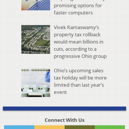
promising options for
faster computers
Vivek Ramaswamy’s
property tax rollback
would mean billions in
cuts, according to a
progressive Ohio group
Ohio’s upcoming sales
tax holiday will be more
limited than last year’s
event
Connect With Us