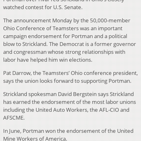
watched contest for U.S. Senate.
The announcement Monday by the 50,000-member
Ohio Conference of Teamsters was an important
campaign endorsement for Portman and a political
blow to Strickland. The Democrat is a former governor
and congressman whose strong relationships with
labor have helped him win elections.
Pat Darrow, the Teamsters’ Ohio conference president,
says the union looks forward to supporting Portman.
Strickland spokesman David Bergstein says Strickland
has earned the endorsement of the most labor unions
including the United Auto Workers, the AFL-CIO and
AFSCME.
In June, Portman won the endorsement of the United
Mine Workers of America.