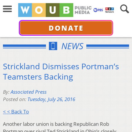
DONATE
NEWS
Strickland Dismisses Portman’s
Teamsters Backing
By:
Associated Press
Posted on:
Tuesday, July 26, 2016
< < Back To
Another labor union is backing Republican Rob
Portman over rival Ted Strickland in Ohio’s closely