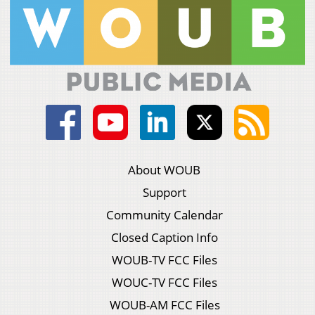
About WOUB
Support
Community Calendar
Closed Caption Info
WOUB-TV FCC Files
WOUC-TV FCC Files
WOUB-AM FCC Files