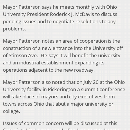
Mayor Patterson says he meets monthly with Ohio
University President Roderick J. McDavis to discuss
pending issues and to negotiate resolutions to any
problems.
Mayor Patterson notes an area of cooperation is the
construction of a new entrance into the University off
of Stimson Ave. He says it will benefit the university
and an industrial establishment expanding its
operations adjacent to the new roadway.
Mayor Patterson also noted that on July 20 at the Ohio
University facility in Pickerington a summit conference
will take place of mayors and city executives from
towns across Ohio that abut a major university or
college.
Issues of common concern will be discussed at this