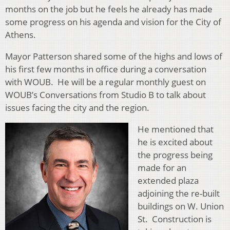
months on the job but he feels he already has made
some progress on his agenda and vision for the City of
Athens.
Mayor Patterson shared some of the highs and lows of
his first few months in office during a conversation
with WOUB. He will be a regular monthly guest on
WOUB’s Conversations from Studio B to talk about
issues facing the city and the region.
He mentioned t
hat
he is excited about
the progress being
made for an
extended plaza
adjoining the re-built
buildings on W. Union
St. Construction is