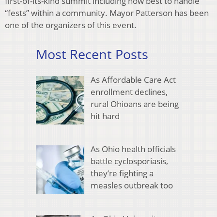
first-of-its-kind summit including how best to handle
“fests” within a community. Mayor Patterson has been
one of the organizers of this event.
Most Recent Posts
As Affordable Care Act
enrollment declines,
rural Ohioans are being
hit hard
As Ohio health officials
battle cyclosporiasis,
they’re fighting a
measles outbreak too