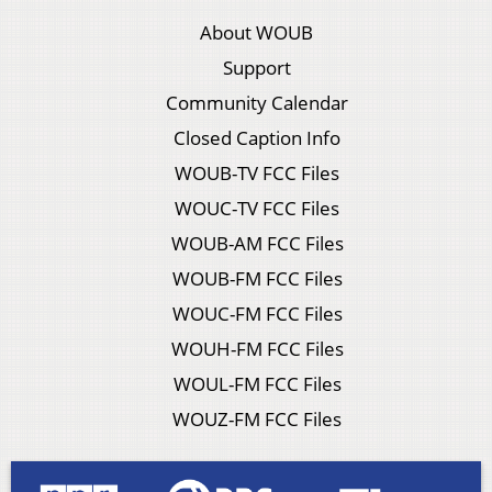
About WOUB
Support
Community Calendar
Closed Caption Info
WOUB-TV FCC Files
WOUC-TV FCC Files
WOUB-AM FCC Files
WOUB-FM FCC Files
WOUC-FM FCC Files
WOUH-FM FCC Files
WOUL-FM FCC Files
WOUZ-FM FCC Files