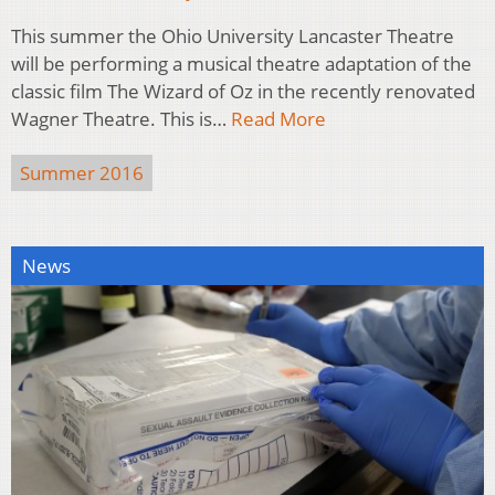
This summer the Ohio University Lancaster Theatre
will be performing a musical theatre adaptation of the
classic film The Wizard of Oz in the recently renovated
Wagner Theatre. This is…
Read More
Summer 2016
News