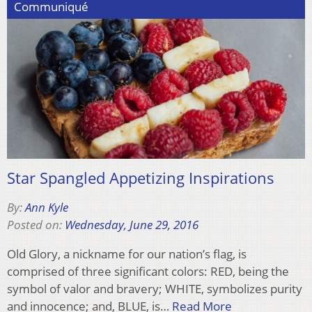
Communiqué
Star Spangled Appetizing Inspirations
By:
Ann Kyle
Posted on:
Wednesday, June 29, 2016
Old Glory, a nickname for our nation’s flag, is
comprised of three significant colors: RED, being the
symbol of valor and bravery; WHITE, symbolizes purity
and innocence; and, BLUE, is…
Read More