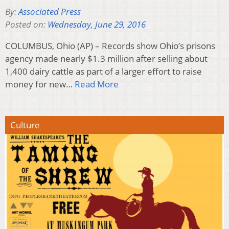
By:
Associated Press
Posted on:
Wednesday, June 29, 2016
COLUMBUS, Ohio (AP) – Records show Ohio’s prisons
agency made nearly $1.3 million after selling about
1,400 dairy cattle as part of a larger effort to raise
money for new…
Read More
Culture