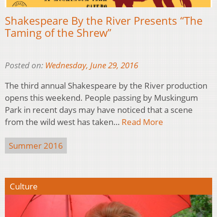
Shakespeare By the River Presents “The
Taming of the Shrew”
Posted on:
Wednesday, June 29, 2016
The third annual Shakespeare by the River production
opens this weekend. People passing by Muskingum
Park in recent days may have noticed that a scene
from the wild west has taken…
Read More
Summer 2016
Culture