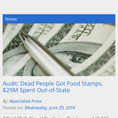
News
Audit: Dead People Got Food Stamps,
$29M Spent Out-of-State
By:
Associated Press
Posted on:
Wednesday, June 29, 2016