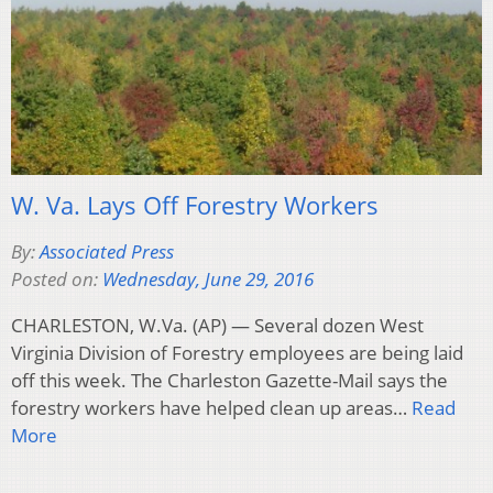
W. Va. Lays Off Forestry Workers
By:
Associated Press
Posted on:
Wednesday, June 29, 2016
CHARLESTON, W.Va. (AP) — Several dozen West
Virginia Division of Forestry employees are being laid
off this week. The Charleston Gazette-Mail says the
forestry workers have helped clean up areas…
Read
More