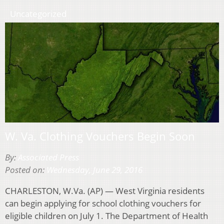
Uncategorized
W. Va. Clothing Vouchers Begin Soon
By:
Associated Press
Posted on:
Wednesday, June 29, 2016
CHARLESTON, W.Va. (AP) — West Virginia residents
can begin applying for school clothing vouchers for
eligible children on July 1. The Department of Health