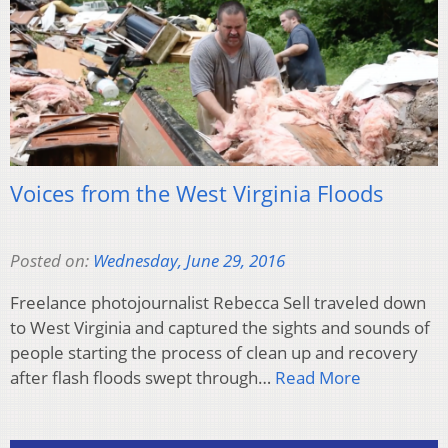
Voices from the West Virginia Floods
Posted on:
Wednesday, June 29, 2016
Freelance photojournalist Rebecca Sell traveled down
to West Virginia and captured the sights and sounds of
people starting the process of clean up and recovery
after flash floods swept through…
Read More