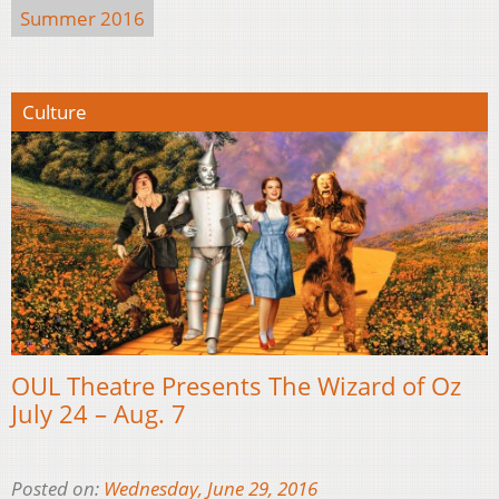
Summer 2016
Culture
OUL Theatre Presents The Wizard of Oz
July 24 – Aug. 7
Posted on:
Wednesday, June 29, 2016