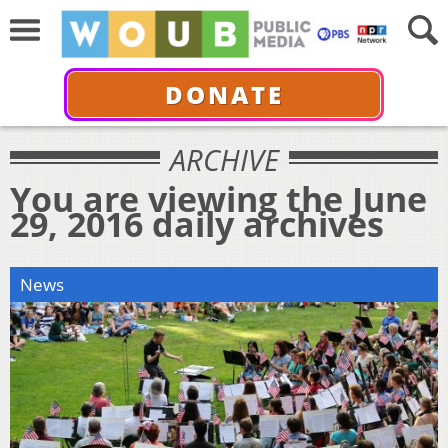
DONATE
ARCHIVE
You are viewing the June
29, 2016 daily archives
News