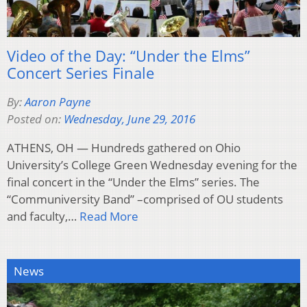
Video of the Day: “Under the Elms”
Concert Series Finale
By:
Aaron Payne
Posted on:
Wednesday, June 29, 2016
ATHENS, OH — Hundreds gathered on Ohio
University’s College Green Wednesday evening for the
final concert in the “Under the Elms” series. The
“Communiversity Band” –comprised of OU students
and faculty,…
Read More
News