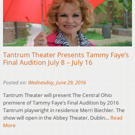
Tantrum Theater Presents Tammy Faye’s
Final Audition July 8 – July 16
Posted on:
Wednesday, June 29, 2016
Tantrum Theater will present The Central Ohio
premiere of Tammy Faye’s Final Audition by 2016
Tantrum playwright in residence Merri Biechler. The
show will open in the Abbey Theater, Dublin…
Read
More