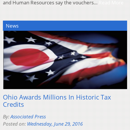
and Human Resources say the vouchers…
Read More
News
Ohio Awards Millions In Historic Tax
Credits
By:
Associated Press
Posted on:
Wednesday, June 29, 2016