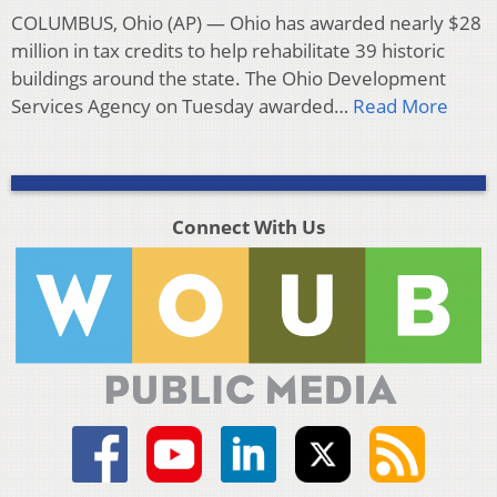
COLUMBUS, Ohio (AP) — Ohio has awarded nearly $28
million in tax credits to help rehabilitate 39 historic
buildings around the state. The Ohio Development
Services Agency on Tuesday awarded…
Read More
Connect With Us