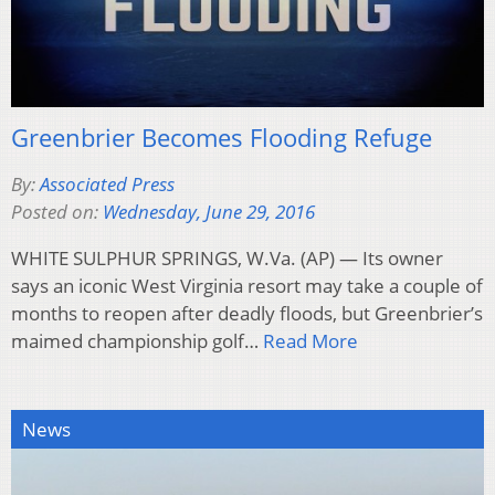
Greenbrier Becomes Flooding Refuge
By:
Associated Press
Posted on:
Wednesday, June 29, 2016
WHITE SULPHUR SPRINGS, W.Va. (AP) — Its owner
says an iconic West Virginia resort may take a couple of
months to reopen after deadly floods, but Greenbrier’s
maimed championship golf…
Read More
News