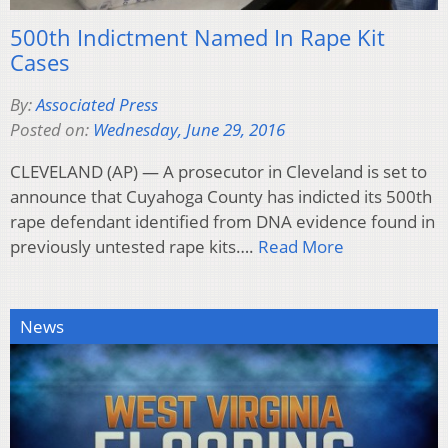
500th Indictment Named In Rape Kit
Cases
By:
Associated Press
Posted on:
Wednesday, June 29, 2016
CLEVELAND (AP) — A prosecutor in Cleveland is set to
announce that Cuyahoga County has indicted its 500th
rape defendant identified from DNA evidence found in
previously untested rape kits….
Read More
News