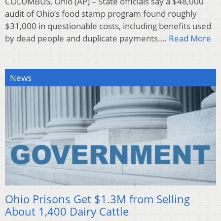
COLUMBUS, Ohio (AP) – State officials say a $48,000
audit of Ohio’s food stamp program found roughly
$31,000 in questionable costs, including benefits used
by dead people and duplicate payments….
Read More
News
Ohio Prisons Get $1.3M from Selling
About 1,400 Dairy Cattle