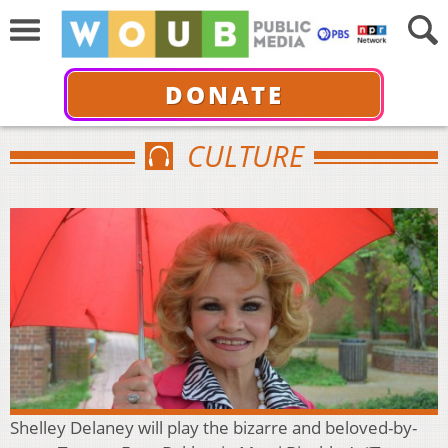
DONATE
CULTURE
Shelley Delaney will play the bizarre and beloved-by-