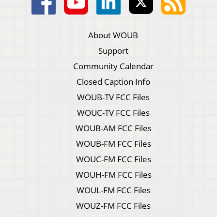
About WOUB
Support
Community Calendar
Closed Caption Info
WOUB-TV FCC Files
WOUC-TV FCC Files
WOUB-AM FCC Files
WOUB-FM FCC Files
WOUC-FM FCC Files
WOUH-FM FCC Files
WOUL-FM FCC Files
WOUZ-FM FCC Files