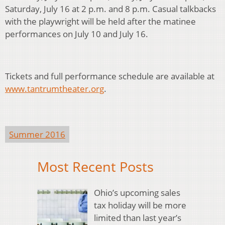
Saturday, July 16 at 2 p.m. and 8 p.m. Casual talkbacks
with the playwright will be held after the matinee
performances on July 10 and July 16.
Tickets and full performance schedule are available at
www.tantrumtheater.org
.
Summer 2016
Most Recent Posts
Ohio’s upcoming sales
tax holiday will be more
limited than last year’s