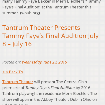
many Tammy Faye Bakker in Merri Biechler’s “Tammy
Faye’s Final Audition” at the Tantrum Theater this
summer. (woub.org)
Tantrum Theater Presents
Tammy Faye’s Final Audition July
8 – July 16
Posted on:
Wednesday, June 29, 2016
< < Back To
Tantrum Theater
will present The Central Ohio
premiere of
Tammy Faye’s Final Audition
by 2016
Tantrum playwright in residence Merri Biechler. The
show will open in the Abbey Theater, Dublin Ohio on