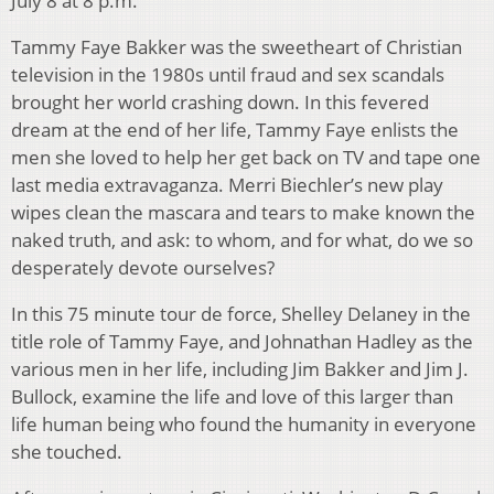
July 8 at 8 p.m.
Tammy Faye Bakker was the sweetheart of Christian
television in the 1980s until fraud and sex scandals
brought her world crashing down. In this fevered
dream at the end of her life, Tammy Faye enlists the
men she loved to help her get back on TV and tape one
last media extravaganza. Merri Biechler’s new play
wipes clean the mascara and tears to make known the
naked truth, and ask: to whom, and for what, do we so
desperately devote ourselves?
In this 75 minute tour de force, Shelley Delaney in the
title role of Tammy Faye, and Johnathan Hadley as the
various men in her life, including Jim Bakker and Jim J.
Bullock, examine the life and love of this larger than
life human being who found the humanity in everyone
she touched.