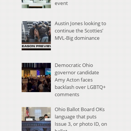
event
Austin Jones looking to
continue the Scotties’
MVL-Big dominance
Democratic Ohio
governor candidate
Amy Acton faces
backlash over LGBTQ+
comments
Ohio Ballot Board OKs
language that puts
Issue 3, or photo ID, on