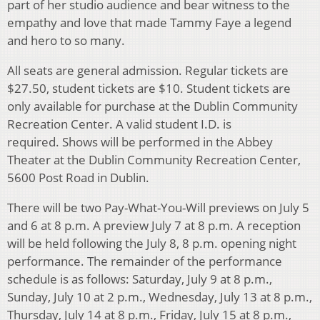
part of her studio audience and bear witness to the
empathy and love that made Tammy Faye a legend
and hero to so many.
All seats are general admission. Regular tickets are
$27.50, student tickets are $10. Student tickets are
only available for purchase at the Dublin Community
Recreation Center. A valid student I.D. is
required. Shows will be performed in the Abbey
Theater at the Dublin Community Recreation Center,
5600 Post Road in Dublin.
There will be two Pay-What-You-Will previews on July 5
and 6 at 8 p.m. A preview July 7 at 8 p.m. A reception
will be held following the July 8, 8 p.m. opening night
performance. The remainder of the performance
schedule is as follows: Saturday, July 9 at 8 p.m.,
Sunday, July 10 at 2 p.m., Wednesday, July 13 at 8 p.m.,
Thursday, July 14 at 8 p.m., Friday, July 15 at 8 p.m.,