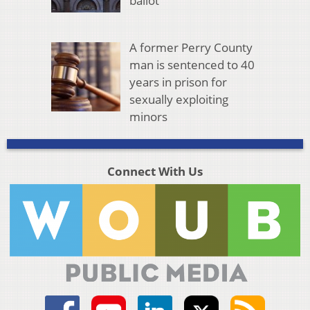
ballot
A former Perry County
man is sentenced to 40
years in prison for
sexually exploiting
minors
Connect With Us