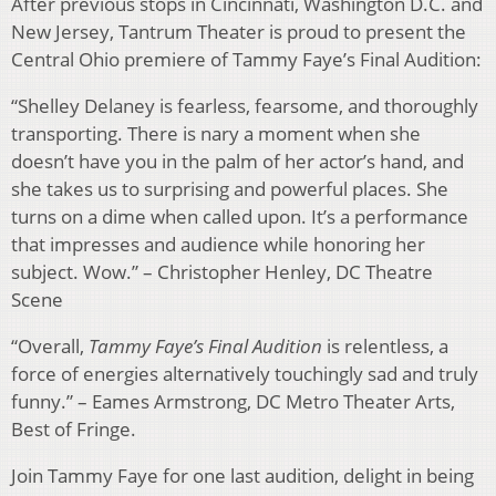
After previous stops in Cincinnati, Washington D.C. and
New Jersey, Tantrum Theater is proud to present the
Central Ohio premiere of Tammy Faye’s Final Audition:
“Shelley Delaney is fearless, fearsome, and thoroughly
transporting. There is nary a moment when she
doesn’t have you in the palm of her actor’s hand, and
she takes us to surprising and powerful places. She
turns on a dime when called upon. It’s a performance
that impresses and audience while honoring her
subject. Wow.” – Christopher Henley, DC Theatre
Scene
“Overall,
Tammy Faye’s Final Audition
is relentless, a
force of energies alternatively touchingly sad and truly
funny.” – Eames Armstrong, DC Metro Theater Arts,
Best of Fringe.
Join Tammy Faye for one last audition, delight in being