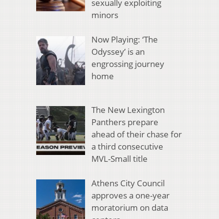
sexually exploiting
minors
Now Playing: ‘The
Odyssey’ is an
engrossing journey
home
The New Lexington
Panthers prepare
ahead of their chase for
a third consecutive
MVL-Small title
Athens City Council
approves a one-year
moratorium on data