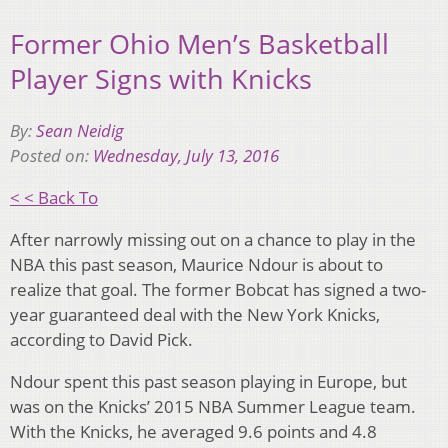
Former Ohio Men’s Basketball
Player Signs with Knicks
By:
Sean Neidig
Posted on:
Wednesday, July 13, 2016
< < Back To
After narrowly missing out on a chance to play in the
NBA this past season, Maurice Ndour is about to
realize that goal. The former Bobcat has signed a two-
year guaranteed deal with the New York Knicks,
according to David Pick.
Ndour spent this past season playing in Europe, but
was on the Knicks’ 2015 NBA Summer League team.
With the Knicks, he averaged 9.6 points and 4.8