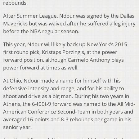
rebounds.
After Summer League, Ndour was signed by the Dallas
Mavericks but was waived after he suffered a leg injury
before the NBA regular season.
This year, Ndour will likely back up New York’s 2015
first round pick, Kristaps Porzingis, at the power
forward position, although Carmelo Anthony plays
power forward at times as well.
At Ohio, Ndour made a name for himself with his
defensive intensity and range, and for his ability to
shoot and drive as a big man. During his two years in
Athens, the 6-f00t-9 forward was named to the All Mid-
American Conference Second-Team in both years and
averaged 16 points and 8.3 rebounds per game in his
senior year.