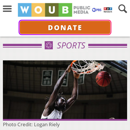
DONATE
SPORTS
Photo Credit: Logan Riely