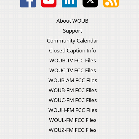
About WOUB
Support
Community Calendar
Closed Caption Info
WOUB-TV FCC Files
WOUC-TV FCC Files
WOUB-AM FCC Files
WOUB-FM FCC Files
WOUC-FM FCC Files
WOUH-FM FCC Files
WOUL-FM FCC Files
WOUZ-FM FCC Files