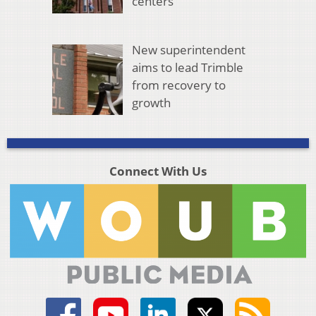
centers
New superintendent
aims to lead Trimble
from recovery to
growth
Connect With Us