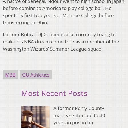
A native of Senegal, Ndour went to high school in Japan
before coming to America to play college ball. He
spent his first two years at Monroe College before
transferring to Ohio.
Former Bobcat DJ Cooper is also currently trying to
make his NBA dream come true as a member of the
Washington Wizards’ Summer League squad.
MBB
OU Athletics
Most Recent Posts
A former Perry County
man is sentenced to 40
years in prison for