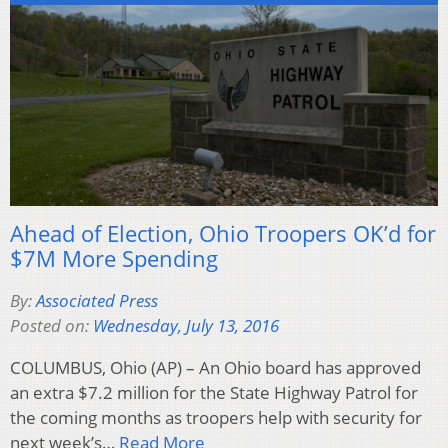
Ahead of Election, Ohio Troopers OK’d for
$7M More Spending
By:
Associated Press
Posted on:
Wednesday, July 13, 2016
COLUMBUS, Ohio (AP) – An Ohio board has approved
an extra $7.2 million for the State Highway Patrol for
the coming months as troopers help with security for
next week’s…
Read More