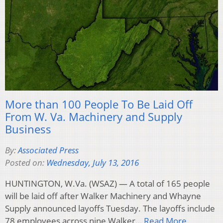
More than 100 People To Be Laid Off
From W. Va. Machinery and Supply
Business
By:
Associated Press
Posted on:
Wednesday, July 13, 2016
HUNTINGTON, W.Va. (WSAZ) — A total of 165 people
will be laid off after Walker Machinery and Whayne
Supply announced layoffs Tuesday. The layoffs include
78 employees across nine Walker…
Read More