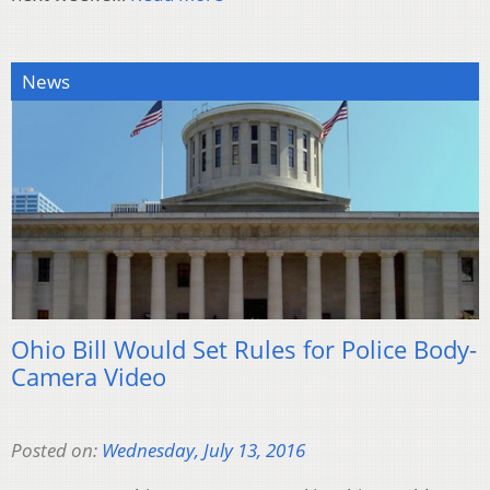
News
Ohio Bill Would Set Rules for Police Body-
Camera Video
Posted on:
Wednesday, July 13, 2016