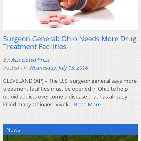
Surgeon General: Ohio Needs More Drug
Treatment Facilities
By:
Associated Press
Posted on:
Wednesday, July 13, 2016
CLEVELAND (AP) – The U.S. surgeon general says more
treatment facilities must be opened in Ohio to help
opioid addicts overcome a disease that has already
killed many Ohioans. Vivek…
Read More
News