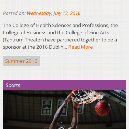
Posted on:
Wednesday, July 13, 2016
The College of Health Sciences and Professions, the
College of Business and the College of Fine Arts
(Tantrum Theater) have partnered together to be a
sponsor at the 2016 Dublin…
Read More
Summer 2016
Sports