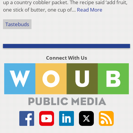
up a country cobbler packet. The recipe said ‘add fruit,
one stick of butter, one cup of…
Read More
Tastebuds
Connect With Us