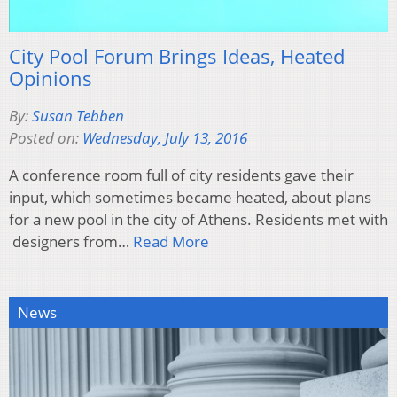
City Pool Forum Brings Ideas, Heated
Opinions
By:
Susan Tebben
Posted on:
Wednesday, July 13, 2016
A conference room full of city residents gave their
input, which sometimes became heated, about plans
for a new pool in the city of Athens. Residents met with
designers from…
Read More
News