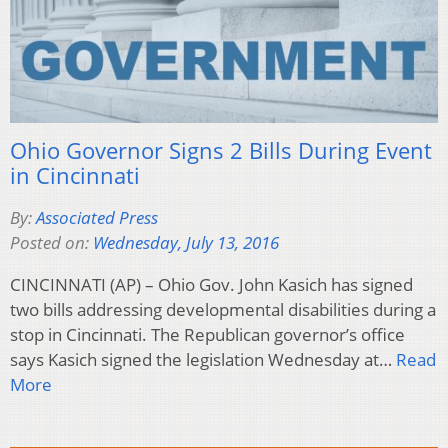
Ohio Governor Signs 2 Bills During Event
in Cincinnati
By:
Associated Press
Posted on:
Wednesday, July 13, 2016
CINCINNATI (AP) – Ohio Gov. John Kasich has signed
two bills addressing developmental disabilities during a
stop in Cincinnati. The Republican governor’s office
says Kasich signed the legislation Wednesday at…
Read
More