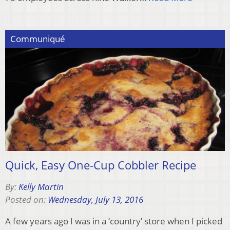
Communiqué
Quick, Easy One-Cup Cobbler Recipe
By:
Kelly Martin
Posted on:
Wednesday, July 13, 2016
A few years ago I was in a ‘country’ store when I picked