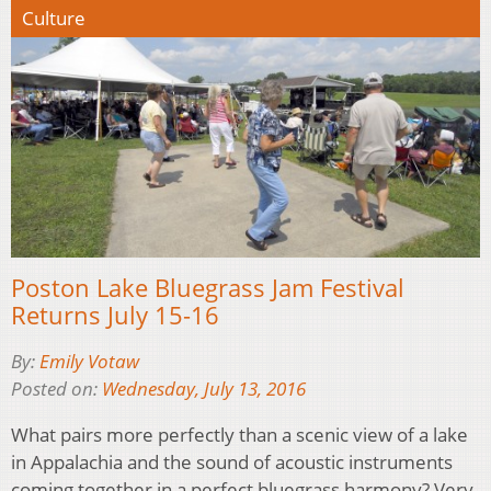
Culture
Poston Lake Bluegrass Jam Festival
Returns July 15-16
By:
Emily Votaw
Posted on:
Wednesday, July 13, 2016
What pairs more perfectly than a scenic view of a lake
in Appalachia and the sound of acoustic instruments
coming together in a perfect bluegrass harmony? Very