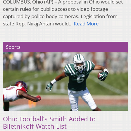
COLUMBUS, Ohio (AP) – A proposal in Ohio would set
certain rules for public access to video footage
captured by police body cameras. Legislation from
state Rep. Niraj Antani would…
Read More
Sports
Ohio Football’s Smith Added to
Biletnikoff Watch List