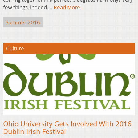
few things, indeed….
Read More
Summer 2016
Culture
Ohio University Gets Involved With 2016
Dublin Irish Festival