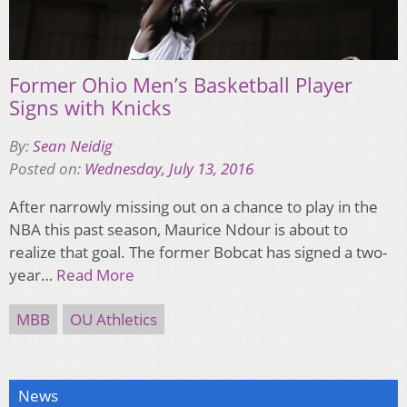
Former Ohio Men’s Basketball Player
Signs with Knicks
By:
Sean Neidig
Posted on:
Wednesday, July 13, 2016
After narrowly missing out on a chance to play in the
NBA this past season, Maurice Ndour is about to
realize that goal. The former Bobcat has signed a two-
year…
Read More
MBB
OU Athletics
News