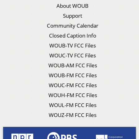
About WOUB
Support
Community Calendar
Closed Caption Info
WOUB-TV FCC Files
WOUC-TV FCC Files
WOUB-AM FCC Files
WOUB-FM FCC Files
WOUC-FM FCC Files
WOUH-FM FCC Files
WOUL-FM FCC Files
WOUZ-FM FCC Files