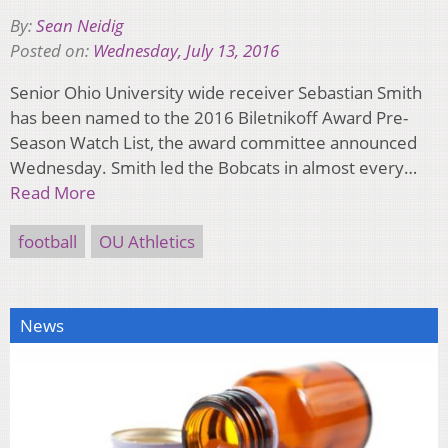
By:
Sean Neidig
Posted on:
Wednesday, July 13, 2016
Senior Ohio University wide receiver Sebastian Smith
has been named to the 2016 Biletnikoff Award Pre-
Season Watch List, the award committee announced
Wednesday. Smith led the Bobcats in almost every…
Read More
football
OU Athletics
News