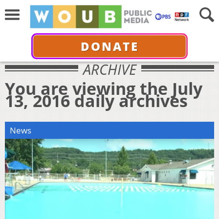
DONATE
ARCHIVE
You are viewing the July
13, 2016 daily archives
News