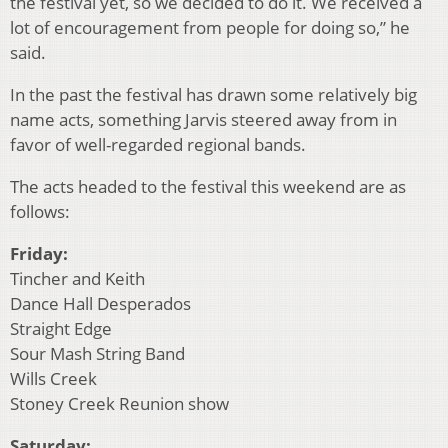
the festival yet, so we decided to do it. We received a
lot of encouragement from people for doing so,” he
said.
In the past the festival has drawn some relatively big
name acts, something Jarvis steered away from in
favor of well-regarded regional bands.
The acts headed to the festival this weekend are as
follows:
Friday:
Tincher and Keith
Dance Hall Desperados
Straight Edge
Sour Mash String Band
Wills Creek
Stoney Creek Reunion show
Saturday: