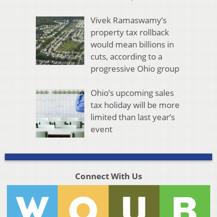
Vivek Ramaswamy’s
property tax rollback
would mean billions in
cuts, according to a
progressive Ohio group
Ohio’s upcoming sales
tax holiday will be more
limited than last year’s
event
Connect With Us