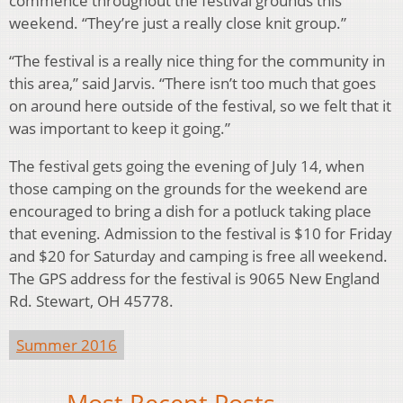
commence throughout the festival grounds this
weekend. “They’re just a really close knit group.”
“The festival is a really nice thing for the community in
this area,” said Jarvis. “There isn’t too much that goes
on around here outside of the festival, so we felt that it
was important to keep it going.”
The festival gets going the evening of July 14, when
those camping on the grounds for the weekend are
encouraged to bring a dish for a potluck taking place
that evening. Admission to the festival is $10 for Friday
and $20 for Saturday and camping is free all weekend.
The GPS address for the festival is 9065 New England
Rd. Stewart, OH 45778.
Summer 2016
Most Recent Posts