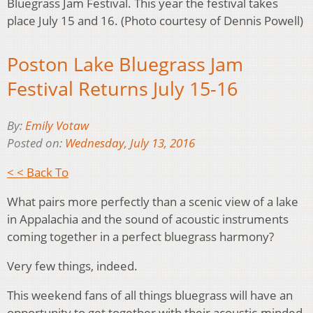
Bluegrass Jam Festival. This year the festival takes
place July 15 and 16. (Photo courtesy of Dennis Powell)
Poston Lake Bluegrass Jam
Festival Returns July 15-16
By:
Emily Votaw
Posted on:
Wednesday, July 13, 2016
< < Back To
What pairs more perfectly than a scenic view of a lake
in Appalachia and the sound of acoustic instruments
coming together in a perfect bluegrass harmony?
Very few things, indeed.
This weekend fans of all things bluegrass will have an
opportunity to get together with their acoustic-minded