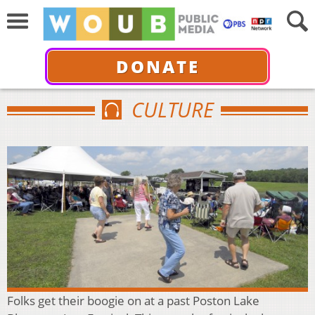
DONATE
CULTURE
Folks get their boogie on at a past Poston Lake