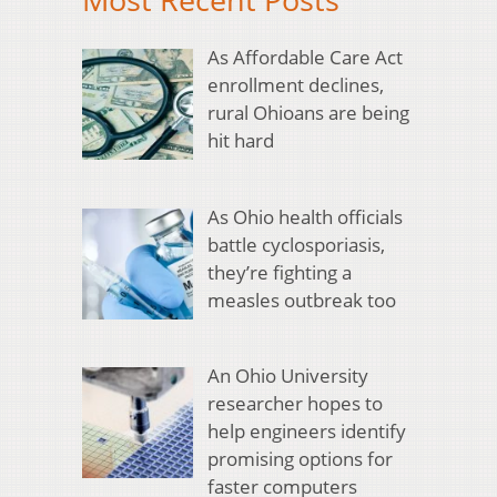
As Affordable Care Act
enrollment declines,
rural Ohioans are being
hit hard
As Ohio health officials
battle cyclosporiasis,
they’re fighting a
measles outbreak too
An Ohio University
researcher hopes to
help engineers identify
promising options for
faster computers