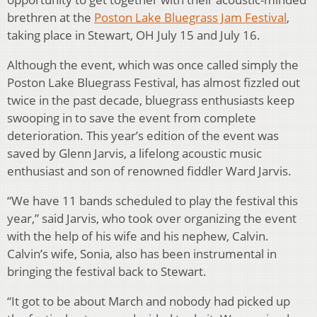
brethren at the
Poston Lake Bluegrass Jam Festival
,
taking place in Stewart, OH July 15 and July 16.
Although the event, which was once called simply the
Poston Lake Bluegrass Festival, has almost fizzled out
twice in the past decade, bluegrass enthusiasts keep
swooping in to save the event from complete
deterioration. This year’s edition of the event was
saved by Glenn Jarvis, a lifelong acoustic music
enthusiast and son of renowned fiddler Ward Jarvis.
“We have 11 bands scheduled to play the festival this
year,” said Jarvis, who took over organizing the event
with the help of his wife and his nephew, Calvin.
Calvin’s wife, Sonia, also has been instrumental in
bringing the festival back to Stewart.
“It got to be about March and nobody had picked up