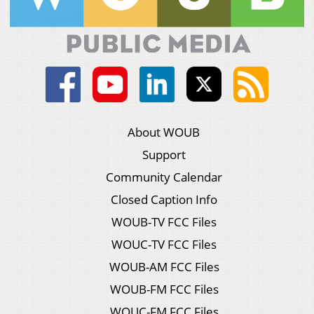
About WOUB
Support
Community Calendar
Closed Caption Info
WOUB-TV FCC Files
WOUC-TV FCC Files
WOUB-AM FCC Files
WOUB-FM FCC Files
WOUC-FM FCC Files