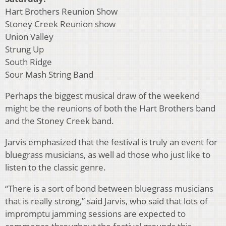
Hart Brothers Reunion Show
Stoney Creek Reunion show
Union Valley
Strung Up
South Ridge
Sour Mash String Band
Perhaps the biggest musical draw of the weekend
might be the reunions of both the Hart Brothers band
and the Stoney Creek band.
Jarvis emphasized that the festival is truly an event for
bluegrass musicians, as well ad those who just like to
listen to the classic genre.
“There is a sort of bond between bluegrass musicians
that is really strong,” said Jarvis, who said that lots of
impromptu jamming sessions are expected to