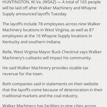
HUNTINGTON, W.Va. (WSAZ) — A total of 165 people
will be laid off after Walker Machinery and Whayne
Supply announced layoffs Tuesday.
The layoffs include 78 employees across nine Walker
Machinery locations in West Virginia, as well as 87
employees at the 16 Whayne Supply locations in
Kentucky and southern Indiana.
Belle, West Virginia Mayor Buck Chestnut says Walker
Machinery’s cutbacks will impact his community.
He said Walker Machinery provides sizable tax
revenue for the town.
Both companies said in statements on their website
that the layoffs come because of deterioration in their
traditional markets and the coal industry.
Walker Machinery has facilities in nine cities across