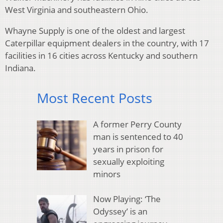
West Virginia and southeastern Ohio.
Whayne Supply is one of the oldest and largest
Caterpillar equipment dealers in the country, with 17
facilities in 16 cities across Kentucky and southern
Indiana.
Most Recent Posts
A former Perry County
man is sentenced to 40
years in prison for
sexually exploiting
minors
Now Playing: ‘The
Odyssey’ is an