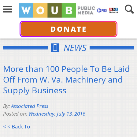
DONATE
NEWS
More than 100 People To Be Laid
Off From W. Va. Machinery and
Supply Business
By:
Associated Press
Posted on:
Wednesday, July 13, 2016
< < Back To