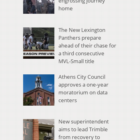
engrossing journey
home
The New Lexington
Panthers prepare
ahead of their chase for
a third consecutive
MVL-Small title
Athens City Council
approves a one-year
moratorium on data
centers
New superintendent
aims to lead Trimble
from recovery to