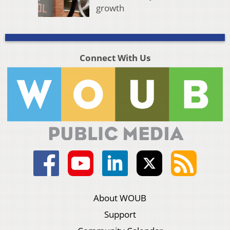
growth
Connect With Us
About WOUB
Support