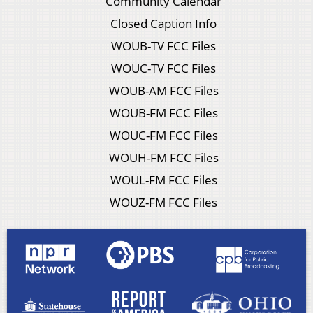
Community Calendar
Closed Caption Info
WOUB-TV FCC Files
WOUC-TV FCC Files
WOUB-AM FCC Files
WOUB-FM FCC Files
WOUC-FM FCC Files
WOUH-FM FCC Files
WOUL-FM FCC Files
WOUZ-FM FCC Files