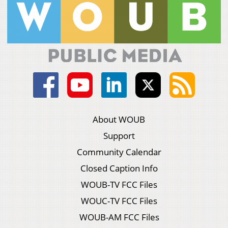
About WOUB
Support
Community Calendar
Closed Caption Info
WOUB-TV FCC Files
WOUC-TV FCC Files
WOUB-AM FCC Files