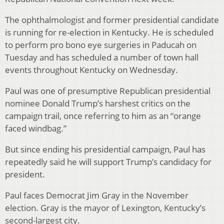
The ophthalmologist and former presidential candidate
is running for re-election in Kentucky. He is scheduled
to perform pro bono eye surgeries in Paducah on
Tuesday and has scheduled a number of town hall
events throughout Kentucky on Wednesday.
Paul was one of presumptive Republican presidential
nominee Donald Trump’s harshest critics on the
campaign trail, once referring to him as an “orange
faced windbag.”
But since ending his presidential campaign, Paul has
repeatedly said he will support Trump’s candidacy for
president.
Paul faces Democrat Jim Gray in the November
election. Gray is the mayor of Lexington, Kentucky’s
second-largest city.