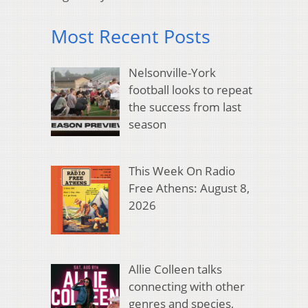
Most Recent Posts
Nelsonville-York
football looks to repeat
the success from last
season
This Week On Radio
Free Athens: August 8,
2026
Allie Colleen talks
connecting with other
genres and species,