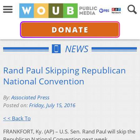
DONATE
NEWS
Rand Paul Skipping Republican
National Convention
By:
Associated Press
Posted on:
Friday, July 15, 2016
< < Back To
FRANKFORT, Ky. (AP) – U.S. Sen. Rand Paul will skip the
Republican National Convention next week.