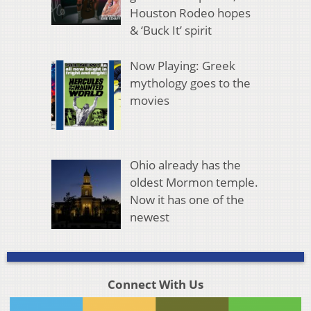
Houston Rodeo hopes
& ‘Buck It’ spirit
Now Playing: Greek
mythology goes to the
movies
Ohio already has the
oldest Mormon temple.
Now it has one of the
newest
Connect With Us