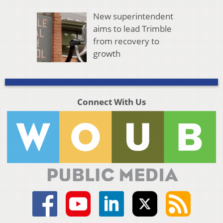
New superintendent
aims to lead Trimble
from recovery to
growth
Connect With Us