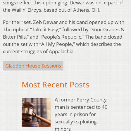
songs reflect this upbringing. Dewar was once part of
the Wailin’ Elroys, based out of Athens, OH.
For their set, Zeb Dewar and his band opened up with
the upbeat “Take it Easy,” followed by “Sour Grapes &
Bitter Pills,” and “People’s Republic.” The band closed
out the set with “All My People,” which describes the
current struggles of Appalachia.
Gladden House Sessions
Most Recent Posts
A former Perry County
man is sentenced to 40
years in prison for
sexually exploiting
minors