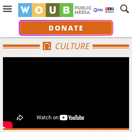
DONATE
CULTURE