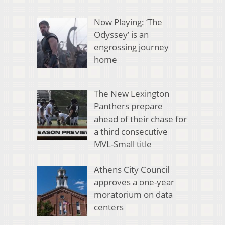
Now Playing: ‘The
Odyssey’ is an
engrossing journey
home
The New Lexington
Panthers prepare
ahead of their chase for
a third consecutive
MVL-Small title
Athens City Council
approves a one-year
moratorium on data
centers