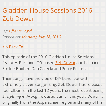
Gladden House Sessions 2016:
Zeb Dewar
By:
Tiffanie Fogel
Posted on:
Monday, July 18, 2016
< < Back To
This episode of the 2016 Gladden House Sessions
features Portland, OR-based
Zeb Dewar
and his band:
Emilee Booher, Dan Galecki and Perry Pfister.
Their songs have the vibe of DIY band, but with
extremely clever songwriting. Zeb Dewar has released
four albums in the last 12 years, the most recent being
Everything is Wrong
, released earlier this year. Dewar is
originally from the Appalachian region and many of his