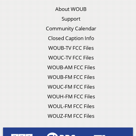
About WOUB
Support
Community Calendar
Closed Caption Info
WOUB-TV FCC Files
WOUC-TV FCC Files
WOUB-AM FCC Files
WOUB-FM FCC Files
WOUC-FM FCC Files
WOUH-FM FCC Files
WOUL-FM FCC Files
WOUZ-FM FCC Files