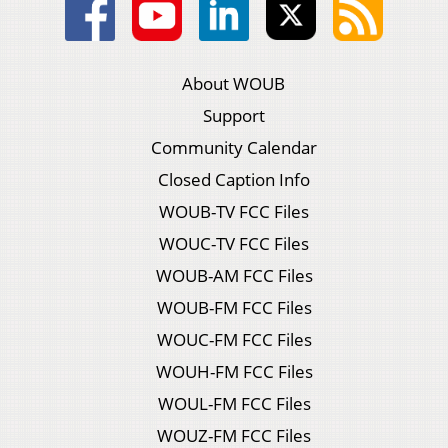
About WOUB
Support
Community Calendar
Closed Caption Info
WOUB-TV FCC Files
WOUC-TV FCC Files
WOUB-AM FCC Files
WOUB-FM FCC Files
WOUC-FM FCC Files
WOUH-FM FCC Files
WOUL-FM FCC Files
WOUZ-FM FCC Files