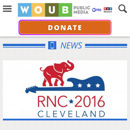
DONATE
NEWS