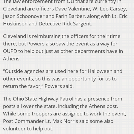
The law enforcement from OU that are currently in
Cleveland are officers Dave Valentine, W. Leo Carsey,
Jason Schoonover and Farin Barber, along with Lt. Eric
Hoskinson and Detective Rick Sargent.
Cleveland is reimbursing the officers for their time
there, but Powers also saw the event as a way for
OUPD to help out just as other departments have in
Athens.
“Outside agencies are used here for Halloween and
other events, so this was an opportunity for us to
return the favor,” Powers said.
The Ohio State Highway Patrol has a presence from
posts all over the state, including the Athens post.
While some troopers are assigned to work the event,
Post Commander Lt. Max Norris said some also
volunteer to help out.