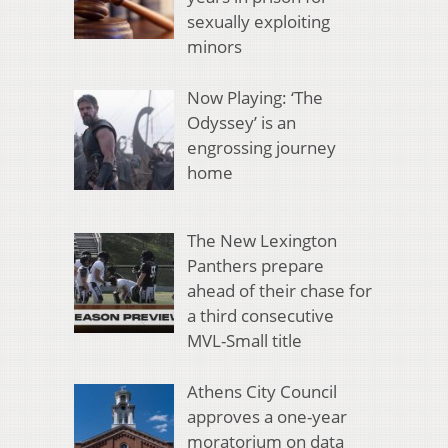
sexually exploiting
minors
Now Playing: ‘The
Odyssey’ is an
engrossing journey
home
The New Lexington
Panthers prepare
ahead of their chase for
a third consecutive
MVL-Small title
Athens City Council
approves a one-year
moratorium on data