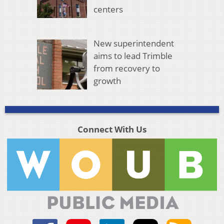
centers
New superintendent
aims to lead Trimble
from recovery to
growth
Connect With Us