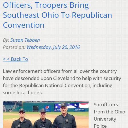
Officers, Troopers Bring
Southeast Ohio To Republican
Convention
By:
Susan Tebben
Posted on:
Wednesday, July 20, 2016
< < Back To
Law enforcement officers from all over the country
have descended upon Cleveland to help with security
for the Republican National Convention, including
some local forces.
Six officers
from the Ohio
University
Police