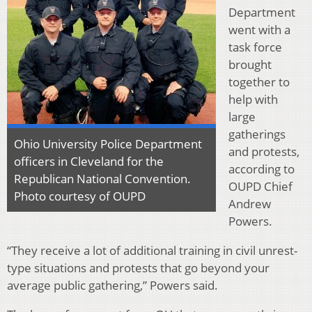
Department
went with a
task force
brought
together to
help with
large
gatherings
Ohio University Police Department
and protests,
officers in Cleveland for the
according to
Republican National Convention.
OUPD Chief
Photo courtesy of OUPD
Andrew
Powers.
“They receive a lot of additional training in civil unrest-
type situations and protests that go beyond your
average public gathering,” Powers said.