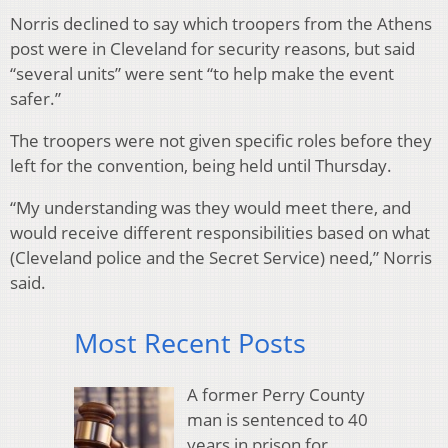
Norris declined to say which troopers from the Athens
post were in Cleveland for security reasons, but said
“several units” were sent “to help make the event
safer.”
The troopers were not given specific roles before they
left for the convention, being held until Thursday.
“My understanding was they would meet there, and
would receive different responsibilities based on what
(Cleveland police and the Secret Service) need,” Norris
said.
Most Recent Posts
A former Perry County
man is sentenced to 40
years in prison for