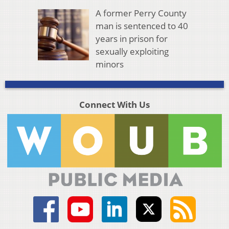
A former Perry County
man is sentenced to 40
years in prison for
sexually exploiting
minors
Connect With Us