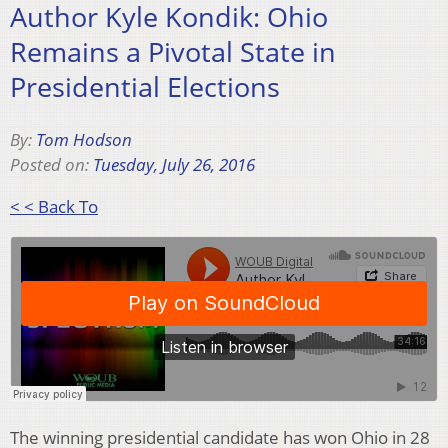
Author Kyle Kondik: Ohio
Remains a Pivotal State in
Presidential Elections
By:
Tom Hodson
Posted on:
Tuesday, July 26, 2016
< < Back To
The winning presidential candidate has won Ohio in 28