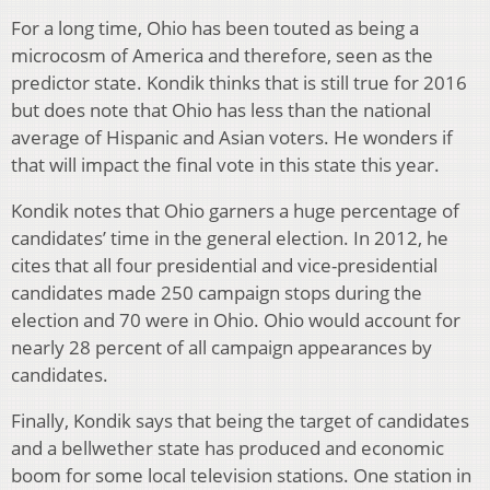
For a long time, Ohio has been touted as being a
microcosm of America and therefore, seen as the
predictor state. Kondik thinks that is still true for 2016
but does note that Ohio has less than the national
average of Hispanic and Asian voters. He wonders if
that will impact the final vote in this state this year.
Kondik notes that Ohio garners a huge percentage of
candidates’ time in the general election. In 2012, he
cites that all four presidential and vice-presidential
candidates made 250 campaign stops during the
election and 70 were in Ohio. Ohio would account for
nearly 28 percent of all campaign appearances by
candidates.
Finally, Kondik says that being the target of candidates
and a bellwether state has produced and economic
boom for some local television stations. One station in