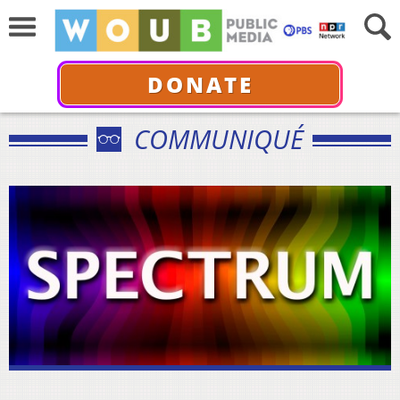
DONATE
COMMUNIQUÉ