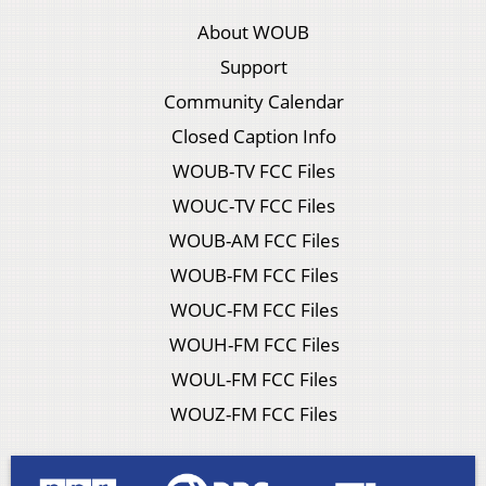
About WOUB
Support
Community Calendar
Closed Caption Info
WOUB-TV FCC Files
WOUC-TV FCC Files
WOUB-AM FCC Files
WOUB-FM FCC Files
WOUC-FM FCC Files
WOUH-FM FCC Files
WOUL-FM FCC Files
WOUZ-FM FCC Files