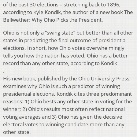
of the past 30 elections – stretching back to 1896,
according to Kyle Kondik, the author of a new book The
Bellwether: Why Ohio Picks the President.
Ohio is not only a “swing state” but better than all other
states in predicting the final outcome of presidential
elections. In short, how Ohio votes overwhelmingly
tells you how the nation has voted. Ohio has a better
record than any other state, according to Kondik
.
His new book, published by the Ohio University Press,
examines why Ohio is such a predictor of winning
presidential elections. Kondik cites three predominant
reasons: 1) Ohio bests any other state in voting for the
winner; 2) Ohio’s results most often reflect national
voting averages and 3) Ohio has given the decisive
electoral votes to winning candidate more than any
other state.