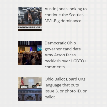
Austin Jones looking to
continue the Scotties’
MVL-Big dominance
Democratic Ohio
governor candidate
Amy Acton faces
backlash over LGBTQ+
comments
Ohio Ballot Board OKs
language that puts
Issue 3, or photo ID, on
ballot