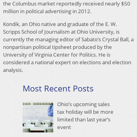
the Columbus market reportedly received nearly $50
million in political advertising in 2012.
Kondik, an Ohio native and graduate of the E. W.
Scripps School of Journalism at Ohio University, is
currently the managing editor of Sabato’s Crystal Ball, a
nonpartisan political tipsheet produced by the
University of Virginia Center for Politics. He is
considered a national expert on elections and election
analysis.
Most Recent Posts
Ohio’s upcoming sales
tax holiday will be more
limited than last year’s
event