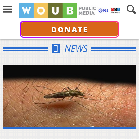
DONATE
NEWS