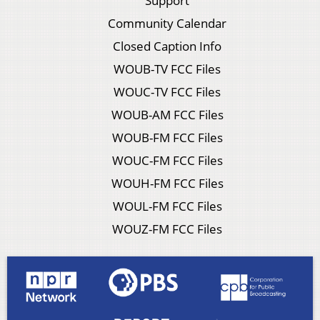
Support
Community Calendar
Closed Caption Info
WOUB-TV FCC Files
WOUC-TV FCC Files
WOUB-AM FCC Files
WOUB-FM FCC Files
WOUC-FM FCC Files
WOUH-FM FCC Files
WOUL-FM FCC Files
WOUZ-FM FCC Files