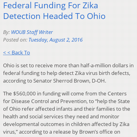
Federal Funding For Zika
Detection Headed To Ohio
By:
WOUB Staff Writer
Posted on:
Tuesday, August 2, 2016
< < Back To
Ohio is set to receive more than half-a-million dollars in
federal funding to help detect Zika virus birth defects,
according to Senator Sherrod Brown, D-OH.
The $560,000 in funding will come from the Centers
for Disease Control and Prevention, to “help the State
of Ohio refer affected infants and their families to the
health and social services they need and monitor
developmental outcomes in children affected by Zika
virus,” according to a release by Brown’s office on