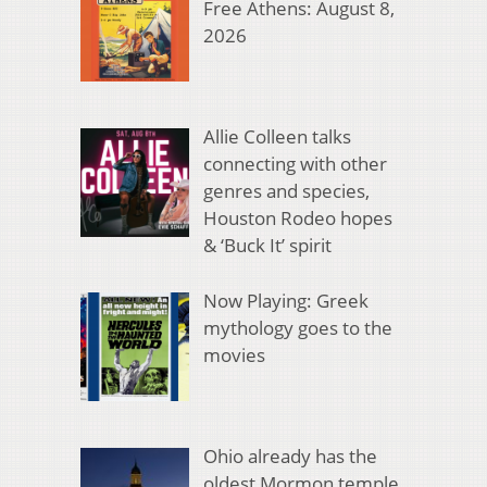
Free Athens: August 8,
2026
Allie Colleen talks
connecting with other
genres and species,
Houston Rodeo hopes
& ‘Buck It’ spirit
Now Playing: Greek
mythology goes to the
movies
Ohio already has the
oldest Mormon temple.