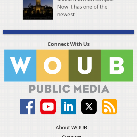
Now it has one of the
newest
Connect With Us
About WOUB