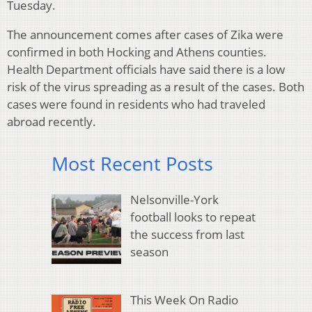
Tuesday.
The announcement comes after cases of Zika were
confirmed in both Hocking and Athens counties.
Health Department officials have said there is a low
risk of the virus spreading as a result of the cases. Both
cases were found in residents who had traveled
abroad recently.
Most Recent Posts
Nelsonville-York
football looks to repeat
the success from last
season
This Week On Radio