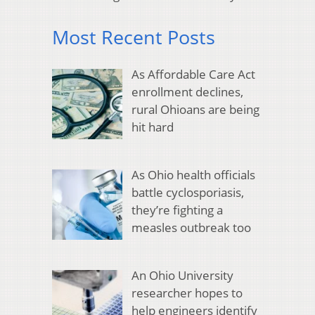
Most Recent Posts
As Affordable Care Act
enrollment declines,
rural Ohioans are being
hit hard
As Ohio health officials
battle cyclosporiasis,
they’re fighting a
measles outbreak too
An Ohio University
researcher hopes to
help engineers identify