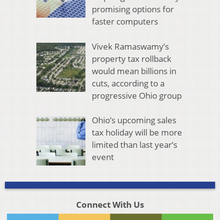
promising options for
faster computers
Vivek Ramaswamy’s
property tax rollback
would mean billions in
cuts, according to a
progressive Ohio group
Ohio’s upcoming sales
tax holiday will be more
limited than last year’s
event
Connect With Us