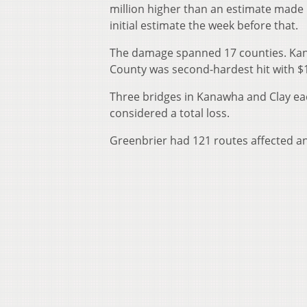
million higher than an estimate made b
initial estimate the week before that.
The damage spanned 17 counties. Kana
County was second-hardest hit with $1
Three bridges in Kanawha and Clay eac
considered a total loss.
Greenbrier had 121 routes affected a