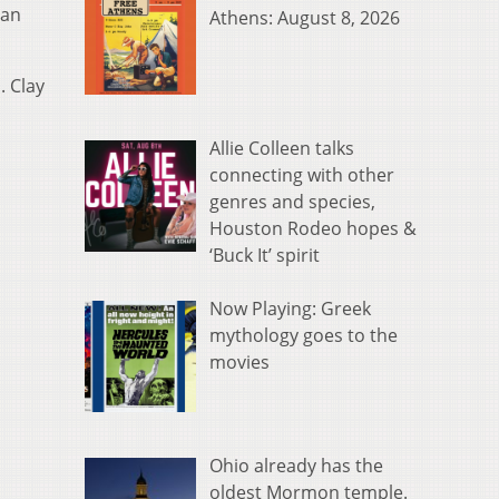
 an
Athens: August 8, 2026
. Clay
Allie Colleen talks
connecting with other
genres and species,
Houston Rodeo hopes &
‘Buck It’ spirit
Now Playing: Greek
mythology goes to the
movies
Ohio already has the
oldest Mormon temple.