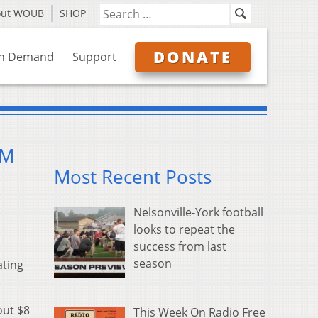
out WOUB
SHOP
DONATE
n Demand
Support
5M
Most Recent Posts
Nelsonville-York football
looks to repeat the
success from last
season
ating
out $8
This Week On Radio Free