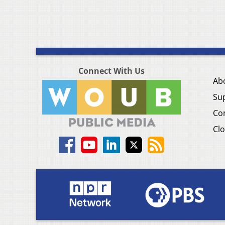
Connect With Us
Ab
Su
Co
Clo