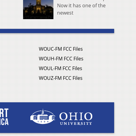
Now it has one of the
newest
WOUC-FM FCC Files
WOUH-FM FCC Files
WOUL-FM FCC Files
WOUZ-FM FCC Files