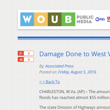
Damage Done to West V
+1
0
Share
0
By:
Associated Press
Posted on:
Friday, August 5, 2016
< < Back To
CHARLESTON, W.Va. (AP) – The amount 
floods has reached almost $55 million
The state Division of Highways announ