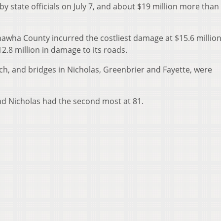
y state officials on July 7, and about $19 million more than
wha County incurred the costliest damage at $15.6 million
2.8 million in damage to its roads.
h, and bridges in Nicholas, Greenbrier and Fayette, were
nd Nicholas had the second most at 81.