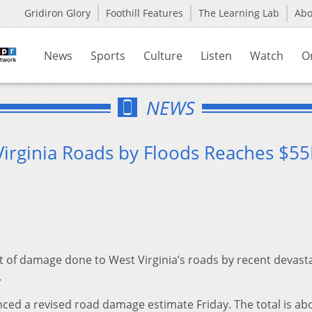
Gridiron Glory
Foothill Features
The Learning Lab
Ab
News
Sports
Culture
Listen
Watch
O
NEWS
irginia Roads by Floods Reaches $5
of damage done to West Virginia’s roads by recent devast
.
ced a revised road damage estimate Friday. The total is ab