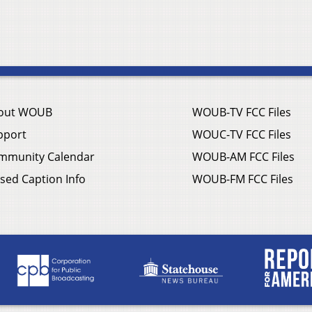
out WOUB
WOUB-TV FCC Files
pport
WOUC-TV FCC Files
mmunity Calendar
WOUB-AM FCC Files
sed Caption Info
WOUB-FM FCC Files