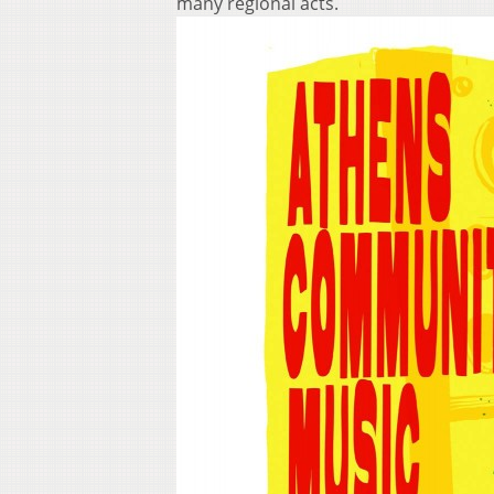
many regional acts.