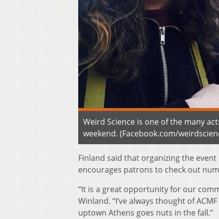
Weird Science is one of the many act
weekend. (Facebook.com/weirdscien
Finland said that organizing the event 
encourages patrons to check out numer
“It is a great opportunity for our co
Winland. “I’ve always thought of ACMF
uptown Athens goes nuts in the fall.”