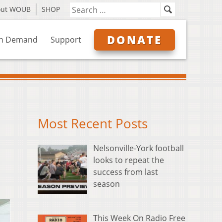
out WOUB
SHOP
DONATE
n Demand
Support
Most Recent Posts
Nelsonville-York football
looks to repeat the
success from last
season
This Week On Radio Free