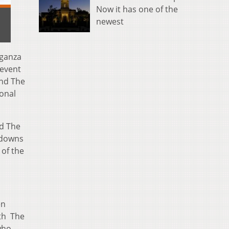
Now it has one of the
newest
aganza
 event
nd The
ional
nd The
tdowns
 of the
en
ith The
who