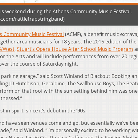
this weekend during the Athens Community Music Festival.
.com/rattletrapstringband)
s Community Music Festival
(ACMF), a benefit music extrav
gether area musicians for 18 years. The 2016 edition of the
S/West
,
Stuart’s Opera House After School Music Program
a
r the Arts and will include performances from over 20 reg
over the course of Saturday night.
e parking garage,” said Scott Winland of Blackout Booking a
uding JD Hutchison, Geraldine, The Swillhouse Boys, The Bea
form on that roof with the sun setting behind him was one
itnessed.”
in spirit, since it’s debut in the ‘90s.
and have seen venues come and go, but essentially we’ve be
ade,” said Winland. “I’m personally excited to be working w
Casa Nueva, Jackie O’s, Donkey Coffee and The Smiling Skull 