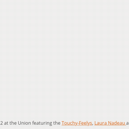
12 at the Union featuring the
Touchy-Feelys
,
Laura Nadeau
a