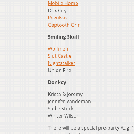
Mobile Home
Dox City
Revulvas
Gaptooth Grin
Smiling Skull
Wolfmen
Slut Castle
Nightstalker
Union Fire
Donkey
Krista & Jeremy
Jennifer Vandeman
Sadie Stock
Winter Wilson
There will be a special pre-party Aug. 