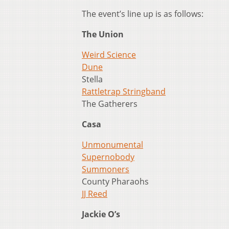
The event’s line up is as follows:
The Union
Weird Science
Dune
Stella
Rattletrap Stringband
The Gatherers
Casa
Unmonumental
Supernobody
Summoners
County Pharaohs
JJ Reed
Jackie O’s