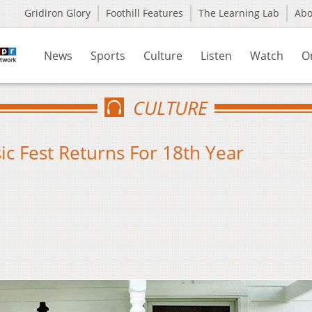
Gridiron Glory
Foothill Features
The Learning Lab
Ab
News
Sports
Culture
Listen
Watch
O
CULTURE
 Fest Returns For 18th Year