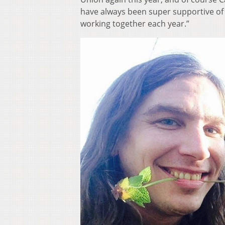
have always been super supportive of th
working together each year.”