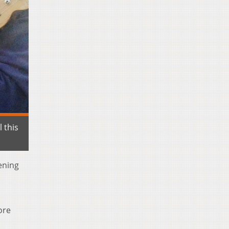
 this
vening
d
ore