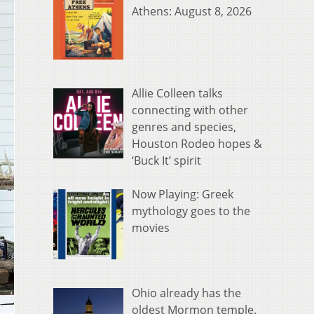
Athens: August 8, 2026
Allie Colleen talks
connecting with other
genres and species,
Houston Rodeo hopes &
‘Buck It’ spirit
Now Playing: Greek
mythology goes to the
movies
Ohio already has the
oldest Mormon temple.