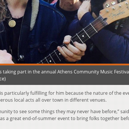
s taking part in the annual Athens Community Music Festival
ce)
is particularly fulfilling for him because the nature of the e
ous local acts all over town in different venues.
mmunity to see some things they may never have before,” sai
 as a great end-of-summer event to bring folks together bef