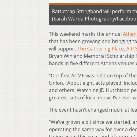
Rattletrap Stringband will perform 
(Sarah Warda Photography/Facebook
This weekend marks the annual
Athen
that has been growing and bringing to
will support
The Gathering Place
,
ART
Bryan Winland Memorial Scholarship fo
bands in five different Athens venues 
“Our first ACMF was held on top of th
Union. “About eight acts played, incl
and others. Watching JD Hutchison per
greatest sets of local music I’ve ever w
The event hasn’t changed much, at least 
“We’ve grown a bit since we started, 
operating the same way for over a dec
Union again this year, and of course 