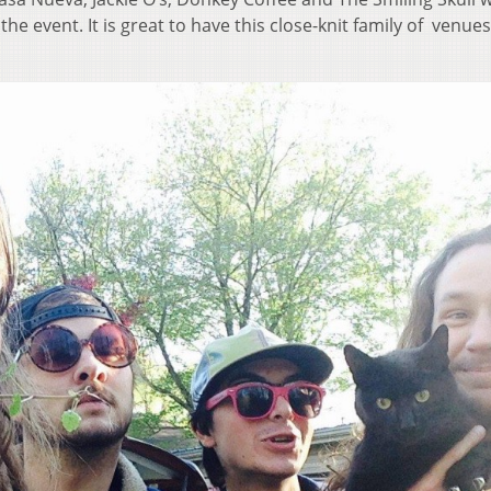
e event. It is great to have this close-knit family of venues