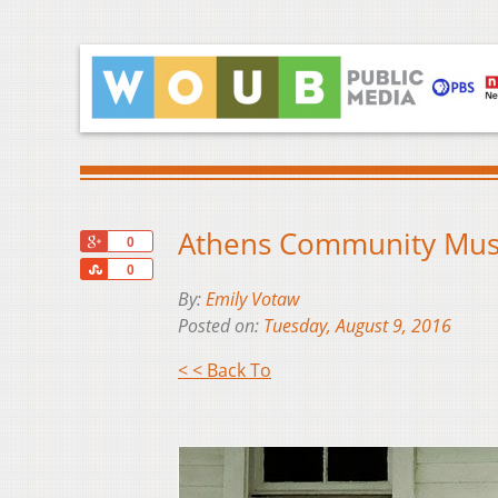
Athens Community Music
+1
0
Share
0
By:
Emily Votaw
Posted on:
Tuesday, August 9, 2016
< < Back To