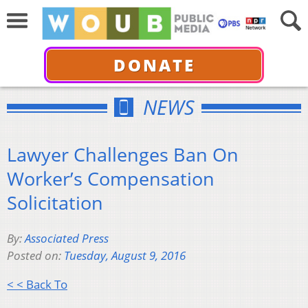
DONATE
NEWS
Lawyer Challenges Ban On
Worker’s Compensation
Solicitation
By:
Associated Press
Posted on:
Tuesday, August 9, 2016
< < Back To