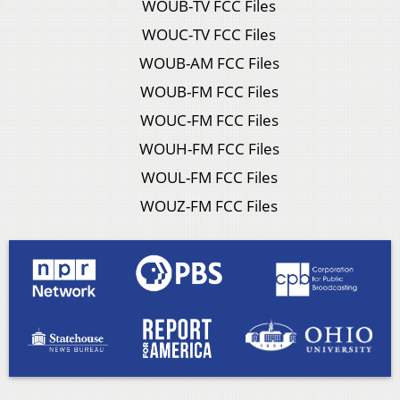
WOUB-TV FCC Files
WOUC-TV FCC Files
WOUB-AM FCC Files
WOUB-FM FCC Files
WOUC-FM FCC Files
WOUH-FM FCC Files
WOUL-FM FCC Files
WOUZ-FM FCC Files