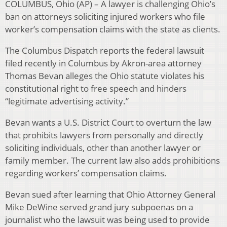
COLUMBUS, Ohio (AP) – A lawyer is challenging Ohio’s
ban on attorneys soliciting injured workers who file
worker’s compensation claims with the state as clients.
The Columbus Dispatch reports the federal lawsuit
filed recently in Columbus by Akron-area attorney
Thomas Bevan alleges the Ohio statute violates his
constitutional right to free speech and hinders
“legitimate advertising activity.”
Bevan wants a U.S. District Court to overturn the law
that prohibits lawyers from personally and directly
soliciting individuals, other than another lawyer or
family member. The current law also adds prohibitions
regarding workers’ compensation claims.
Bevan sued after learning that Ohio Attorney General
Mike DeWine served grand jury subpoenas on a
journalist who the lawsuit was being used to provide