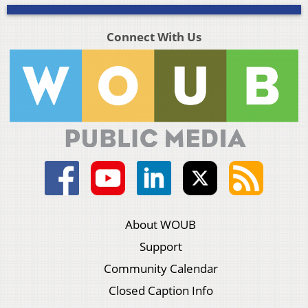
Connect With Us
About WOUB
Support
Community Calendar
Closed Caption Info