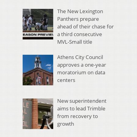
The New Lexington
Panthers prepare
ahead of their chase for
a third consecutive
MVL-Small title
Athens City Council
approves a one-year
moratorium on data
centers
New superintendent
aims to lead Trimble
from recovery to
growth