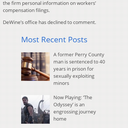
the firm personal information on workers’
compensation filings.
DeWine’s office has declined to comment.
Most Recent Posts
A former Perry County
man is sentenced to 40
years in prison for
sexually exploiting
minors
Now Playing: ‘The
Odyssey’ is an
engrossing journey
home