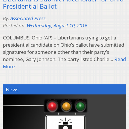
Presidential Ballot
By:
Associated Press
Posted on:
Wednesday, August 10, 2016
COLUMBUS, Ohio (AP) – Libertarians trying to get a
presidential candidate on Ohio’s ballot have submitted
signatures for someone other than their party’s
nominee, Gary Johnson. The party listed Charlie…
Read
More
News