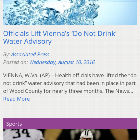
Officials Lift Vienna’s ‘Do Not Drink’
Water Advisory
By:
Associated Press
Posted on:
Wednesday, August 10, 2016
VIENNA, W.Va. (AP) – Health officials have lifted the “do
not drink” water advisory that had been in place in part
of Wood County for nearly three months. The News…
Read More
Sports