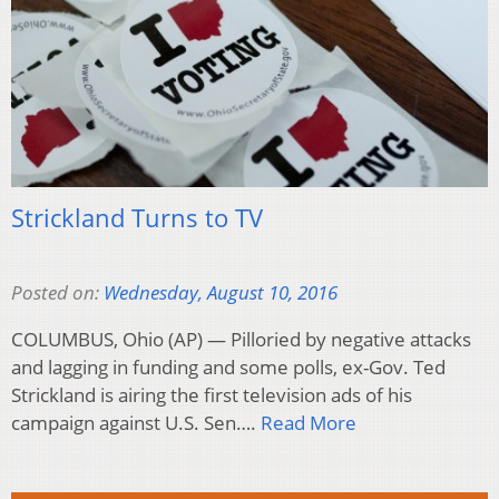
Strickland Turns to TV
Posted on:
Wednesday, August 10, 2016
COLUMBUS, Ohio (AP) — Pilloried by negative attacks
and lagging in funding and some polls, ex-Gov. Ted
Strickland is airing the first television ads of his
campaign against U.S. Sen….
Read More