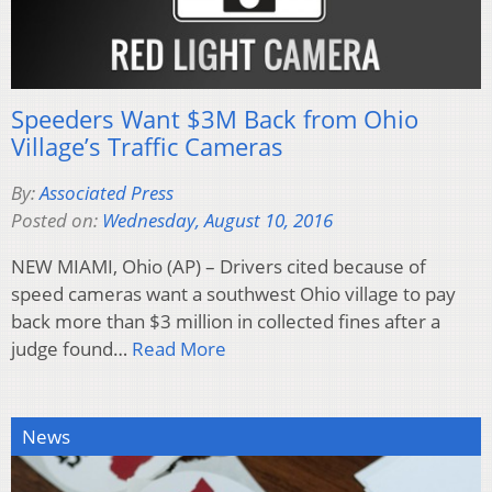
Speeders Want $3M Back from Ohio
Village’s Traffic Cameras
By:
Associated Press
Posted on:
Wednesday, August 10, 2016
NEW MIAMI, Ohio (AP) – Drivers cited because of
speed cameras want a southwest Ohio village to pay
back more than $3 million in collected fines after a
judge found…
Read More
News