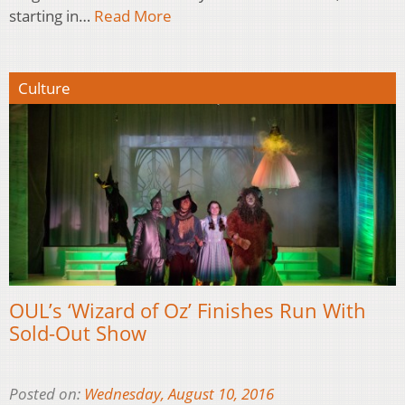
starting in…
Read More
Culture
OUL’s ‘Wizard of Oz’ Finishes Run With
Sold-Out Show
Posted on:
Wednesday, August 10, 2016