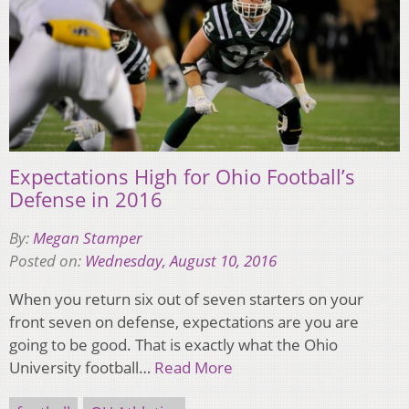
Expectations High for Ohio Football’s
Defense in 2016
By:
Megan Stamper
Posted on:
Wednesday, August 10, 2016
When you return six out of seven starters on your
front seven on defense, expectations are you are
going to be good. That is exactly what the Ohio
University football…
Read More