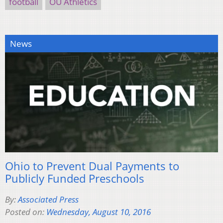
football
OU Athletics
News
Ohio to Prevent Dual Payments to
Publicly Funded Preschools
By:
Associated Press
Posted on:
Wednesday, August 10, 2016