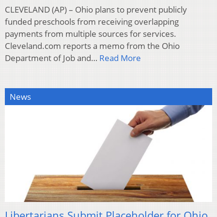
CLEVELAND (AP) – Ohio plans to prevent publicly
funded preschools from receiving overlapping
payments from multiple sources for services.
Cleveland.com reports a memo from the Ohio
Department of Job and…
Read More
News
Libertarians Submit Placeholder for Ohio