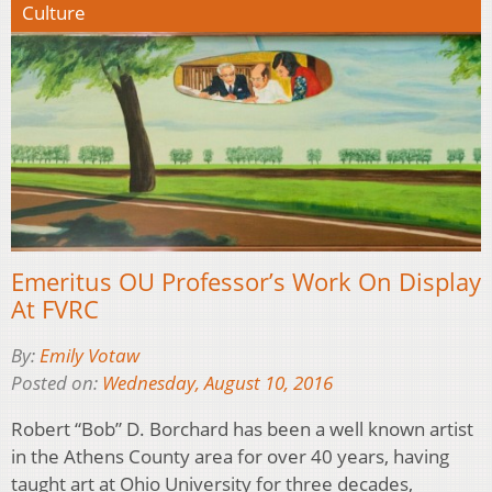
Culture
Emeritus OU Professor’s Work On Display
At FVRC
By:
Emily Votaw
Posted on:
Wednesday, August 10, 2016
Robert “Bob” D. Borchard has been a well known artist
in the Athens County area for over 40 years, having
taught art at Ohio University for three decades,