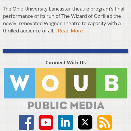
The Ohio University Lancaster theatre program’s final
performance of its run of The Wizard of Oz filled the
newly- renovated Wagner Theatre to capacity with a
thrilled audience of all…
Read More
Connect With Us