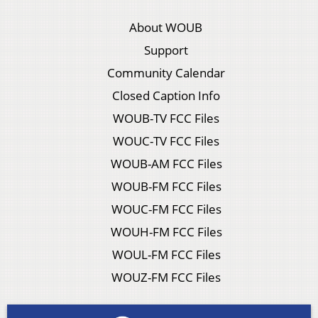
About WOUB
Support
Community Calendar
Closed Caption Info
WOUB-TV FCC Files
WOUC-TV FCC Files
WOUB-AM FCC Files
WOUB-FM FCC Files
WOUC-FM FCC Files
WOUH-FM FCC Files
WOUL-FM FCC Files
WOUZ-FM FCC Files