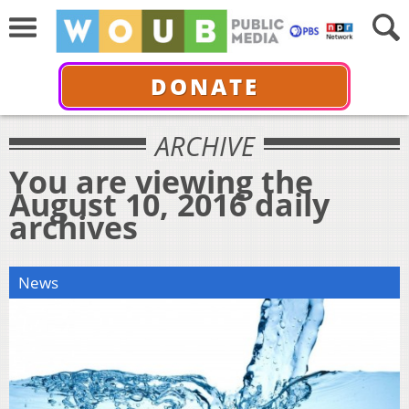
DONATE
ARCHIVE
You are viewing the
August 10, 2016 daily
archives
News