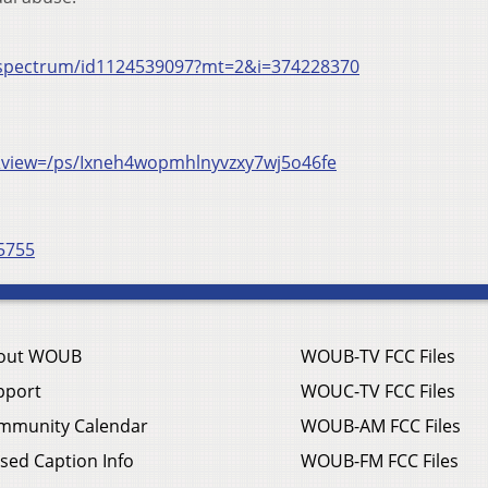
t/spectrum/id1124539097?mt=2&i=374228370
view=/ps/Ixneh4wopmhlnyvzxy7wj5o46fe
5755
out WOUB
WOUB-TV FCC Files
pport
WOUC-TV FCC Files
mmunity Calendar
WOUB-AM FCC Files
sed Caption Info
WOUB-FM FCC Files