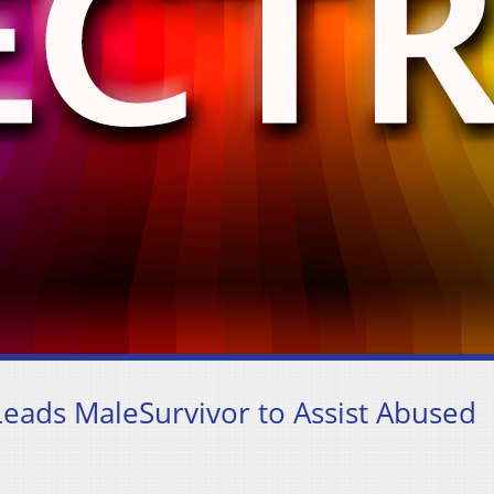
eads MaleSurvivor to Assist Abused