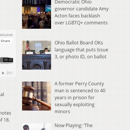
Democratic Ohio
governor candidate Amy
Acton faces backlash
over LGBTQ+ comments
Ohio Ballot Board OKs
language that puts Issue
3, or photo ID, on ballot
A former Perry County
man is sentenced to 40
al
years in prison for
sexually exploiting
minors
 notes
f 18.
Now Playing: ‘The