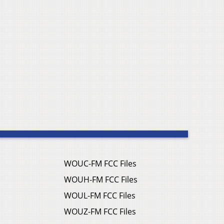
WOUC-FM FCC Files
WOUH-FM FCC Files
WOUL-FM FCC Files
WOUZ-FM FCC Files