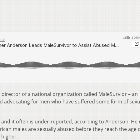
director of a national organization called MaleSurvior – an
and advocating for men who have suffered some form of sexu
e and it often is under-reported, according to Anderson. He
merican males are sexually abused before they reach the age o
 higher.