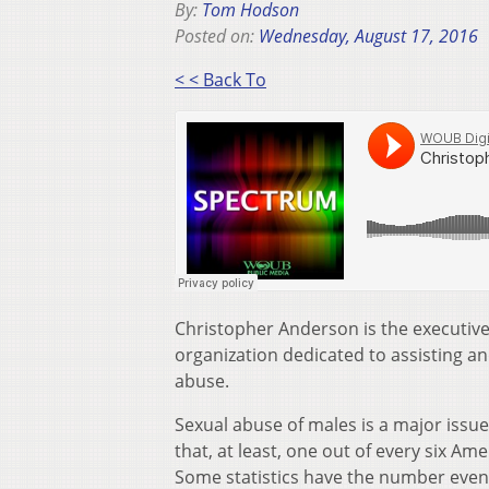
By:
Tom Hodson
Posted on:
Wednesday, August 17, 2016
< < Back To
Christopher Anderson is the executive 
organization dedicated to assisting 
abuse.
Sexual abuse of males is a major issu
that, at least, one out of every six A
Some statistics have the number even