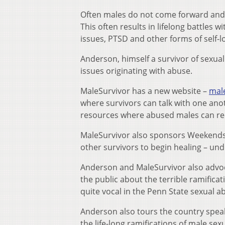
Often males do not come forward and di
This often results in lifelong battles 
issues, PTSD and other forms of self-
Anderson, himself a survivor of sexua
issues originating with abuse.
MaleSurvivor has a new website –
mal
where survivors can talk with one anot
resources where abused males can rec
MaleSurvivor also sponsors Weekends 
other survivors to begin healing – und
Anderson and MaleSurvivor also advoc
the public about the terrible ramifica
quite vocal in the Penn State sexual a
Anderson also tours the country spea
the life-long ramifications of male sex