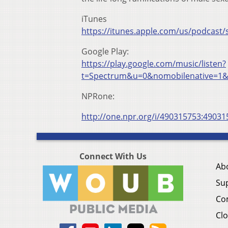
iTunes
https://itunes.apple.com/us/podcas
Google Play:
https://play.google.com/music/listen?
t=Spectrum&u=0&nomobilenative=1&
NPRone:
http://one.npr.org/i/490315753:49031
Connect With Us
Ab
Su
Co
Clo