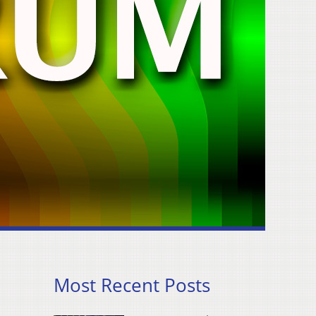
Most Recent Posts