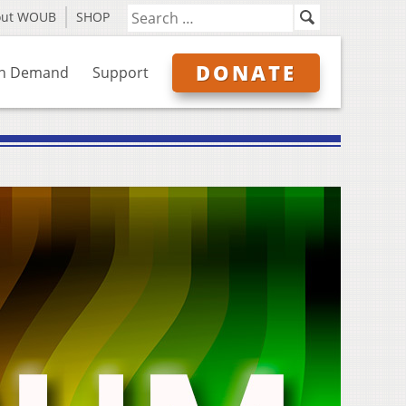
out WOUB
SHOP
DONATE
n Demand
Support