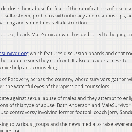
sclose their abuse for fear of the ramifications of disclos
with self-esteem, problems with intimacy and relationships, a
loathing and sometimes self-destruction.
l abuse, heads MaleSurvivor which is dedicated to helping 
esurvivor.org
which features discussion boards and chat r
her about issues they confront. It also provides access to
eive help and counseling.
of Recovery, across the country, where survivors gather w
er the watchful eyes of therapists and counselors.
ate against sexual abuse of males and they attempt to enl
tions of this type of abuse. Both Anderson and MaleSurvivor
buse controversy involving former football coach Jerry Sand
king to various groups and the news media to raise awaren
ual abuse.