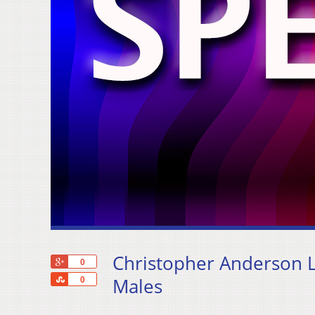
Christopher Anderson L
+1
0
Share
Males
0