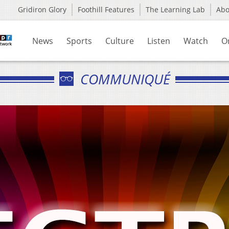
Gridiron Glory
Foothill Features
The Learning Lab
Ab
News
Sports
Culture
Listen
Watch
O
COMMUNIQUÉ