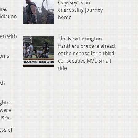
Odyssey’ is an
ure.
engrossing journey
ddiction
home
men with
The New Lexington
Panthers prepare ahead
of their chase for a third
ooms
consecutive MVL-Small
title
ith
ighten
 were
usky.
ess of