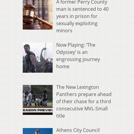
A former Perry County
man is sentenced to 40
years in prison for
sexually exploiting
minors
Now Playing: ‘The
Odyssey’ is an
engrossing journey
home
The New Lexington
Panthers prepare ahead
of their chase for a third
consecutive MVL-Small
title
Athens City Council