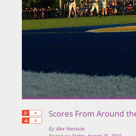
Scores From Around th
+1
0
Share
0
By:
Alex Harrison