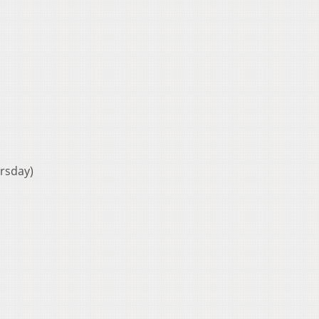
rsday)