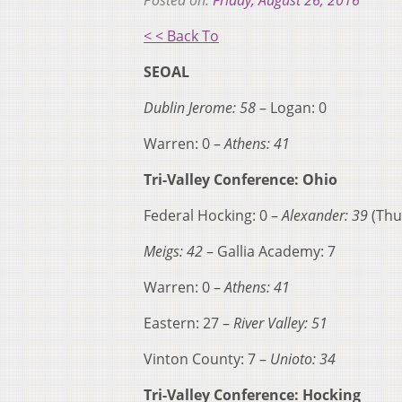
Posted on:
Friday, August 26, 2016
< < Back To
SEOAL
Dublin Jerome: 58
– Logan: 0
Warren: 0 –
Athens: 41
Tri-Valley Conference: Ohio
Federal Hocking: 0 –
Alexander: 39
(Thu
Meigs: 42
– Gallia Academy: 7
Warren: 0 –
Athens: 41
Eastern: 27 –
River Valley: 51
Vinton County: 7 –
Unioto: 34
Tri-Valley Conference: Hocking