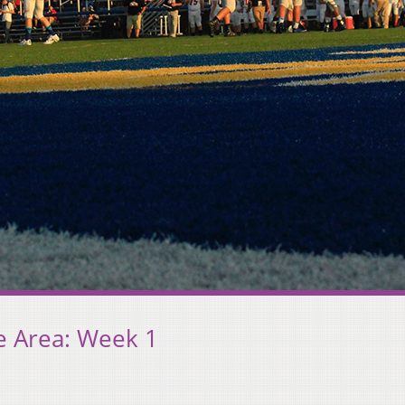
e Area: Week 1