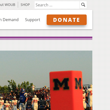
out WOUB
SHOP
DONATE
n Demand
Support