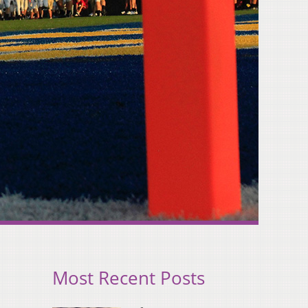
Most Recent Posts