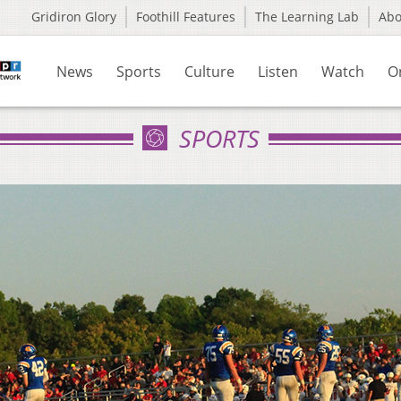
Gridiron Glory
Foothill Features
The Learning Lab
Ab
News
Sports
Culture
Listen
Watch
O
SPORTS