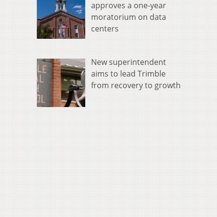
approves a one-year
moratorium on data
centers
New superintendent
aims to lead Trimble
from recovery to growth