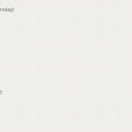
rsday)
)