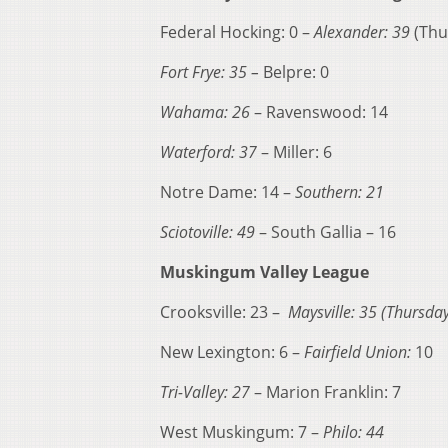
Federal Hocking: 0 –
Alexander: 39
(Thu
Fort Frye: 35 –
Belpre: 0
Wahama: 26
– Ravenswood: 14
Waterford: 37
– Miller: 6
Notre Dame: 14 –
Southern: 21
Sciotoville: 49
– South Gallia – 16
Muskingum Valley League
Crooksville: 23 –
Maysville: 35 (Thursday
New Lexington: 6 –
Fairfield Union:
10
Tri-Valley: 27
– Marion Franklin: 7
West Muskingum: 7 –
Philo: 44