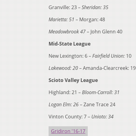
Granville: 23 –
Sheridan: 35
Marietta: 51
– Morgan: 48
Meadowbrook 47 –
John Glenn 40
Mid-State League
New Lexington: 6 –
Fairfield Union:
10
Lakewood: 20
– Amanda-Clearcreek: 19
Scioto Valley League
Highland: 21 –
Bloom-Carroll: 31
Logan Elm: 26
– Zane Trace 24
Vinton County: 7 –
Unioto: 34
Gridiron '16-17