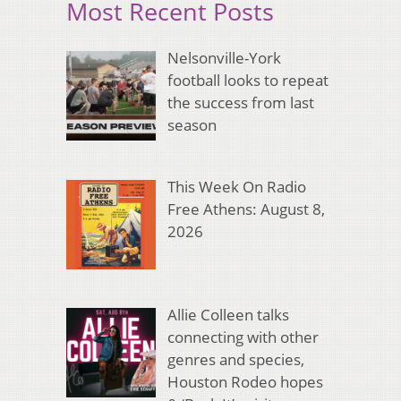
Most Recent Posts
Nelsonville-York
football looks to repeat
the success from last
season
This Week On Radio
Free Athens: August 8,
2026
Allie Colleen talks
connecting with other
genres and species,
Houston Rodeo hopes