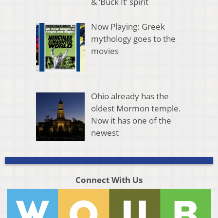
& ‘Buck It’ spirit
Now Playing: Greek
mythology goes to the
movies
Ohio already has the
oldest Mormon temple.
Now it has one of the
newest
Connect With Us