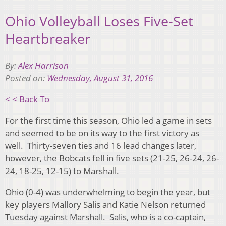
Ohio Volleyball Loses Five-Set
Heartbreaker
By:
Alex Harrison
Posted on:
Wednesday, August 31, 2016
< < Back To
For the first time this season, Ohio led a game in sets
and seemed to be on its way to the first victory as
well. Thirty-seven ties and 16 lead changes later,
however, the Bobcats fell in five sets (21-25, 26-24, 26-
24, 18-25, 12-15) to Marshall.
Ohio (0-4) was underwhelming to begin the year, but
key players Mallory Salis and Katie Nelson returned
Tuesday against Marshall. Salis, who is a co-captain,