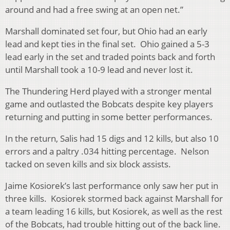
around and had a free swing at an open net.”
Marshall dominated set four, but Ohio had an early
lead and kept ties in the final set. Ohio gained a 5-3
lead early in the set and traded points back and forth
until Marshall took a 10-9 lead and never lost it.
The Thundering Herd played with a stronger mental
game and outlasted the Bobcats despite key players
returning and putting in some better performances.
In the return, Salis had 15 digs and 12 kills, but also 10
errors and a paltry .034 hitting percentage. Nelson
tacked on seven kills and six block assists.
Jaime Kosiorek’s last performance only saw her put in
three kills. Kosiorek stormed back against Marshall for
a team leading 16 kills, but Kosiorek, as well as the rest
of the Bobcats, had trouble hitting out of the back line.