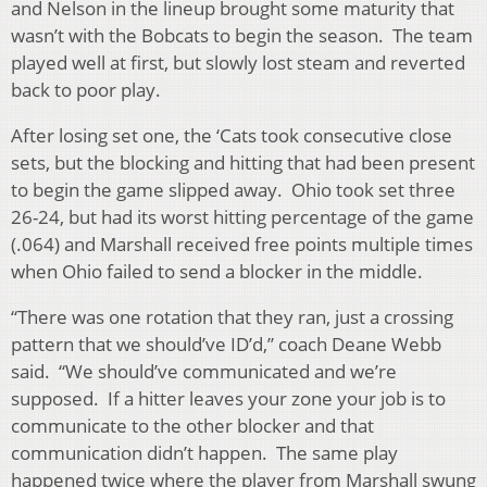
and Nelson in the lineup brought some maturity that
wasn’t with the Bobcats to begin the season. The team
played well at first, but slowly lost steam and reverted
back to poor play.
After losing set one, the ‘Cats took consecutive close
sets, but the blocking and hitting that had been present
to begin the game slipped away. Ohio took set three
26-24, but had its worst hitting percentage of the game
(.064) and Marshall received free points multiple times
when Ohio failed to send a blocker in the middle.
“There was one rotation that they ran, just a crossing
pattern that we should’ve ID’d,” coach Deane Webb
said. “We should’ve communicated and we’re
supposed. If a hitter leaves your zone your job is to
communicate to the other blocker and that
communication didn’t happen. The same play
happened twice where the player from Marshall swung