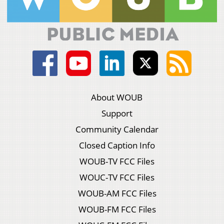
About WOUB
Support
Community Calendar
Closed Caption Info
WOUB-TV FCC Files
WOUC-TV FCC Files
WOUB-AM FCC Files
WOUB-FM FCC Files