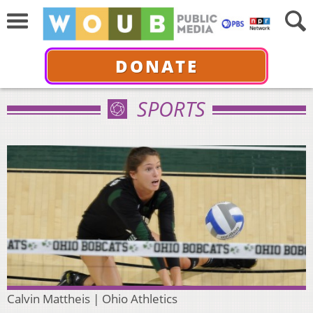
DONATE
SPORTS
Calvin Mattheis | Ohio Athletics