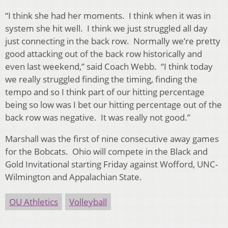
“I think she had her moments. I think when it was in
system she hit well. I think we just struggled all day
just connecting in the back row. Normally we’re pretty
good attacking out of the back row historically and
even last weekend,” said Coach Webb. “I think today
we really struggled finding the timing, finding the
tempo and so I think part of our hitting percentage
being so low was I bet our hitting percentage out of the
back row was negative. It was really not good.”
Marshall was the first of nine consecutive away games
for the Bobcats. Ohio will compete in the Black and
Gold Invitational starting Friday against Wofford, UNC-
Wilmington and Appalachian State.
OU Athletics
Volleyball