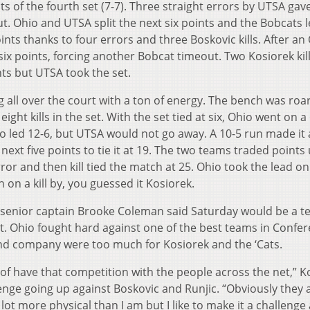
ts of the fourth set (7-7). Three straight errors by UTSA gav
t. Ohio and UTSA split the next six points and the Bobcats l
nts thanks to four errors and three Boskovic kills. After an
ix points, forcing another Bobcat timeout. Two Kosiorek kil
ts but UTSA took the set.
g all over the court with a ton of energy. The bench was roa
ight kills in the set. With the set tied at six, Ohio went on a
hio led 12-6, but UTSA would not go away. A 10-5 run made it 
ext five points to tie it at 19. The two teams traded points 
ror and then kill tied the match at 25. Ohio took the lead on
on a kill by, you guessed it Kosiorek.
, senior captain Brooke Coleman said Saturday would be a te
st. Ohio fought hard against one of the best teams in Confe
and company were too much for Kosiorek and the ‘Cats.
nd of have that competition with the people across the net,” K
llenge going up against Boskovic and Runjic. “Obviously they 
 lot more physical than I am but I like to make it a challenge