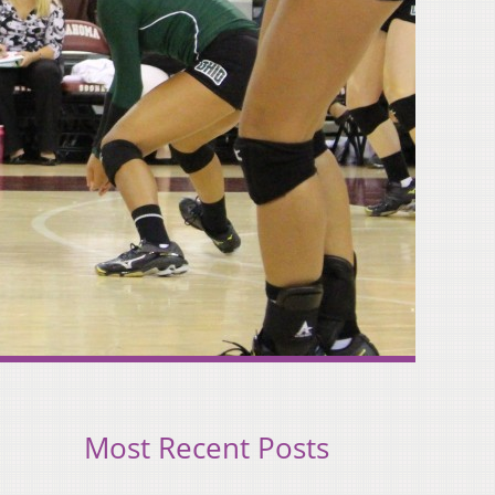
Most Recent Posts