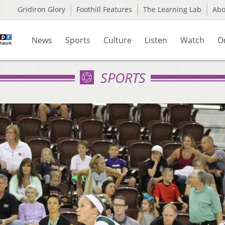
Gridiron Glory
Foothill Features
The Learning Lab
Ab
News
Sports
Culture
Listen
Watch
O
SPORTS