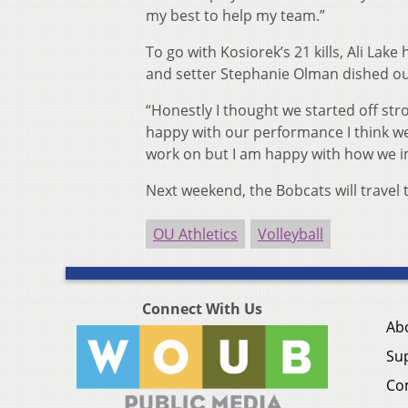
my best to help my team.”
To go with Kosiorek’s 21 kills, Ali Lake
and setter Stephanie Olman dished out
“Honestly I thought we started off s
happy with our performance I think we’
work on but I am happy with how we i
Next weekend, the Bobcats will travel t
OU Athletics
Volleyball
Connect With Us
Ab
Su
Co