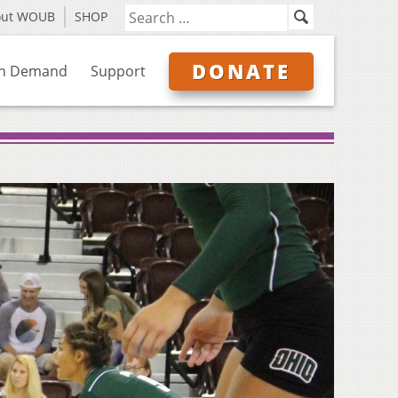
out WOUB
SHOP
DONATE
n Demand
Support