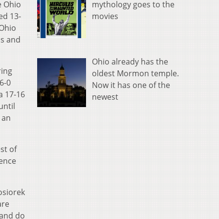
mythology goes to the
e Ohio
movies
ed 13-
 Ohio
ls and
Ohio already has the
ring
oldest Mormon temple.
 6-0
Now it has one of the
a 17-16
newest
until
 an
st of
rence
osiorek
are
 and do