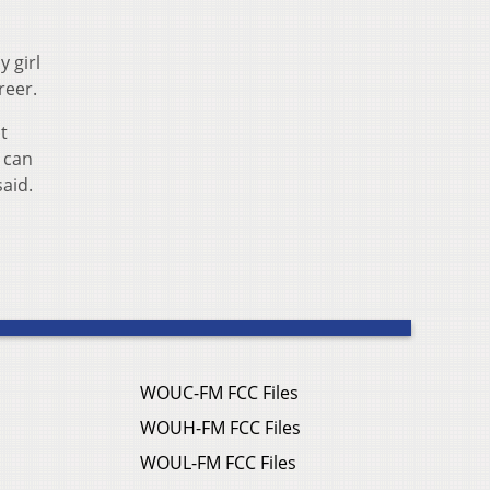
y girl
reer.
t
 can
aid.
WOUC-FM FCC Files
WOUH-FM FCC Files
WOUL-FM FCC Files