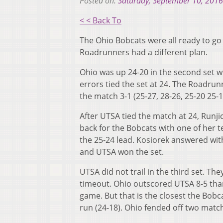
Posted on:
Saturday, September 10, 2016
< < Back To
The Ohio Bobcats were all ready to go 
Roadrunners had a different plan.
Ohio was up 24-20 in the second set wi
errors tied the set at 24. The Roadrun
the match 3-1 (25-27, 28-26, 25-20 25-1
After UTSA tied the match at 24, Runji
back for the Bobcats with one of her t
the 25-24 lead. Kosiorek answered with
and UTSA won the set.
UTSA did not trail in the third set. The
timeout. Ohio outscored UTSA 8-5 than
game. But that is the closest the Bobca
run (24-18). Ohio fended off two mat