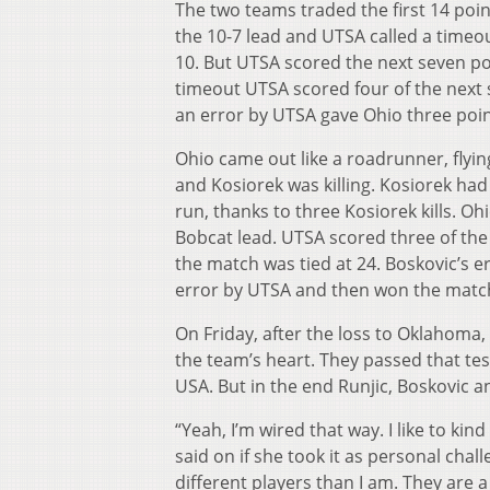
The two teams traded the first 14 poin
the 10-7 lead and UTSA called a timeou
10. But UTSA scored the next seven poi
timeout UTSA scored four of the next s
an error by UTSA gave Ohio three poin
Ohio came out like a roadrunner, flyin
and Kosiorek was killing. Kosiorek had e
run, thanks to three Kosiorek kills. O
Bobcat lead. UTSA scored three of the n
the match was tied at 24. Boskovic’s er
error by UTSA and then won the match 
On Friday, after the loss to Oklahoma
the team’s heart. They passed that te
USA. But in the end Runjic, Boskovic 
“Yeah, I’m wired that way. I like to ki
said on if she took it as personal cha
different players than I am. They are a