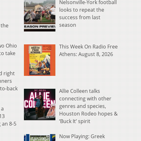
Nelsonville-York football
looks to repeat the
success from last
season
 the
two Ohio
This Week On Radio Free
to take
Athens: August 8, 2026
d right
unners
-to-back
Allie Colleen talks
connecting with other
genres and species,
 a
Houston Rodeo hopes &
13
‘Buck It’ spirit
g an 8-5
Now Playing: Greek