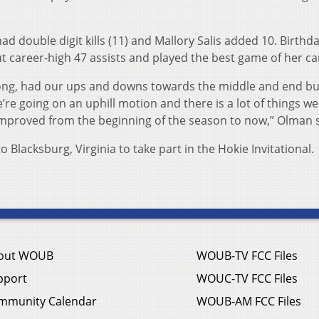
 had double digit kills (11) and Mallory Salis added 10. Birthda
 career-high 47 assists and played the best game of her ca
trong, had our ups and downs towards the middle and end bu
re going on an uphill motion and there is a lot of things we
mproved from the beginning of the season to now,” Olman s
o Blacksburg, Virginia to take part in the Hokie Invitational.
out WOUB
WOUB-TV FCC Files
pport
WOUC-TV FCC Files
mmunity Calendar
WOUB-AM FCC Files