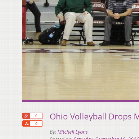
Ohio Volleyball Drops 
+1
0
Share
0
By:
Mitchell Lyons