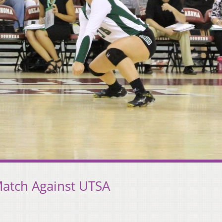
Match Against UTSA