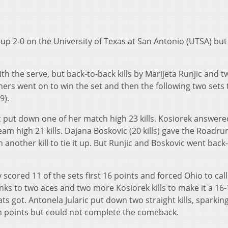
up 2-0 on the University of Texas at San Antonio (UTSA) but
th the serve, but back-to-back kills by Marijeta Runjic and 
ners went on to win the set and then the following two sets 
9).
c put down one of her match high 23 kills. Kosiorek answere
eam high 21 kills. Dajana Boskovic (20 kills) gave the Roadr
 another kill to tie it up. But Runjic and Boskovic went back
y scored 11 of the sets first 16 points and forced Ohio to call
ks to two aces and two more Kosiorek kills to make it a 16-
ts got. Antonela Jularic put down two straight kills, sparkin
ch points but could not complete the comeback.