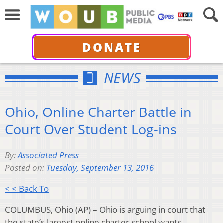
DONATE
NEWS
Ohio, Online Charter Battle in
Court Over Student Log-ins
By:
Associated Press
Posted on:
Tuesday, September 13, 2016
< < Back To
COLUMBUS, Ohio (AP) – Ohio is arguing in court that
the state’s largest online charter school wants