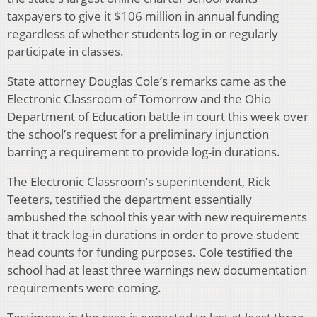
taxpayers to give it $106 million in annual funding
regardless of whether students log in or regularly
participate in classes.
State attorney Douglas Cole’s remarks came as the
Electronic Classroom of Tomorrow and the Ohio
Department of Education battle in court this week over
the school’s request for a preliminary injunction
barring a requirement to provide log-in durations.
The Electronic Classroom’s superintendent, Rick
Teeters, testified the department essentially
ambushed the school this year with new requirements
that it track log-in durations in order to prove student
head counts for funding purposes. Cole testified the
school had at least three warnings new documentation
requirements were coming.