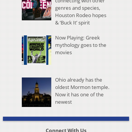
connecting with other
genres and species,
Houston Rodeo hopes
& ‘Buck It’ spirit
Now Playing: Greek
mythology goes to the
movies
Ohio already has the
oldest Mormon temple.
Now it has one of the
newest
Connect With Us