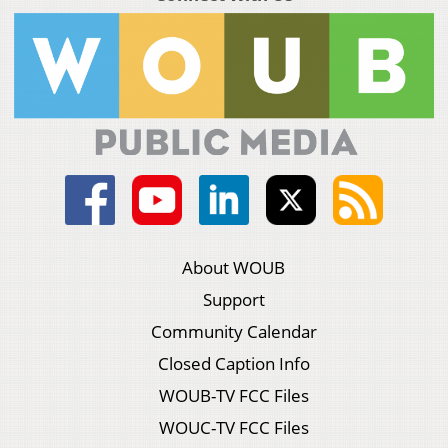
About WOUB
Support
Community Calendar
Closed Caption Info
WOUB-TV FCC Files
WOUC-TV FCC Files