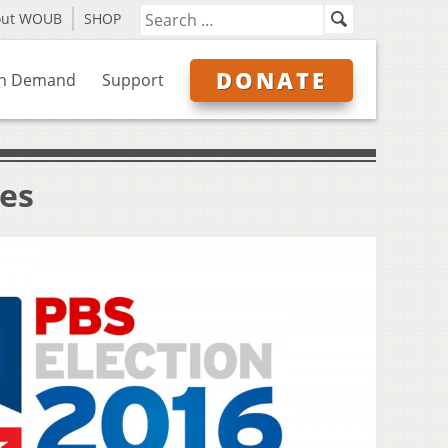
out WOUB
SHOP
DONATE
n Demand
Support
ves