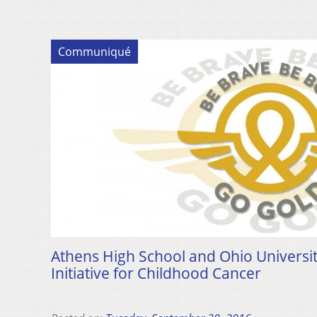
Communiqué
Athens High School and Ohio Universi
Initiative for Childhood Cancer