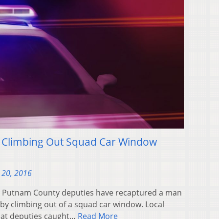
 Climbing Out Squad Car Window
 20, 2016
– Putnam County deputies have recaptured a man
by climbing out of a squad car window. Local
hat deputies caught…
Read More