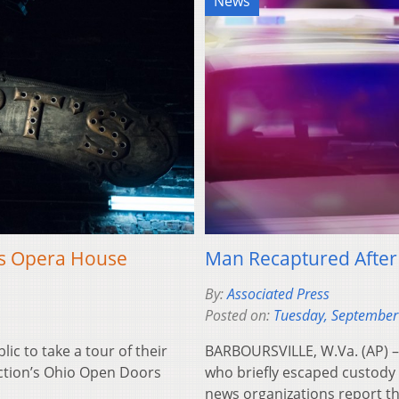
News
’s Opera House
Man Recaptured After
By:
Associated Press
Posted on:
Tuesday, September
c to take a tour of their
BARBOURSVILLE, W.Va. (AP) 
ection’s Ohio Open Doors
who briefly escaped custody 
news organizations report t