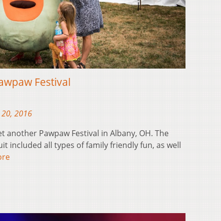
awpaw Festival
 20, 2016
t another Pawpaw Festival in Albany, OH. The
it included all types of family friendly fun, as well
ore