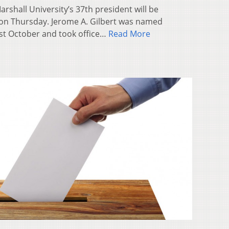
shall University’s 37th president will be
on Thursday. Jerome A. Gilbert was named
last October and took office…
Read More