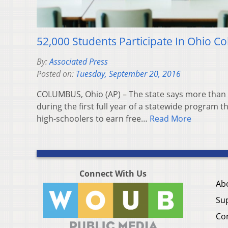
52,000 Students Participate In Ohio C
By:
Associated Press
Posted on:
Tuesday, September 20, 2016
COLUMBUS, Ohio (AP) – The state says more than 
during the first full year of a statewide program 
high-schoolers to earn free…
Read More
Connect With Us
Ab
Su
Co