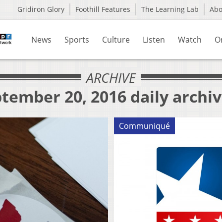
Gridiron Glory
Foothill Features
The Learning Lab
Ab
News
Sports
Culture
Listen
Watch
O
ARCHIVE
tember 20, 2016 daily archi
Communiqué