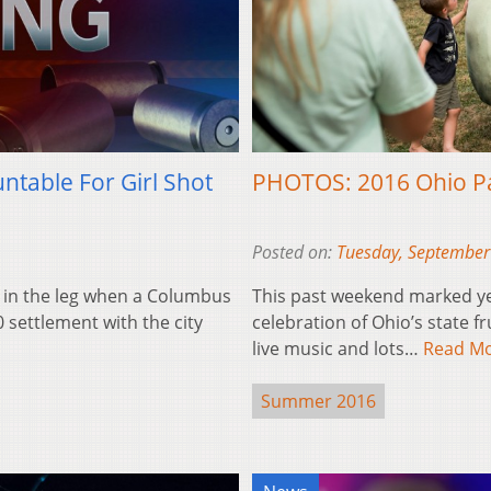
ntable For Girl Shot
PHOTOS: 2016 Ohio P
Posted on:
Tuesday, September
t in the leg when a Columbus
This past weekend marked ye
0 settlement with the city
celebration of Ohio’s state fru
live music and lots…
Read M
Summer 2016