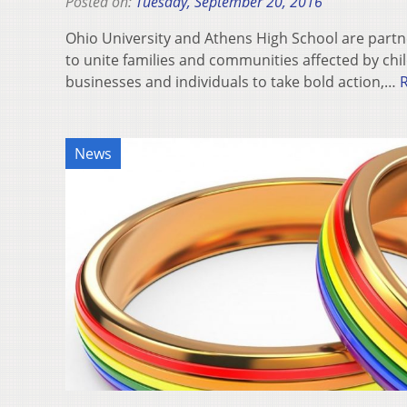
Posted on:
Tuesday, September 20, 2016
Ohio University and Athens High School are partn
to unite families and communities affected by chi
businesses and individuals to take bold action,…
News