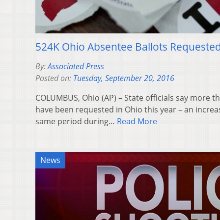
524K Ohio Absentee Ballots Requeste
By:
Associated Press
Posted on:
Tuesday, September 20, 2016
COLUMBUS, Ohio (AP) – State officials say more t
have been requested in Ohio this year – an incre
same period during…
Read More
News