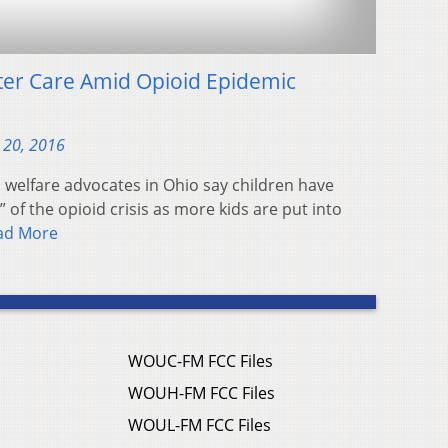
ter Care Amid Opioid Epidemic
 20, 2016
welfare advocates in Ohio say children have
” of the opioid crisis as more kids are put into
ad More
WOUC-FM FCC Files
WOUH-FM FCC Files
WOUL-FM FCC Files