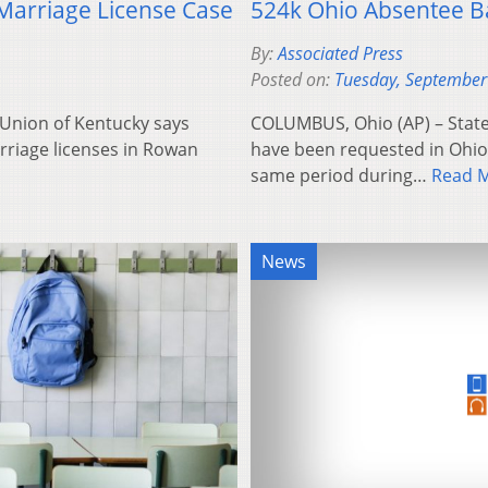
 Marriage License Case
524k Ohio Absentee B
By:
Associated Press
Posted on:
Tuesday, September
s Union of Kentucky says
COLUMBUS, Ohio (AP) – State 
rriage licenses in Rowan
have been requested in Ohio 
same period during…
Read 
News