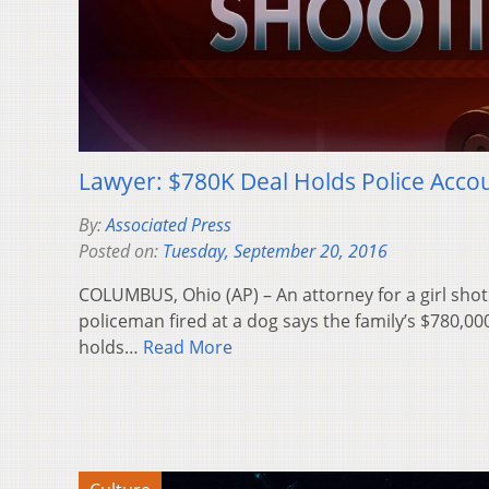
Lawyer: $780K Deal Holds Police Accou
By:
Associated Press
Posted on:
Tuesday, September 20, 2016
COLUMBUS, Ohio (AP) – An attorney for a girl sho
policeman fired at a dog says the family’s $780,00
holds…
Read More