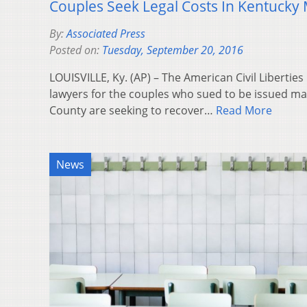
Couples Seek Legal Costs In Kentucky
By:
Associated Press
Posted on:
Tuesday, September 20, 2016
LOUISVILLE, Ky. (AP) – The American Civil Libertie
lawyers for the couples who sued to be issued ma
County are seeking to recover…
Read More
News