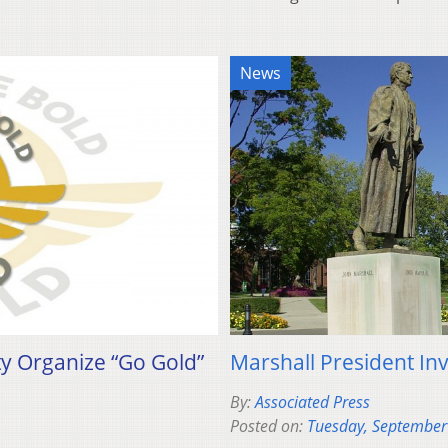
News
ty Organize “Go Gold”
Marshall President In
By:
Associated Press
Posted on:
Tuesday, September