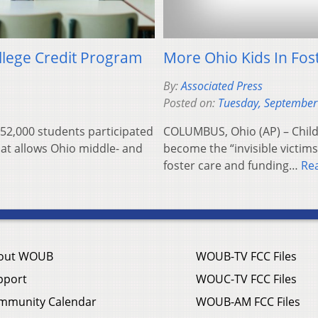
ollege Credit Program
More Ohio Kids In Fos
By:
Associated Press
Posted on:
Tuesday, September
52,000 students participated
COLUMBUS, Ohio (AP) – Child 
that allows Ohio middle- and
become the “invisible victims
foster care and funding…
Re
out WOUB
WOUB-TV FCC Files
pport
WOUC-TV FCC Files
mmunity Calendar
WOUB-AM FCC Files