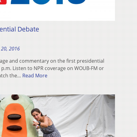
ntial Debate
 20, 2016
age and commentary on the first presidential
9 p.m. Listen to NPR coverage on WOUB-FM or
Watch the…
Read More