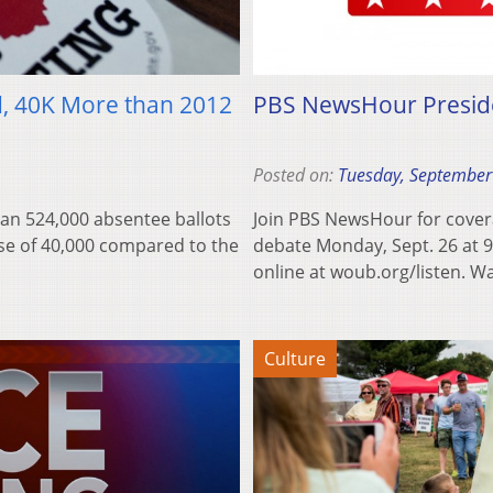
d, 40K More than 2012
PBS NewsHour Preside
Posted on:
Tuesday, September
han 524,000 absentee ballots
Join PBS NewsHour for cover
ase of 40,000 compared to the
debate Monday, Sept. 26 at 
online at woub.org/listen. 
Culture