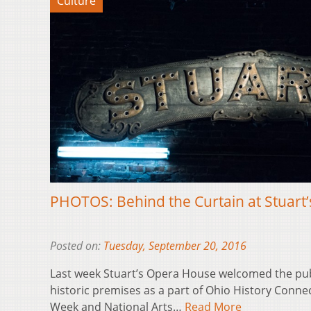
Culture
PHOTOS: Behind the Curtain at Stuart
Posted on:
Tuesday, September 20, 2016
Last week Stuart’s Opera House welcomed the publi
historic premises as a part of Ohio History Conn
Week and National Arts…
Read More