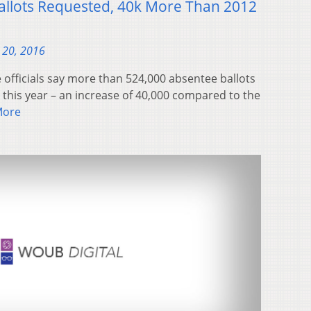
allots Requested, 40k More Than 2012
 20, 2016
officials say more than 524,000 absentee ballots
this year – an increase of 40,000 compared to the
More