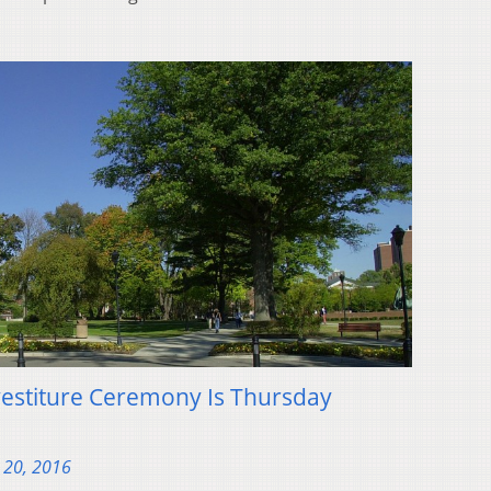
vestiture Ceremony Is Thursday
 20, 2016