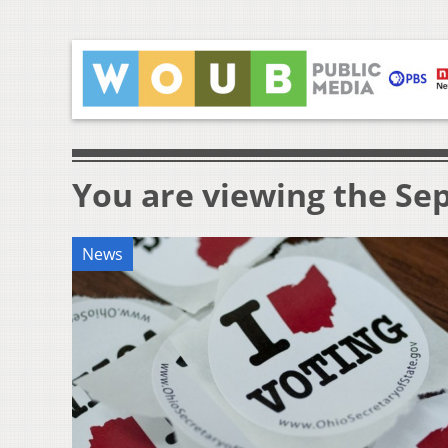
You are viewing the Sep
News