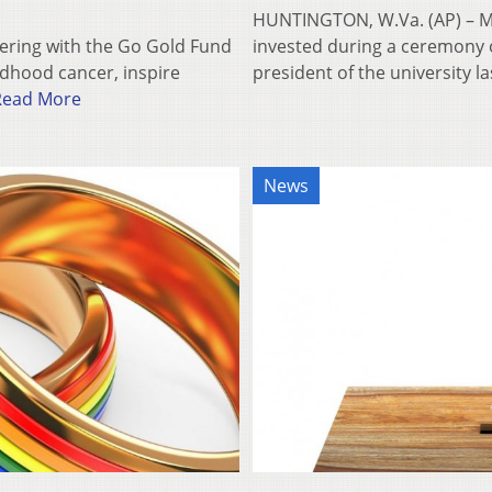
HUNTINGTON, W.Va. (AP) – Mar
ering with the Go Gold Fund
invested during a ceremony 
ldhood cancer, inspire
president of the university 
Read More
News