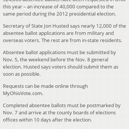
this year – an increase of 40,000 compared to the
same period during the 2012 presidential election.
Secretary of State Jon Husted says nearly 12,000 of the
absentee ballot applications are from military and
overseas voters. The rest are from in-state residents.
Absentee ballot applications must be submitted by
Nov. 5, the weekend before the Nov. 8 general
election. Husted says voters should submit them as
soon as possible.
Requests can be made online through
MyOhioVote.com.
Completed absentee ballots must be postmarked by
Nov. 7 and arrive at the county boards of elections
offices within 10 days after the election.