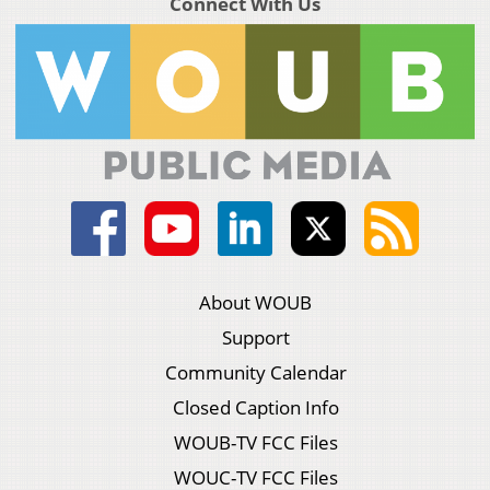
Connect With Us
About WOUB
Support
Community Calendar
Closed Caption Info
WOUB-TV FCC Files
WOUC-TV FCC Files