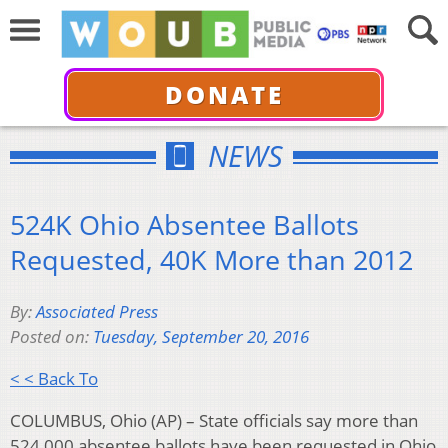
DONATE
NEWS
524K Ohio Absentee Ballots
Requested, 40K More than 2012
By:
Associated Press
Posted on:
Tuesday, September 20, 2016
< < Back To
COLUMBUS, Ohio (AP) – State officials say more than
524,000 absentee ballots have been requested in Ohio