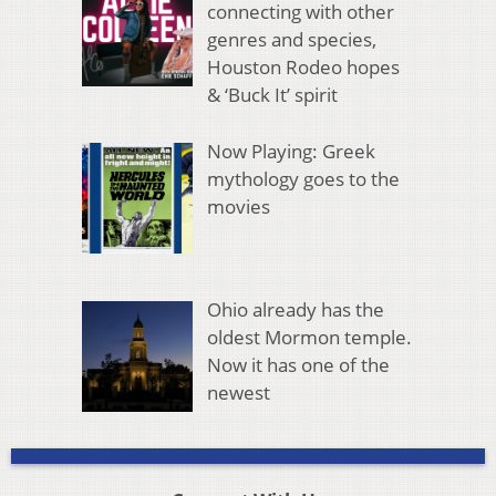
connecting with other
genres and species,
Houston Rodeo hopes
& ‘Buck It’ spirit
Now Playing: Greek
mythology goes to the
movies
Ohio already has the
oldest Mormon temple.
Now it has one of the
newest