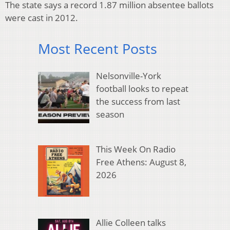
The state says a record 1.87 million absentee ballots
were cast in 2012.
Most Recent Posts
Nelsonville-York
football looks to repeat
the success from last
season
This Week On Radio
Free Athens: August 8,
2026
Allie Colleen talks