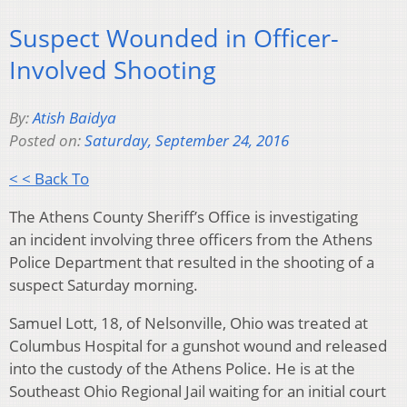
Suspect Wounded in Officer-
Involved Shooting
By:
Atish Baidya
Posted on:
Saturday, September 24, 2016
< < Back To
The Athens County Sheriff’s Office is investigating
an incident involving three officers from the Athens
Police Department that resulted in the shooting of a
suspect Saturday morning.
Samuel Lott, 18, of Nelsonville, Ohio was treated at
Columbus Hospital for a gunshot wound and released
into the custody of the Athens Police. He is at the
Southeast Ohio Regional Jail waiting for an initial court