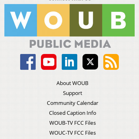
About WOUB
Support
Community Calendar
Closed Caption Info
WOUB-TV FCC Files
WOUC-TV FCC Files