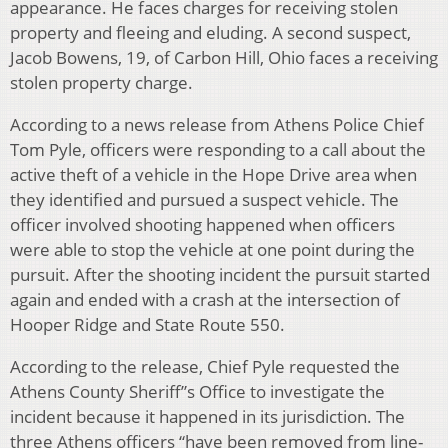
appearance. He faces charges for receiving stolen
property and fleeing and eluding. A second suspect,
Jacob Bowens, 19, of Carbon Hill, Ohio faces a receiving
stolen property charge.
According to a news release from Athens Police Chief
Tom Pyle, officers were responding to a call about the
active theft of a vehicle in the Hope Drive area when
they identified and pursued a suspect vehicle. The
officer involved shooting happened when officers
were able to stop the vehicle at one point during the
pursuit. After the shooting incident the pursuit started
again and ended with a crash at the intersection of
Hooper Ridge and State Route 550.
According to the release, Chief Pyle requested the
Athens County Sheriff”s Office to investigate the
incident because it happened in its jurisdiction. The
three Athens officers “have been removed from line-