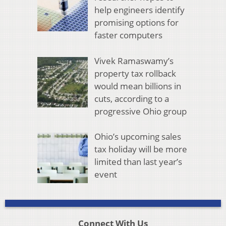
help engineers identify
promising options for
faster computers
Vivek Ramaswamy’s
property tax rollback
would mean billions in
cuts, according to a
progressive Ohio group
Ohio’s upcoming sales
tax holiday will be more
limited than last year’s
event
Connect With Us