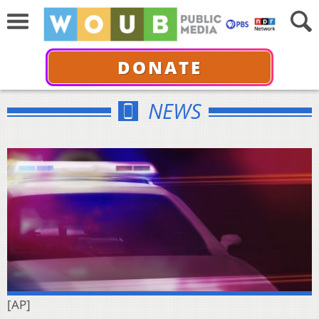
DONATE
NEWS
[AP]