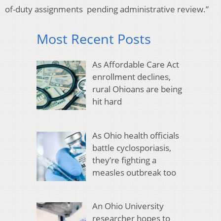
of-duty assignments pending administrative review.”
Most Recent Posts
As Affordable Care Act
enrollment declines,
rural Ohioans are being
hit hard
As Ohio health officials
battle cyclosporiasis,
they’re fighting a
measles outbreak too
An Ohio University
researcher hopes to