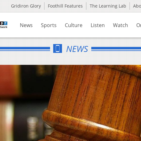
Gridiron Glory
Foothill Features
The Learning Lab
Ab
News
Sports
Culture
Listen
Watch
O
NEWS