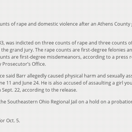
counts of rape and domestic violence after an Athens County
33, was indicted on three counts of rape and three counts o
the grand jury. The rape counts are first-degree felonies a
unts are first-degree misdemeanors, according to a press r
 Prosecutor’s Office.
ice said Barr allegedly caused physical harm and sexually as
 11 and June 24. He is also accused of assaulting a girl yo
 Sept. 22, according to the release.
 the Southeastern Ohio Regional Jail on a hold on a probatio
or Oct. 5.