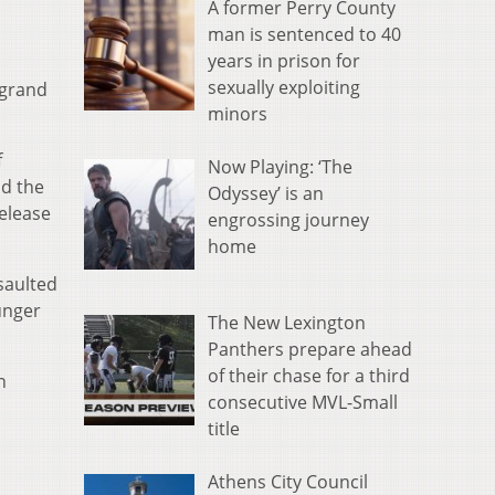
A former Perry County
man is sentenced to 40
years in prison for
sexually exploiting
 grand
minors
f
Now Playing: ‘The
nd the
Odyssey’ is an
elease
engrossing journey
home
saulted
unger
The New Lexington
Panthers prepare ahead
of their chase for a third
n
consecutive MVL-Small
title
Athens City Council