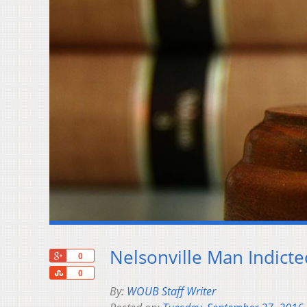
Nelsonville Man Indict
+1
0
Share
0
By:
WOUB Staff Writer