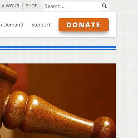
out WOUB
SHOP
DONATE
n Demand
Support