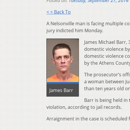
Posted on:
Tuesday, September 27, 2016
< < Back To
A Nelsonville man is facing multiple 
jury indicted him Monday.
James Michael Barr, 
domestic violence by 
domestic violence co
by the Athens County
The prosecutor’s off
a woman between June
than ten years old on
James Barr
Barr is being held in
violation, according to jail records.
Arraignment in the case is scheduled f