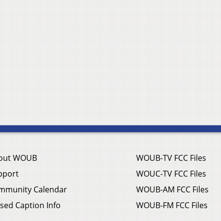
out WOUB
WOUB-TV FCC Files
pport
WOUC-TV FCC Files
mmunity Calendar
WOUB-AM FCC Files
sed Caption Info
WOUB-FM FCC Files