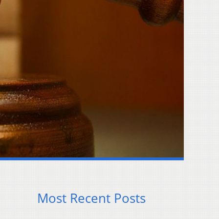
Most Recent Posts