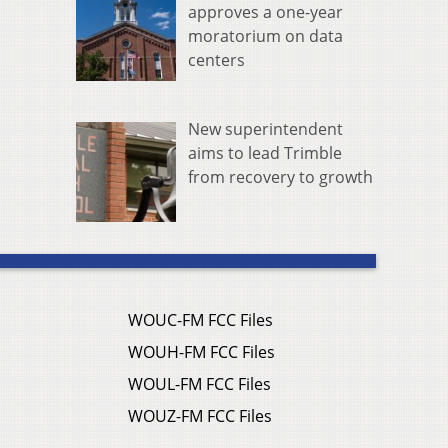
approves a one-year
moratorium on data
centers
New superintendent
aims to lead Trimble
from recovery to growth
WOUC-FM FCC Files
WOUH-FM FCC Files
WOUL-FM FCC Files
WOUZ-FM FCC Files