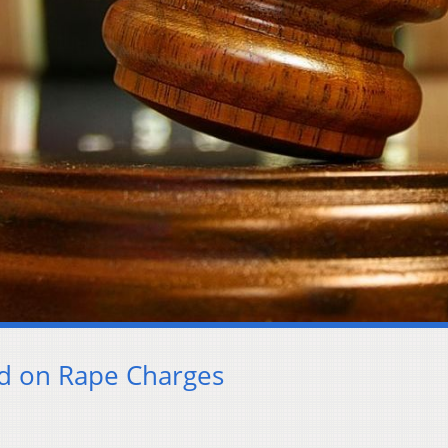
ed on Rape Charges