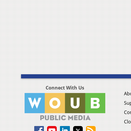
Connect With Us
Ab
Su
Co
Clo