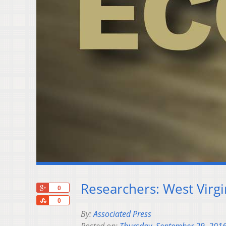
Researchers: West Virg
+1
0
Share
0
By:
Associated Press