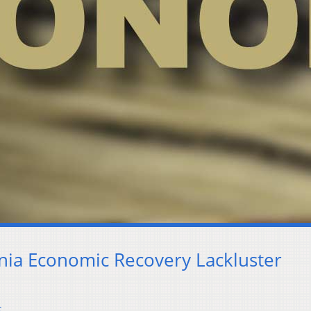
inia Economic Recovery Lackluster