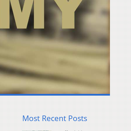
Most Recent Posts