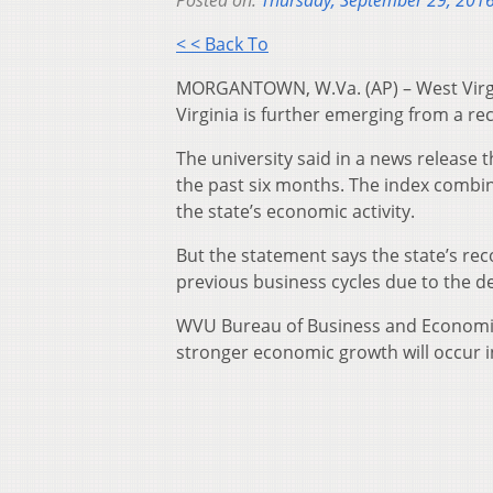
Posted on:
Thursday, September 29, 201
< < Back To
MORGANTOWN, W.Va. (AP) – West Virgi
Virginia is further emerging from a re
The university said in a news release 
the past six months. The index combi
the state’s economic activity.
But the statement says the state’s re
previous business cycles due to the d
WVU Bureau of Business and Economic 
stronger economic growth will occur 