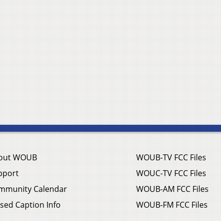
out WOUB
WOUB-TV FCC Files
pport
WOUC-TV FCC Files
mmunity Calendar
WOUB-AM FCC Files
sed Caption Info
WOUB-FM FCC Files