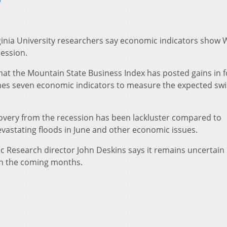
6
nia University researchers say economic indicators show 
cession.
that the Mountain State Business Index has posted gains in f
nes seven economic indicators to measure the expected swi
covery from the recession has been lackluster compared to
evastating floods in June and other economic issues.
Research director John Deskins says it remains uncertain 
in the coming months.