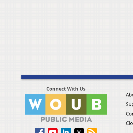
Connect With Us
Ab
Su
Co
Clo