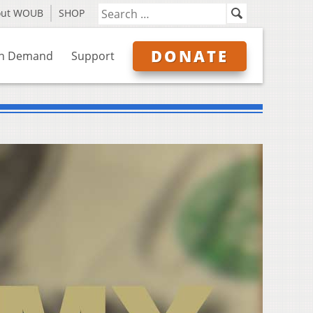
out WOUB
SHOP
DONATE
n Demand
Support