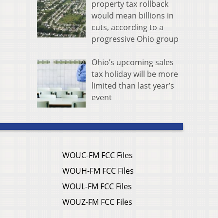
property tax rollback
would mean billions in
cuts, according to a
progressive Ohio group
Ohio’s upcoming sales
tax holiday will be more
limited than last year’s
event
WOUC-FM FCC Files
WOUH-FM FCC Files
WOUL-FM FCC Files
WOUZ-FM FCC Files