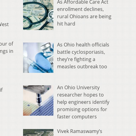
As Affordable Care Act
enrollment declines,
rural Ohioans are being
hit hard
West
our of
As Ohio health officials
ngs in
battle cyclosporiasis,
they’re fighting a
measles outbreak too
An Ohio University
if
researcher hopes to
help engineers identify
promising options for
faster computers
Vivek Ramaswamy’s