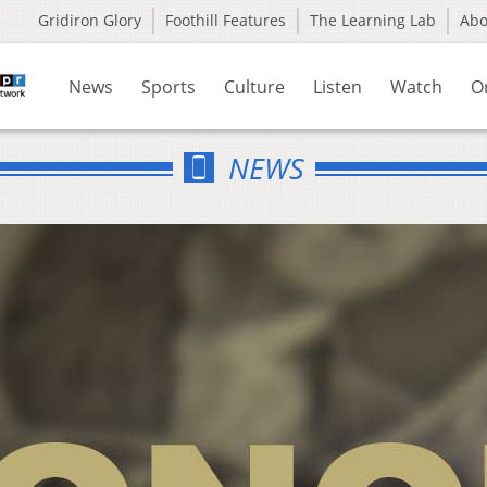
Gridiron Glory
Foothill Features
The Learning Lab
Ab
News
Sports
Culture
Listen
Watch
O
NEWS