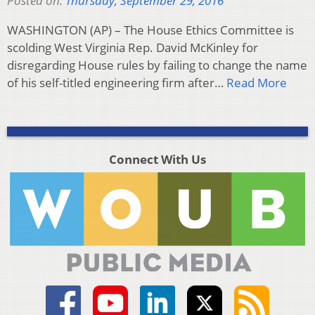
Posted on:
Thursday, September 29, 2016
WASHINGTON (AP) – The House Ethics Committee is
scolding West Virginia Rep. David McKinley for
disregarding House rules by failing to change the name
of his self-titled engineering firm after…
Read More
Connect With Us