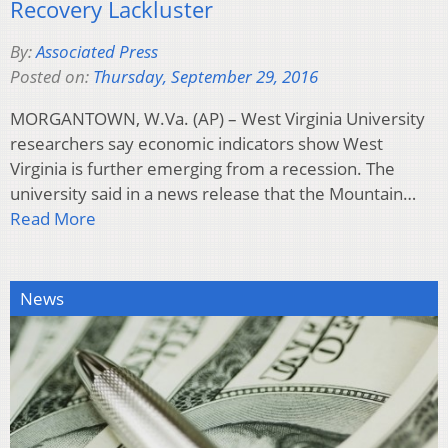
Recovery Lackluster
By:
Associated Press
Posted on:
Thursday, September 29, 2016
MORGANTOWN, W.Va. (AP) – West Virginia University
researchers say economic indicators show West
Virginia is further emerging from a recession. The
university said in a news release that the Mountain…
Read More
News