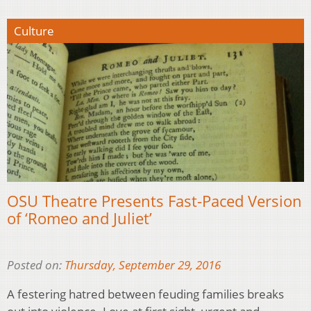
Culture
OSU Theatre Presents Fast-Paced Version
of ‘Romeo and Juliet’
Posted on:
Thursday, September 29, 2016
A festering hatred between feuding families breaks