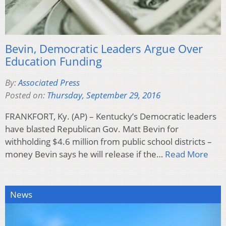
Bevin, Democratic Leaders Argue Over
Education Funding
By:
Associated Press
Posted on:
Thursday, September 29, 2016
FRANKFORT, Ky. (AP) – Kentucky’s Democratic leaders
have blasted Republican Gov. Matt Bevin for
withholding $4.6 million from public school districts –
money Bevin says he will release if the…
Read More
News