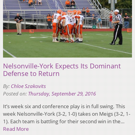
Nelsonville-York Expects Its Dominant
Defense to Return
By:
Chloe Szakovits
Posted on:
Thursday, September 29, 2016
It’s week six and conference play is in full swing. This
week Nelsonville-York (3-2, 1-0) takes on Meigs (3-2, 1-
1). Each team is battling for their second win in the…
Read More