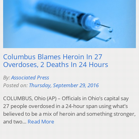
Columbus Blames Heroin In 27
Overdoses, 2 Deaths In 24 Hours
By:
Associated Press
Posted on:
Thursday, September 29, 2016
COLUMBUS, Ohio (AP) – Officials in Ohio’s capital say
27 people overdosed in a 24-hour span using what’s
believed to be a mix of heroin and something stronger,
and two…
Read More