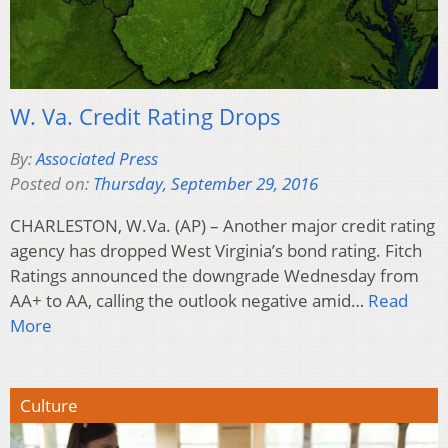
W. Va. Credit Rating Drops
By:
Associated Press
Posted on:
Thursday, September 29, 2016
CHARLESTON, W.Va. (AP) – Another major credit rating
agency has dropped West Virginia’s bond rating. Fitch
Ratings announced the downgrade Wednesday from
AA+ to AA, calling the outlook negative amid…
Read
More
Culture