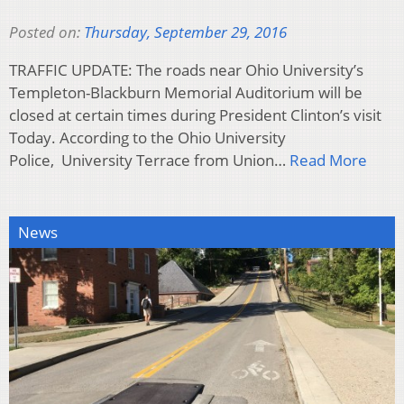
Posted on:
Thursday, September 29, 2016
TRAFFIC UPDATE: The roads near Ohio University’s
Templeton-Blackburn Memorial Auditorium will be
closed at certain times during President Clinton’s visit
Today. According to the Ohio University
Police, University Terrace from Union…
Read More
News