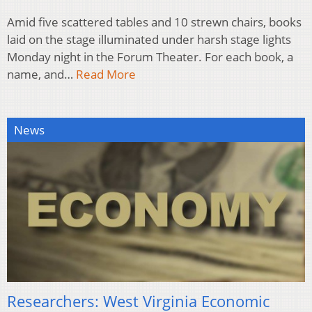
Amid five scattered tables and 10 strewn chairs, books
laid on the stage illuminated under harsh stage lights
Monday night in the Forum Theater. For each book, a
name, and…
Read More
News
Researchers: West Virginia Economic