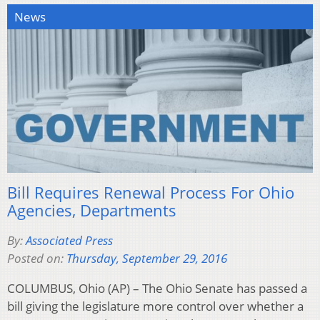
News
Bill Requires Renewal Process For Ohio
Agencies, Departments
By:
Associated Press
Posted on:
Thursday, September 29, 2016
COLUMBUS, Ohio (AP) – The Ohio Senate has passed a
bill giving the legislature more control over whether a