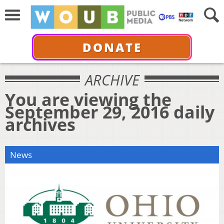
DONATE
ARCHIVE
You are viewing the
September 29, 2016 daily
archives
News