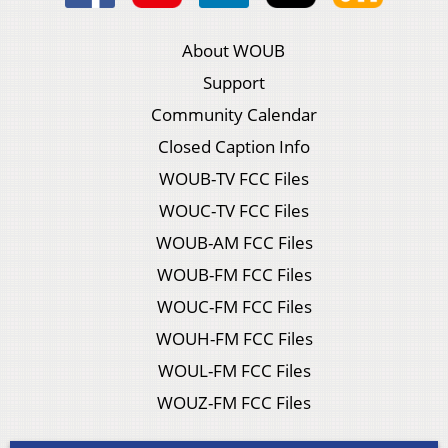
About WOUB
Support
Community Calendar
Closed Caption Info
WOUB-TV FCC Files
WOUC-TV FCC Files
WOUB-AM FCC Files
WOUB-FM FCC Files
WOUC-FM FCC Files
WOUH-FM FCC Files
WOUL-FM FCC Files
WOUZ-FM FCC Files