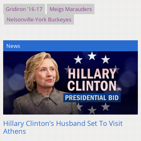
Gridiron '16-17
Meigs Marauders
Nelsonville-York Buckeyes
News
Hillary Clinton’s Husband Set To Visit
Athens