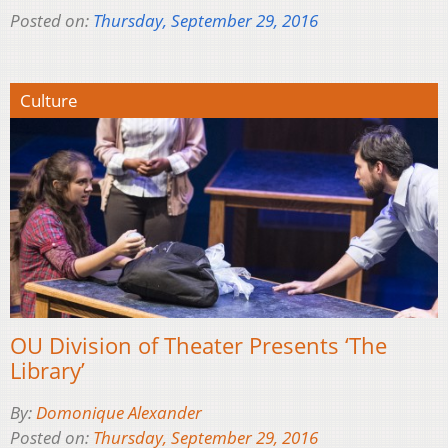
Posted on:
Thursday, September 29, 2016
Culture
OU Division of Theater Presents ‘The
Library’
By:
Domonique Alexander
Posted on:
Thursday, September 29, 2016