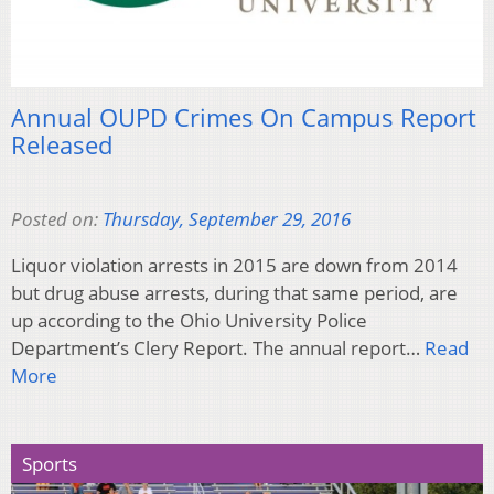
Annual OUPD Crimes On Campus Report
Released
Posted on:
Thursday, September 29, 2016
Liquor violation arrests in 2015 are down from 2014
but drug abuse arrests, during that same period, are
up according to the Ohio University Police
Department’s Clery Report. The annual report…
Read
More
Sports