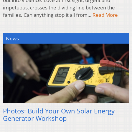
out into violence. Love at first sight, urgent and
impetuous, crosses the dividing line between the
families. Can anything stop it all from…
Read More
News
Photos: Build Your Own Solar Energy
Generator Workshop