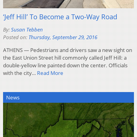
‘Jeff Hill’ To Become a Two-Way Road
By:
Susan Tebben
Posted on:
Thursday, September 29, 2016
ATHENS — Pedestrians and drivers saw a new sight on
the East Union Street hill commonly called Jeff Hill: a
double-yellow line painted down the center. Officials
with the city…
Read More
News