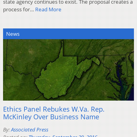
state agency continues to exist. The proposal creates a
process for…
Read More
News
Ethics Panel Rebukes W.Va. Rep.
McKinley Over Business Name
By:
Associated Press