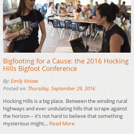
Bigfooting for a Cause: the 2016 Hocking
Hills Bigfoot Conference
By:
Emily Votaw
Posted on:
Thursday, September 29, 2016
Hocking Hills is a big place. Between the winding rural
highways and ever undulating hills that scrape against
the horizon – it’s not hard to believe that something
mysterious might…
Read More