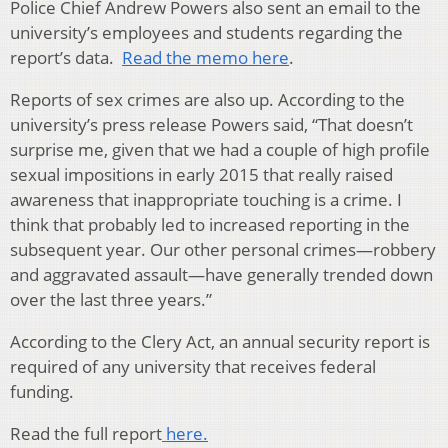
Police Chief Andrew Powers also sent an email to the
university’s employees and students regarding the
report’s data.
Read the memo here
.
Reports of sex crimes are also up. According to the
university’s press release Powers said, “That doesn’t
surprise me, given that we had a couple of high profile
sexual impositions in early 2015 that really raised
awareness that inappropriate touching is a crime. I
think that probably led to increased reporting in the
subsequent year. Our other personal crimes—robbery
and aggravated assault—have generally trended down
over the last three years.”
According to the Clery Act, an annual security report is
required of any university that receives federal
funding.
Read the full report
here.