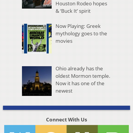
Houston Rodeo hopes
& ‘Buck It’ spirit
Now Playing: Greek
mythology goes to the
movies
Ohio already has the
oldest Mormon temple.
Now it has one of the
newest
Connect With Us