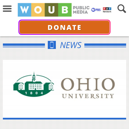
DONATE
NEWS