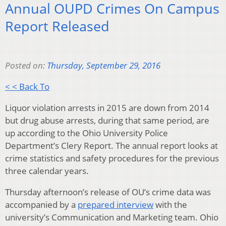
Annual OUPD Crimes On Campus
Report Released
Posted on:
Thursday, September 29, 2016
< < Back To
Liquor violation arrests in 2015 are down from 2014
but drug abuse arrests, during that same period, are
up according to the Ohio University Police
Department’s Clery Report. The annual report looks at
crime statistics and safety procedures for the previous
three calendar years.
Thursday afternoon’s release of OU’s crime data was
accompanied by a
prepared interview
with the
university’s Communication and Marketing team. Ohio