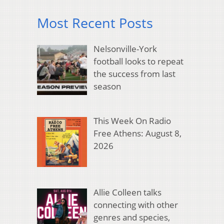
Most Recent Posts
Nelsonville-York
football looks to repeat
the success from last
season
This Week On Radio
Free Athens: August 8,
2026
Allie Colleen talks
connecting with other
genres and species,