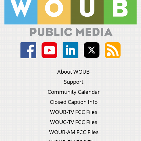
About WOUB
Support
Community Calendar
Closed Caption Info
WOUB-TV FCC Files
WOUC-TV FCC Files
WOUB-AM FCC Files