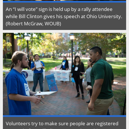
An “I will vote” sign is held up by a rally attendee
while Bill Clinton gives his speech at Ohio University.
(Robert McGraw, WOUB)
Volunteers try to make sure people are registered