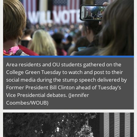
Area residents and OU students gathered on the
College Green Tuesday to watch and post to their
social media during the stump speech delivered by
Former President Bill Clinton ahead of Tuesday’s
Vice Presidential debates. (Jennifer
Coombes/WOUB)