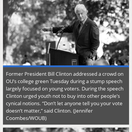
Former President Bill Clinton addressed a crowd on
OU’s college green Tuesday during a stump speech
largely focused on young voters. During the speech
Clinton urged youth not to buy into other people’s
cynical notions. “Don’t let anyone tell you your vote
doesn’t matter,” said Clinton. (Jennifer
Coombes/WOUB)