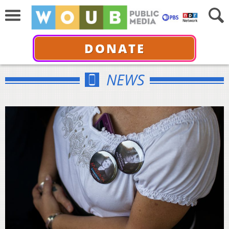
DONATE
NEWS