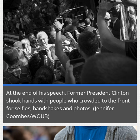
At the end of his speech, Former President Clinton
shook hands with people who crowded to the front
for selfies, handshakes and photos. (Jennifer
Coombes/WOUB)