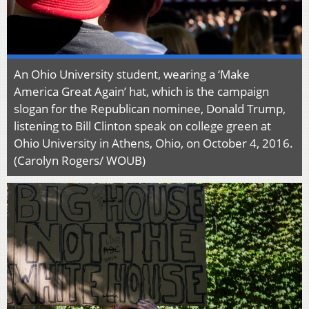
An Ohio University student, wearing a ‘Make
America Great Again’ hat, which is the campaign
slogan for the Republican nominee, Donald Trump,
listening to Bill Clinton speak on college green at
Ohio University in Athens, Ohio, on October 4, 2016.
(Carolyn Rogers/ WOUB)