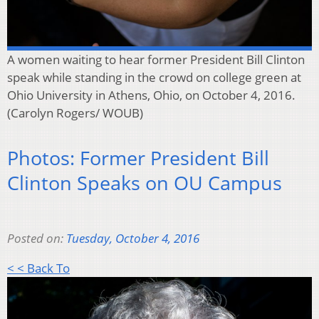
A women waiting to hear former President Bill Clinton
speak while standing in the crowd on college green at
Ohio University in Athens, Ohio, on October 4, 2016.
(Carolyn Rogers/ WOUB)
Photos: Former President Bill
Clinton Speaks on OU Campus
Posted on:
Tuesday, October 4, 2016
< < Back To