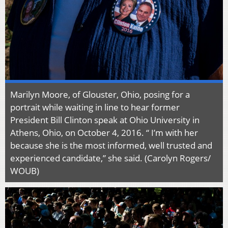
Marilyn Moore, of Glouster, Ohio, posing for a
portrait while waiting in line to hear former
President Bill Clinton speak at Ohio University in
Athens, Ohio, on October 4, 2016. “ I’m with her
because she is the most informed, well trusted and
experienced candidate,” she said. (Carolyn Rogers/
WOUB)