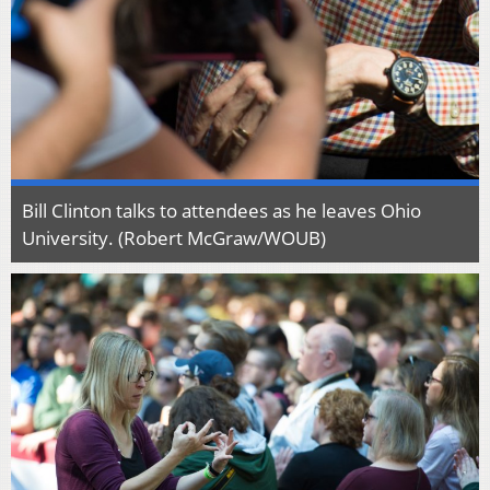
Bill Clinton talks to attendees as he leaves Ohio
University. (Robert McGraw/WOUB)