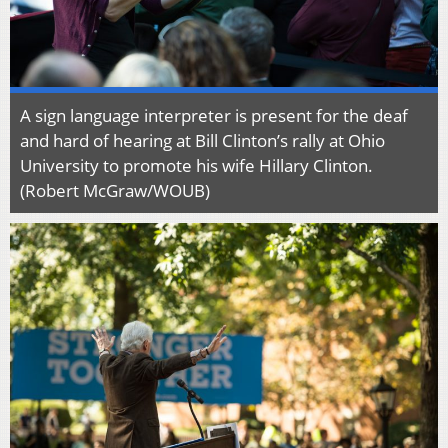
A sign language interpreter is present for the deaf
and hard of hearing at Bill Clinton’s rally at Ohio
University to promote his wife Hillary Clinton.
(Robert McGraw/WOUB)