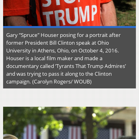
Gary “Spruce” Houser posing for a portrait after
former President Bill Clinton speak at Ohio
University in Athens, Ohio, on October 4, 2016.
Houser is a local film maker and made a
documentary called ‘Tyrants That Trump Admires’
and was trying to pass it along to the Clinton
campaign. (Carolyn Rogers/ WOUB)