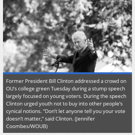
Former President Bill Clinton addressed a crowd on
OU’s college green Tuesday during a stump speech
largely focused on young voters. During the speech
Clinton urged youth not to buy into other people’s
cynical notions. “Don’t let anyone tell you your vote
doesn’t matter,” said Clinton. (Jennifer
Coombes/WOUB)