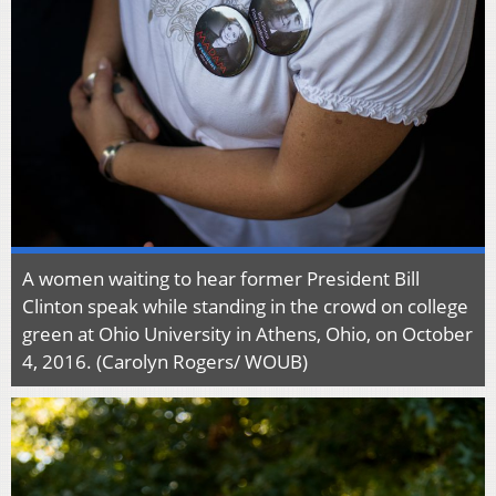
A women waiting to hear former President Bill
Clinton speak while standing in the crowd on college
green at Ohio University in Athens, Ohio, on October
4, 2016. (Carolyn Rogers/ WOUB)