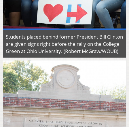
Students placed behind former President Bill Clinton
are given signs right before the rally on the College
Green at Ohio University. (Robert McGraw/WOUB)