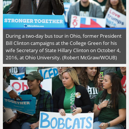
During a two-day bus tour in Ohio, former President
Bill Clinton campaigns at the College Green for his
wife Secretary of State Hillary Clinton on October 4,
2016, at Ohio University. (Robert McGraw/WOUB)