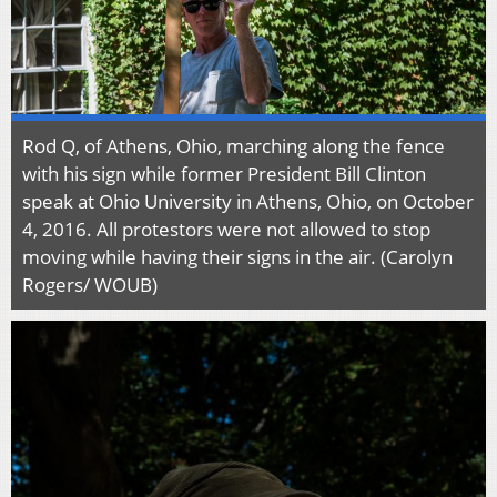
Rod Q, of Athens, Ohio, marching along the fence
with his sign while former President Bill Clinton
speak at Ohio University in Athens, Ohio, on October
4, 2016. All protestors were not allowed to stop
moving while having their signs in the air. (Carolyn
Rogers/ WOUB)