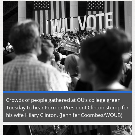
Crowds of people gathered at OU’s college green
Tuesday to hear Former President Clinton stump for
his wife Hilary Clinton. (Jennifer Coombes/WOUB)