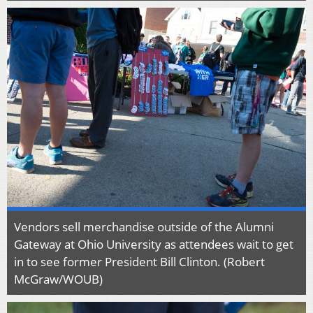
Vendors sell merchandise outside of the Alumni
Gateway at Ohio University as attendees wait to get
in to see former President Bill Clinton. (Robert
McGraw/WOUB)