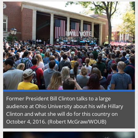
Former President Bill Clinton talks to a large
audience at Ohio University about his wife Hillary
Clinton and what she will do for this country on
October 4, 2016. (Robert McGraw/WOUB)