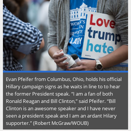
Evan Pfeifer from Columbus, Ohio, holds his official
Hillary campaign signs as he waits in line to to hear
the former President speak. “I am a fan of both
Ronald Reagan and Bill Clinton,” said Pfeifer. “Bill
Clinton is an awesome speaker and I have never
seen a president speak and I am an ardant Hilary
supporter.” (Robert McGraw/WOUB)