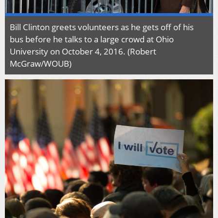
Bill Clinton greets volunteers as he gets off of his
bus before he talks to a large crowd at Ohio
University on October 4, 2016. (Robert
McGraw/WOUB)