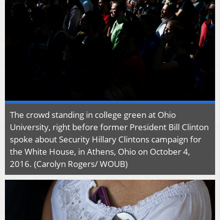
The crowd standing in college green at Ohio
University, right before former President Bill Clinton
spoke about Security Hillary Clintons campaign for
the White House, in Athens, Ohio on October 4,
2016. (Carolyn Rogers/ WOUB)