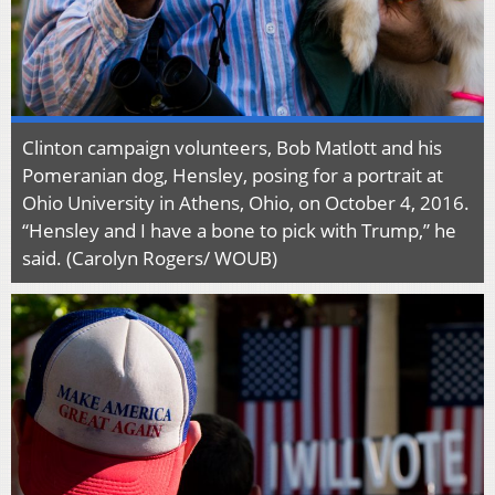
Clinton campaign volunteers, Bob Matlott and his
Pomeranian dog, Hensley, posing for a portrait at
Ohio University in Athens, Ohio, on October 4, 2016.
“Hensley and I have a bone to pick with Trump,” he
said. (Carolyn Rogers/ WOUB)