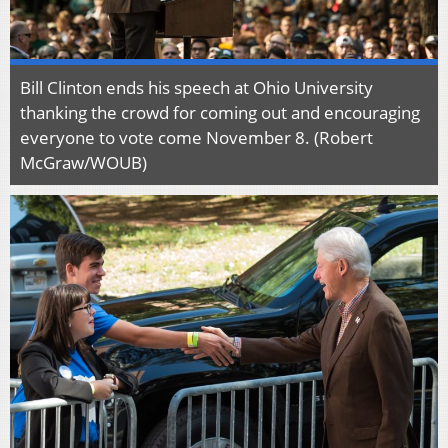
Bill Clinton ends his speech at Ohio University
thanking the crowd for coming out and encouraging
everyone to vote come November 8. (Robert
McGraw/WOUB)