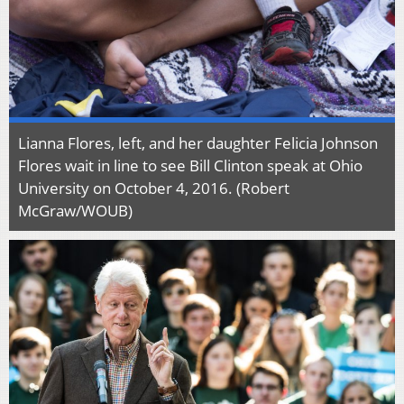
Lianna Flores, left, and her daughter Felicia Johnson
Flores wait in line to see Bill Clinton speak at Ohio
University on October 4, 2016. (Robert
McGraw/WOUB)