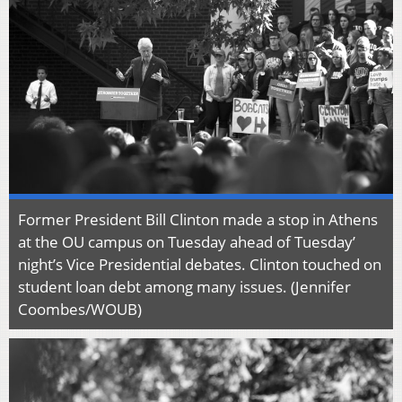
Former President Bill Clinton made a stop in Athens
at the OU campus on Tuesday ahead of Tuesday’
night’s Vice Presidential debates. Clinton touched on
student loan debt among many issues. (Jennifer
Coombes/WOUB)