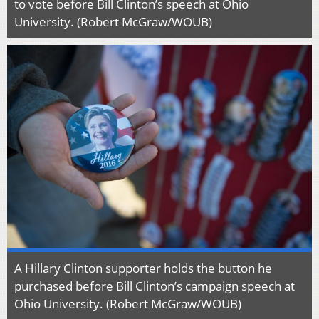
to vote before Bill Clinton’s speech at Ohio
University. (Robert McGraw/WOUB)
A Hillary Clinton supporter holds the button he
purchased before Bill Clinton’s campaign speech at
Ohio University. (Robert McGraw/WOUB)