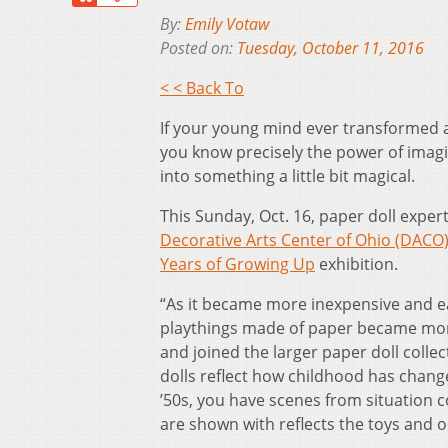
By:
Emily Votaw
Posted on:
Tuesday, October 11, 2016
< < Back To
If your young mind ever transformed a 
you know precisely the power of imag
into something a little bit magical.
This Sunday, Oct. 16, paper doll expert 
Decorative Arts Center of Ohio (DACO
Years of Growing Up
exhibition.
“As it became more inexpensive and eas
playthings made of paper became more 
and joined the larger paper doll col
dolls reflect how childhood has chang
’50s, you have scenes from situation 
are shown with reflects the toys and 