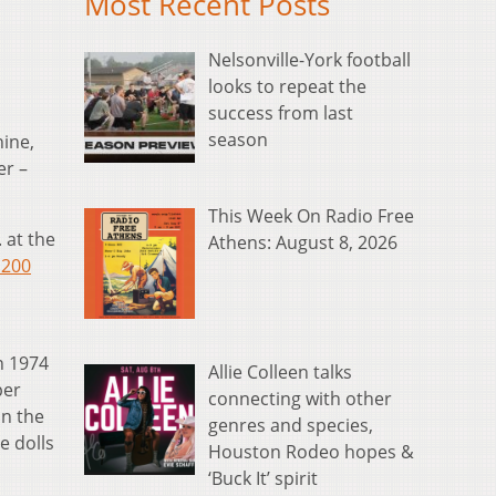
Most Recent Posts
Nelsonville-York football
looks to repeat the
success from last
season
hine,
er –
This Week On Radio Free
 at the
Athens: August 8, 2026
 200
n 1974
Allie Colleen talks
per
connecting with other
in the
genres and species,
e dolls
Houston Rodeo hopes &
‘Buck It’ spirit