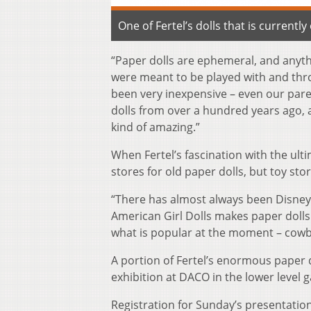
One of Fertel’s dolls that is currentl
“Paper dolls are ephemeral, and anythi
were meant to be played with and thr
been very inexpensive – even our pare
dolls from over a hundred years ago, a
kind of amazing.”
When Fertel’s fascination with the ul
stores for old paper dolls, but toy sto
“There has almost always been Disney 
American Girl Dolls makes paper dolls 
what is popular at the moment – cowbo
A portion of Fertel’s enormous paper d
exhibition at DACO in the lower level ga
Registration for Sunday’s presentation