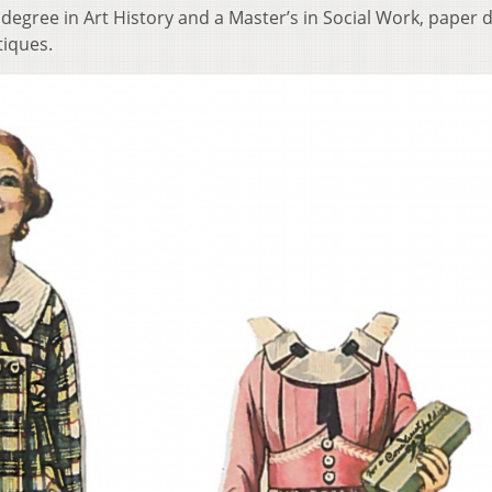
egree in Art History and a Master’s in Social Work, paper d
tiques.