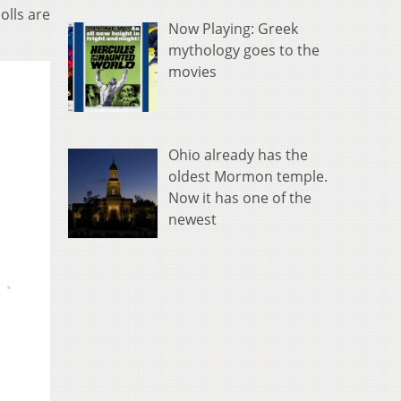
olls are
Now Playing: Greek
mythology goes to the
movies
Ohio already has the
oldest Mormon temple.
Now it has one of the
newest