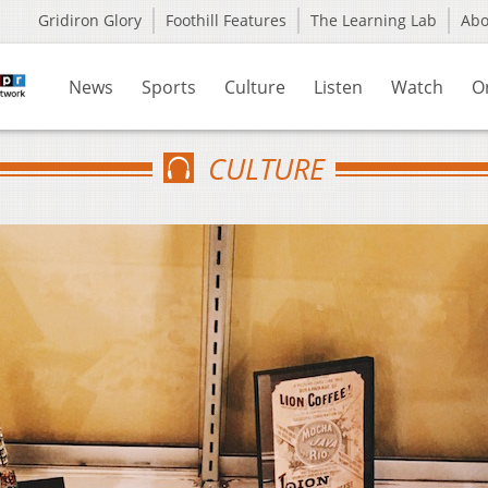
Gridiron Glory
Foothill Features
The Learning Lab
Ab
News
Sports
Culture
Listen
Watch
O
CULTURE