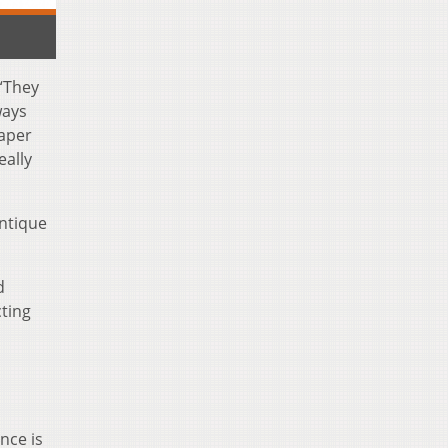
 “They
ways
paper
eally
antique
d
cting
nce is