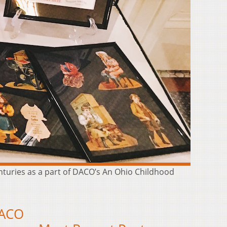
enturies as a part of DACO’s An Ohio Childhood
DACO