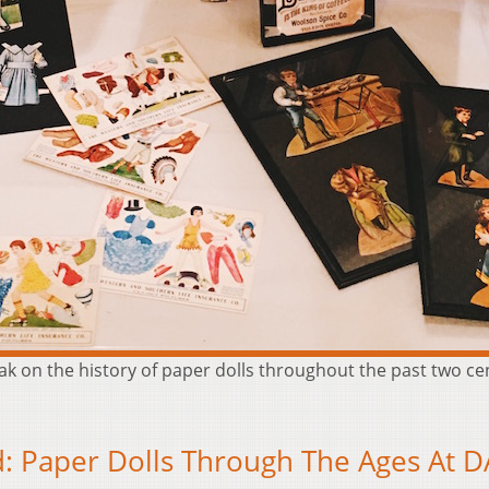
peak on the history of paper dolls throughout the past two c
: Paper Dolls Through The Ages At 