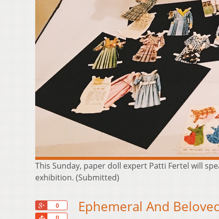
This Sunday, paper doll expert Patti Fertel will s
exhibition. (Submitted)
Ephemeral And Beloved
+1
0
Share
0