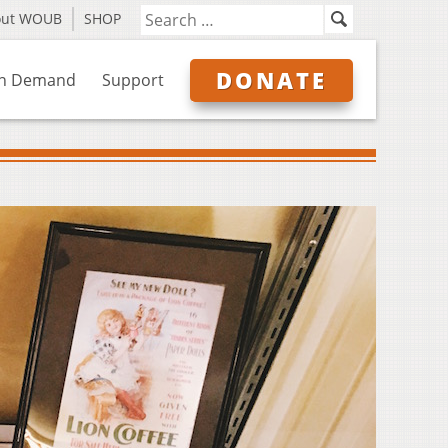
out WOUB
SHOP
DONATE
n Demand
Support