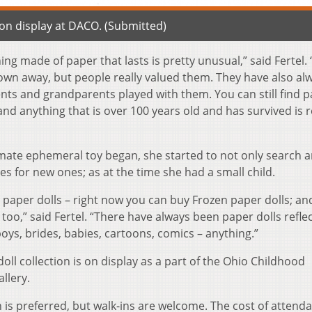
y on display at DACO. (Submitted)
ng made of paper that lasts is pretty unusual,” said Fertel.
own away, but people really valued them. They have also al
nts and grandparents played with them. You can still find 
nd anything that is over 100 years old and has survived is r
timate ephemeral toy began, she started to not only search 
res for new ones; as at the time she had a small child.
paper dolls – right now you can buy Frozen paper dolls; an
too,” said Fertel. “There have always been paper dolls refle
ys, brides, babies, cartoons, comics – anything.”
oll collection is on display as a part of the Ohio Childhood
llery.
 is preferred, but walk-ins are welcome. The cost of attenda