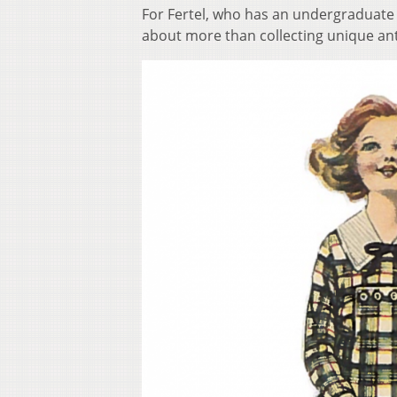
For Fertel, who has an undergraduate d
about more than collecting unique an