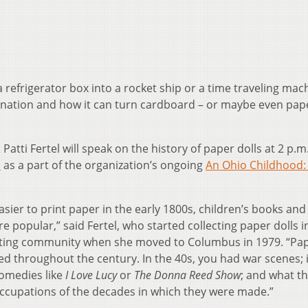
refrigerator box into a rocket ship or a time traveling mac
ination and how it can turn cardboard – or maybe even pap
Patti Fertel will speak on the history of paper dolls at 2 p.m.
)
as a part of the organization’s ongoing
An Ohio Childhood:
ier to print paper in the early 1800s, children’s books and
popular,” said Fertel, who started collecting paper dolls i
lecting community when she moved to Columbus in 1979. “Pa
ed throughout the century. In the 40s, you had war scenes; 
comedies like
I Love Lucy
or
The Donna Reed Show
; and what th
occupations of the decades in which they were made.”