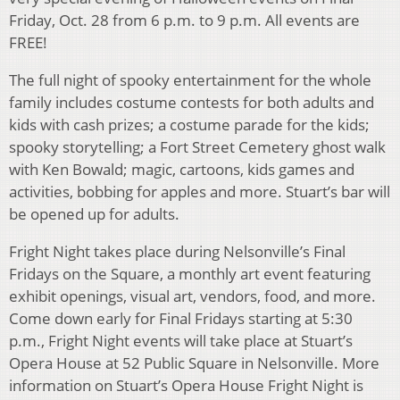
Friday, Oct. 28 from 6 p.m. to 9 p.m. All events are
FREE!
The full night of spooky entertainment for the whole
family includes costume contests for both adults and
kids with cash prizes; a costume parade for the kids;
spooky storytelling; a Fort Street Cemetery ghost walk
with Ken Bowald; magic, cartoons, kids games and
activities, bobbing for apples and more. Stuart’s bar will
be opened up for adults.
Fright Night takes place during Nelsonville’s Final
Fridays on the Square, a monthly art event featuring
exhibit openings, visual art, vendors, food, and more.
Come down early for Final Fridays starting at 5:30
p.m., Fright Night events will take place at Stuart’s
Opera House at 52 Public Square in Nelsonville. More
information on Stuart’s Opera House Fright Night is