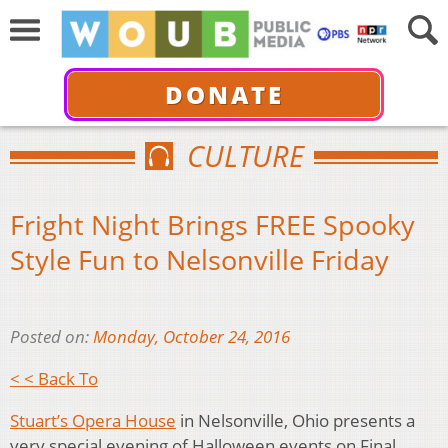
DONATE
CULTURE
Fright Night Brings FREE Spooky
Style Fun to Nelsonville Friday
Posted on:
Monday, October 24, 2016
< < Back To
Stuart’s Opera House
in Nelsonville, Ohio presents a
very special evening of Halloween events on Final