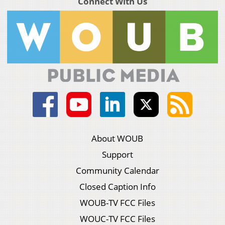
Connect With Us
About WOUB
Support
Community Calendar
Closed Caption Info
WOUB-TV FCC Files
WOUC-TV FCC Files