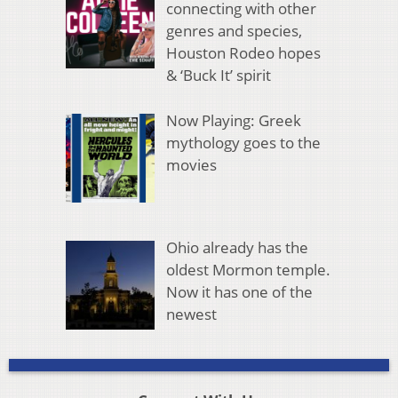
connecting with other
genres and species,
Houston Rodeo hopes
& ‘Buck It’ spirit
Now Playing: Greek
mythology goes to the
movies
Ohio already has the
oldest Mormon temple.
Now it has one of the
newest