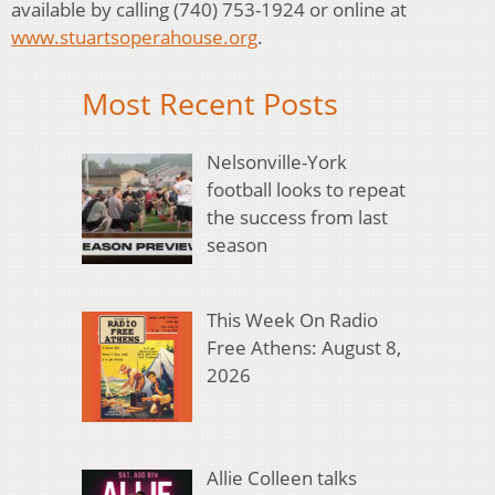
available by calling (740) 753-1924 or online at
www.stuartsoperahouse.org
.
Most Recent Posts
Nelsonville-York
football looks to repeat
the success from last
season
This Week On Radio
Free Athens: August 8,
2026
Allie Colleen talks