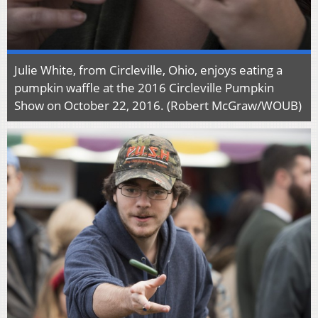
Julie White, from Circleville, Ohio, enjoys eating a
pumpkin waffle at the 2016 Circleville Pumpkin
Show on October 22, 2016. (Robert McGraw/WOUB)