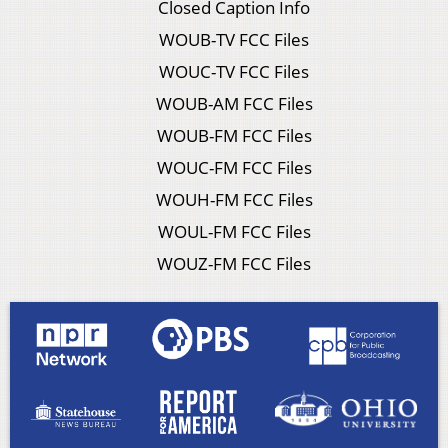
Closed Caption Info
WOUB-TV FCC Files
WOUC-TV FCC Files
WOUB-AM FCC Files
WOUB-FM FCC Files
WOUC-FM FCC Files
WOUH-FM FCC Files
WOUL-FM FCC Files
WOUZ-FM FCC Files