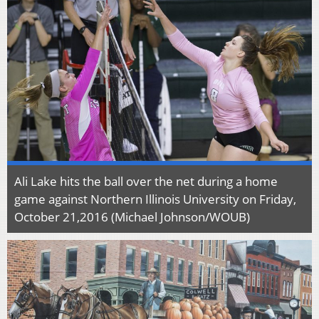
Ali Lake hits the ball over the net during a home
game against Northern Illinois University on Friday,
October 21,2016 (Michael Johnson/WOUB)