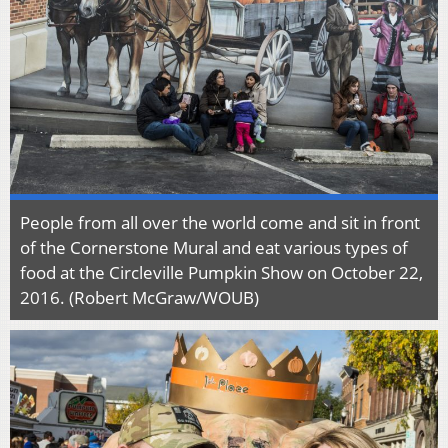
People from all over the world come and sit in front
of the Cornerstone Mural and eat various types of
food at the Circleville Pumpkin Show on October 22,
2016. (Robert McGraw/WOUB)