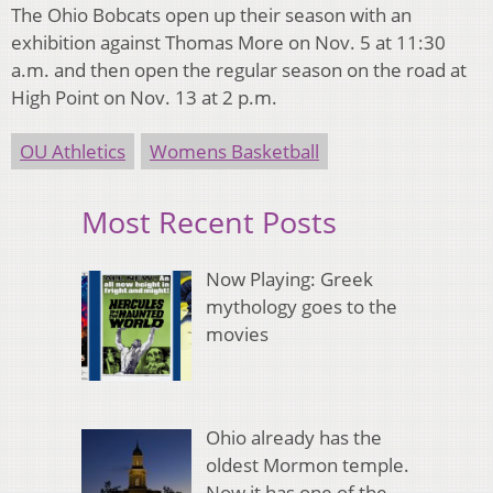
The Ohio Bobcats open up their season with an
exhibition against Thomas More on Nov. 5 at 11:30
a.m. and then open the regular season on the road at
High Point on Nov. 13 at 2 p.m.
OU Athletics
Womens Basketball
Most Recent Posts
Now Playing: Greek
mythology goes to the
movies
Ohio already has the
oldest Mormon temple.
Now it has one of the