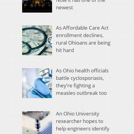
newest
As Affordable Care Act
enrollment declines,
rural Ohioans are being
hit hard
As Ohio health officials
battle cyclosporiasis,
they’re fighting a
measles outbreak too
An Ohio University
researcher hopes to
help engineers identify