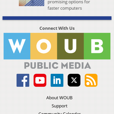
promising options for
faster computers
Connect With Us
About WOUB
Support
Community Calendar