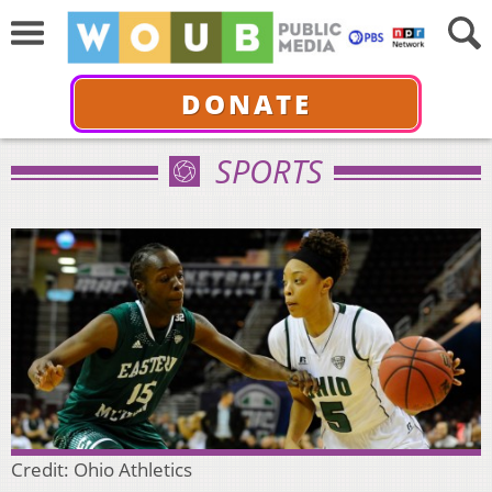
DONATE
SPORTS
Credit: Ohio Athletics