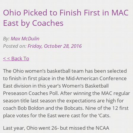
Ohio Picked to Finish First in MAC
East by Coaches
By:
Max McDulin
Posted on:
Friday, October 28, 2016
< < Back To
The Ohio women’s basketball team has been selected
to finish in first place in the Mid-American Conference
East division in this year’s Women’s Basketball
Preseason Coaches Poll. After winning the MAC regular
season title last season the expectations are high for
coach Bob Boldon and the Bobcats. Nine of the 12 first
place votes for the East were cast for the ‘Cats.
Last year, Ohio went 26- but missed the NCAA