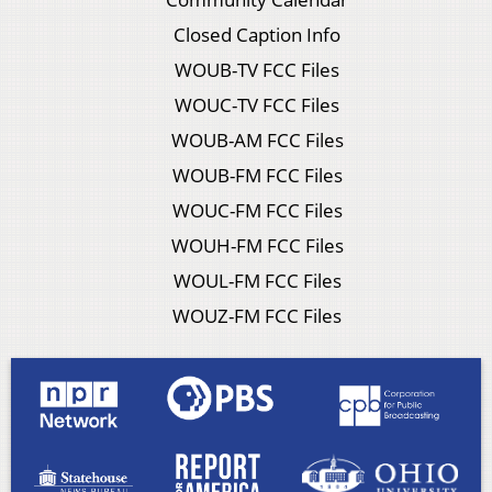
Closed Caption Info
WOUB-TV FCC Files
WOUC-TV FCC Files
WOUB-AM FCC Files
WOUB-FM FCC Files
WOUC-FM FCC Files
WOUH-FM FCC Files
WOUL-FM FCC Files
WOUZ-FM FCC Files