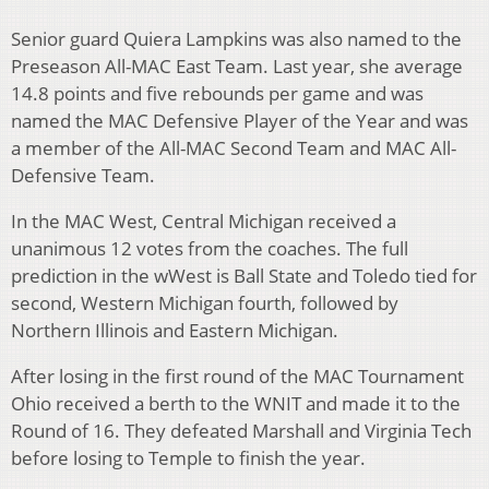
Senior guard Quiera Lampkins was also named to the
Preseason All-MAC East Team. Last year, she average
14.8 points and five rebounds per game and was
named the MAC Defensive Player of the Year and was
a member of the All-MAC Second Team and MAC All-
Defensive Team.
In the MAC West, Central Michigan received a
unanimous 12 votes from the coaches. The full
prediction in the wWest is Ball State and Toledo tied for
second, Western Michigan fourth, followed by
Northern Illinois and Eastern Michigan.
After losing in the first round of the MAC Tournament
Ohio received a berth to the WNIT and made it to the
Round of 16. They defeated Marshall and Virginia Tech
before losing to Temple to finish the year.