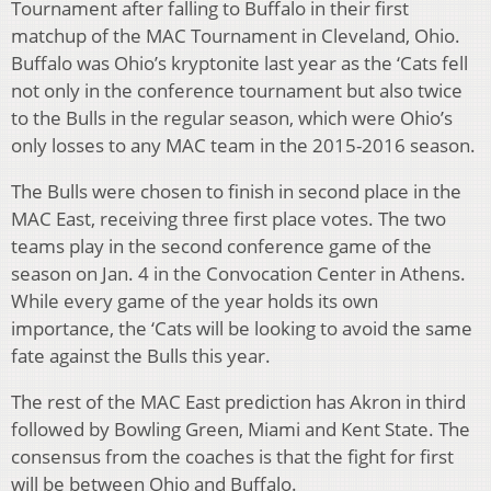
Tournament after falling to Buffalo in their first
matchup of the MAC Tournament in Cleveland, Ohio.
Buffalo was Ohio’s kryptonite last year as the ‘Cats fell
not only in the conference tournament but also twice
to the Bulls in the regular season, which were Ohio’s
only losses to any MAC team in the 2015-2016 season.
The Bulls were chosen to finish in second place in the
MAC East, receiving three first place votes. The two
teams play in the second conference game of the
season on Jan. 4 in the Convocation Center in Athens.
While every game of the year holds its own
importance, the ‘Cats will be looking to avoid the same
fate against the Bulls this year.
The rest of the MAC East prediction has Akron in third
followed by Bowling Green, Miami and Kent State. The
consensus from the coaches is that the fight for first
will be between Ohio and Buffalo.