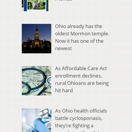
Ohio already has the
oldest Mormon temple.
Now it has one of the
newest
As Affordable Care Act
enrollment declines,
rural Ohioans are being
hit hard
As Ohio health officials
battle cyclosporiasis,
they’re fighting a