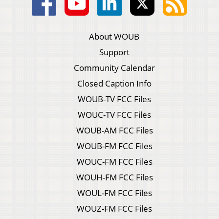
About WOUB
Support
Community Calendar
Closed Caption Info
WOUB-TV FCC Files
WOUC-TV FCC Files
WOUB-AM FCC Files
WOUB-FM FCC Files
WOUC-FM FCC Files
WOUH-FM FCC Files
WOUL-FM FCC Files
WOUZ-FM FCC Files