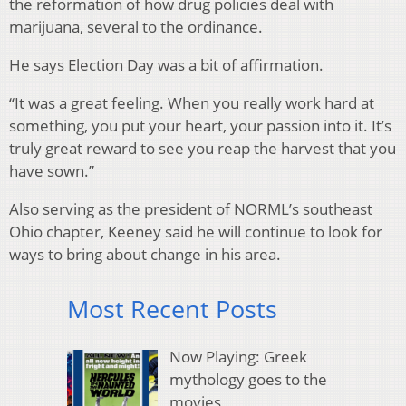
the reformation of how drug policies deal with
marijuana, several to the ordinance.
He says Election Day was a bit of affirmation.
“It was a great feeling. When you really work hard at
something, you put your heart, your passion into it. It’s
truly great reward to see you reap the harvest that you
have sown.”
Also serving as the president of NORML’s southeast
Ohio chapter, Keeney said he will continue to look for
ways to bring about change in his area.
Most Recent Posts
Now Playing: Greek
mythology goes to the
movies