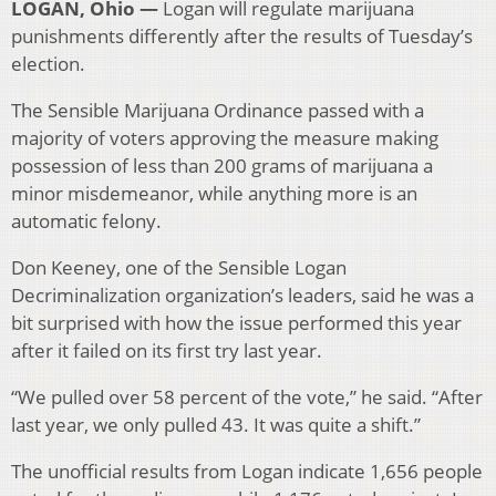
LOGAN, Ohio —
Logan will regulate marijuana
punishments differently after the results of Tuesday’s
election.
The Sensible Marijuana Ordinance passed with a
majority of voters approving the measure making
possession of less than 200 grams of marijuana a
minor misdemeanor, while anything more is an
automatic felony.
Don Keeney, one of the Sensible Logan
Decriminalization organization’s leaders, said he was a
bit surprised with how the issue performed this year
after it failed on its first try last year.
“We pulled over 58 percent of the vote,” he said. “After
last year, we only pulled 43. It was quite a shift.”
The unofficial results from Logan indicate 1,656 people