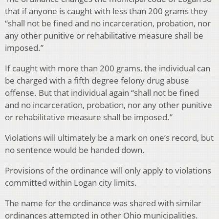
that if anyone is caught with less than 200 grams they
“shall not be fined and no incarceration, probation, nor
any other punitive or rehabilitative measure shall be
imposed.”
If caught with more than 200 grams, the individual can
be charged with a fifth degree felony drug abuse
offense. But that individual again “shall not be fined
and no incarceration, probation, nor any other punitive
or rehabilitative measure shall be imposed.”
Violations will ultimately be a mark on one’s record, but
no sentence would be handed down.
Provisions of the ordinance will only apply to violations
committed within Logan city limits.
The name for the ordinance was shared with similar
ordinances attempted in other Ohio municipalities.