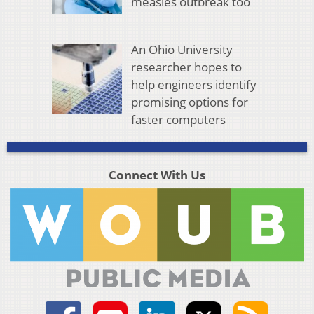
measles outbreak too
An Ohio University
researcher hopes to
help engineers identify
promising options for
faster computers
Connect With Us