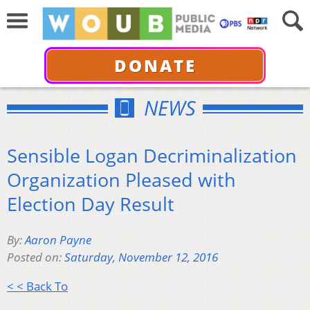
DONATE
NEWS
Sensible Logan Decriminalization
Organization Pleased with
Election Day Result
By:
Aaron Payne
Posted on:
Saturday, November 12, 2016
< < Back To