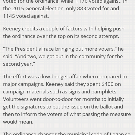
voted for the ordinance, while 1,176 voted against. In
the 2015 General Election, only 883 voted for and
1145 voted against.
Keeney credits a couple of factors with helping push
the ordinance over the top on its second attempt.
“The Presidential race bringing out more voters,” he
said. “And two, we got out in the community for the
second year.”
The effort was a low-budget affair when compared to
major campaigns. Keeney said they spent $400 on
campaign materials such as signs and pamphlets.
Volunteers went door-to-door for months to initially
get the signatures to put the issue on the ballot and
then to inform the voters of what passing the measure
would mean.
The ordinance changes the municipal code of Logan so