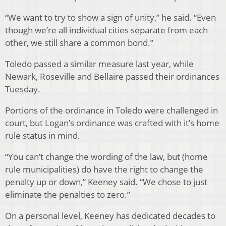
“We want to try to show a sign of unity,” he said. “Even
though we’re all individual cities separate from each
other, we still share a common bond.”
Toledo passed a similar measure last year, while
Newark, Roseville and Bellaire passed their ordinances
Tuesday.
Portions of the ordinance in Toledo were challenged in
court, but Logan’s ordinance was crafted with it’s home
rule status in mind.
“You can’t change the wording of the law, but (home
rule municipalities) do have the right to change the
penalty up or down,” Keeney said. “We chose to just
eliminate the penalties to zero.”
On a personal level, Keeney has dedicated decades to