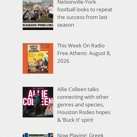
Nelsonville-York
football looks to repeat
the success from last
season
This Week On Radio
Free Athens: August 8,
2026
Allie Colleen talks
connecting with other
genres and species,
Houston Rodeo hopes
& ‘Buck It’ spirit
Now Playing: Greek