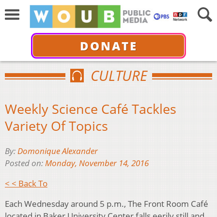
DONATE
CULTURE
Weekly Science Café Tackles
Variety Of Topics
By:
Domonique Alexander
Posted on:
Monday, November 14, 2016
< < Back To
Each Wednesday around 5 p.m., The Front Room Café
located in Baker University Center falls eerily still and