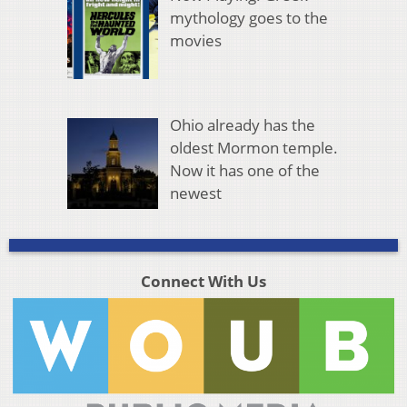
mythology goes to the
movies
Ohio already has the
oldest Mormon temple.
Now it has one of the
newest
Connect With Us