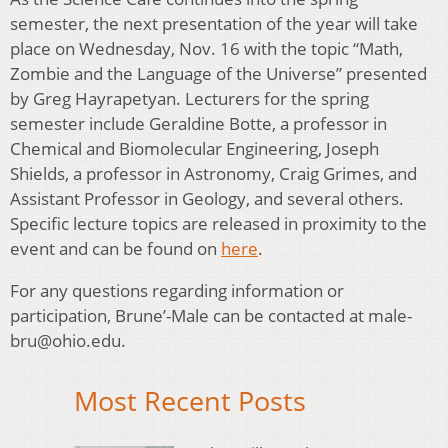
semester, the next presentation of the year will take
place on Wednesday, Nov. 16 with the topic “Math,
Zombie and the Language of the Universe” presented
by Greg Hayrapetyan. Lecturers for the spring
semester include Geraldine Botte, a professor in
Chemical and Biomolecular Engineering, Joseph
Shields, a professor in Astronomy, Craig Grimes, and
Assistant Professor in Geology, and several others.
Specific lecture topics are released in proximity to the
event and can be found on
here
.
For any questions regarding information or
participation, Brune’-Male can be contacted at male-
bru@ohio.edu.
Most Recent Posts