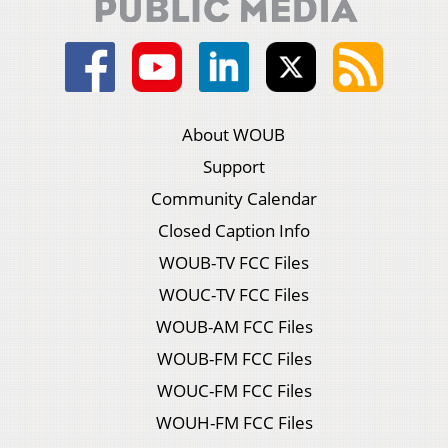
About WOUB
Support
Community Calendar
Closed Caption Info
WOUB-TV FCC Files
WOUC-TV FCC Files
WOUB-AM FCC Files
WOUB-FM FCC Files
WOUC-FM FCC Files
WOUH-FM FCC Files