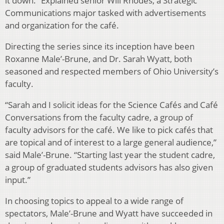
it down.” Explained senior Will Rhodes, a Strategic
Communications major tasked with advertisements
and organization for the café.
Directing the series since its inception have been
Roxanne Male’-Brune, and Dr. Sarah Wyatt, both
seasoned and respected members of Ohio University’s
faculty.
“Sarah and I solicit ideas for the Science Cafés and Café
Conversations from the faculty cadre, a group of
faculty advisors for the café. We like to pick cafés that
are topical and of interest to a large general audience,”
said Male’-Brune. “Starting last year the student cadre,
a group of graduated students advisors has also given
input.”
In choosing topics to appeal to a wide range of
spectators, Male’-Brune and Wyatt have succeeded in