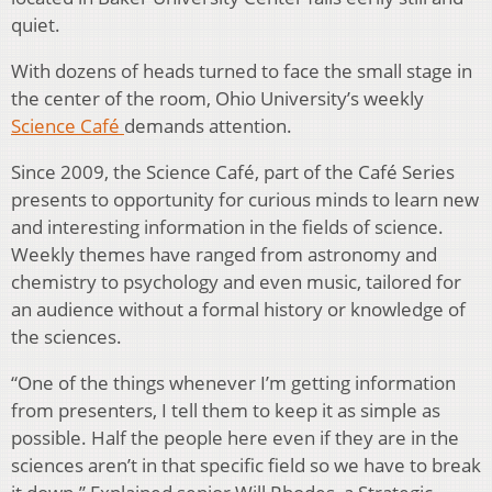
quiet.
With dozens of heads turned to face the small stage in
the center of the room, Ohio University’s weekly
Science Café
demands attention.
Since 2009, the Science Café, part of the Café Series
presents to opportunity for curious minds to learn new
and interesting information in the fields of science.
Weekly themes have ranged from astronomy and
chemistry to psychology and even music, tailored for
an audience without a formal history or knowledge of
the sciences.
“One of the things whenever I’m getting information
from presenters, I tell them to keep it as simple as
possible. Half the people here even if they are in the
sciences aren’t in that specific field so we have to break