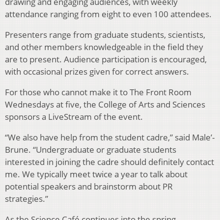
drawing and engaging audiences, with weekly
attendance ranging from eight to even 100 attendees.
Presenters range from graduate students, scientists,
and other members knowledgeable in the field they
are to present. Audience participation is encouraged,
with occasional prizes given for correct answers.
For those who cannot make it to The Front Room
Wednesdays at five, the College of Arts and Sciences
sponsors a LiveStream of the event.
“We also have help from the student cadre,” said Male’-
Brune. “Undergraduate or graduate students
interested in joining the cadre should definitely contact
me. We typically meet twice a year to talk about
potential speakers and brainstorm about PR
strategies.”
As the Science Café continues into the spring