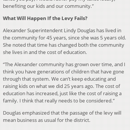
benefiting our kids and our community.”
What Will Happen If the Levy Fails?
Alexander Superintendent Lindy Douglas has lived in
the community for 45 years, since she was 5 years old.
She noted that time has changed both the community
she lives in and the cost of education.
“The Alexander community has grown over time, and I
think you have generations of children that have gone
through that system. We can’t keep educating and
raising kids on what we did 25 years ago. The cost of
education has increased, just like the cost of raising a
family. I think that really needs to be considered.”
Douglas emphasized that the passage of the levy will
mean business as usual for the district.