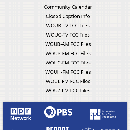
Community Calendar
Closed Caption Info
WOUB-TV FCC Files
WOUC-TV FCC Files
WOUB-AM FCC Files
WOUB-FM FCC Files
WOUC-FM FCC Files
WOUH-FM FCC Files
WOUL-FM FCC Files
WOUZ-FM FCC Files