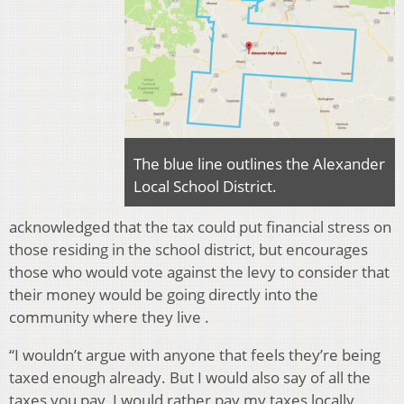
The blue line outlines the Alexander
Local School District.
acknowledged that the tax could put financial stress on
those residing in the school district, but encourages
those who would vote against the levy to consider that
their money would be going directly into the
community where they live .
“I wouldn’t argue with anyone that feels they’re being
taxed enough already. But I would also say of all the
taxes you pay, I would rather pay my taxes locally,