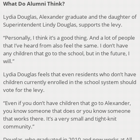
What Do Alumni Think?
Lydia Douglas, Alexander graduate and the daughter of
Superintendent Lindy Douglas, supports the levy.
“Personally, I think it’s a good thing. And a lot of people
that I’ve heard from also feel the same. I don’t have
any children that go to the school, but in the future, I
will.”
Lydia Douglas feels that even residents who don’t have
children currently enrolled in the school system should
vote for the levy.
“Even if you don’t have children that go to Alexander,
you know someone that does or you know someone
that works there. It’s a very small and tight-knit
community.”
Douglas, who graduated in 2010 and now works at
All