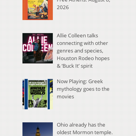
2026
Allie Colleen talks
connecting with other
genres and species,
Houston Rodeo hopes
& ‘Buck It’ spirit
Now Playing: Greek
mythology goes to the
movies
Ohio already has the
oldest Mormon temple.