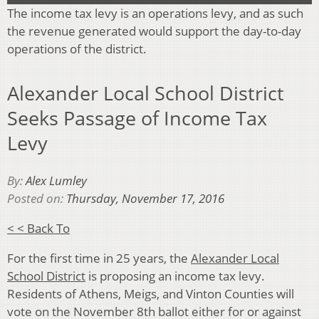
The income tax levy is an operations levy, and as such
the revenue generated would support the day-to-day
operations of the district.
Alexander Local School District
Seeks Passage of Income Tax
Levy
By:
Alex Lumley
Posted on:
Thursday, November 17, 2016
< < Back To
For the first time in 25 years, the
Alexander Local
School District
is proposing an income tax levy.
Residents of Athens, Meigs, and Vinton Counties will
vote on the November 8th ballot either for or against