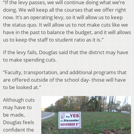
“
If the levy passes, we will continue doing what we’re
doing. We will keep all the courses that we offer right
now. It’s an operating levy, so it will allow us to keep
the status quo. It will allow us to not make cuts like we
have in the past to balance the budget, and it will allows
us to keep the staff to student ratio as it is.”
If the levy fails, Douglas said that the district may have
to make spending cuts.
“
Faculty, transportation, and additional programs that
are offered outside of the school day- those will have
to be looked at.”
Although cuts
may have to
be made,
Douglas feels
confident the