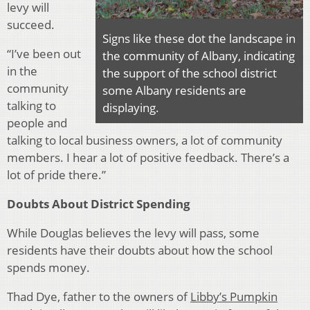
levy will
succeed.
Signs like these dot the landscape in
“I’ve been out
the community of Albany, indicating
in the
the support of the school district
community
some Albany residents are
talking to
displaying.
people and
talking to local business owners, a lot of community
members. I hear a lot of positive feedback.
There’s a
lot of pride there.”
Doubts About District Spending
While Douglas believes the levy will pass, some
residents have their doubts about how the school
spends money.
Thad Dye, father to the owners of
Libby’s Pumpkin