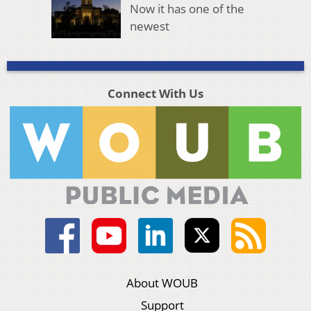
Now it has one of the
newest
Connect With Us
About WOUB
Support