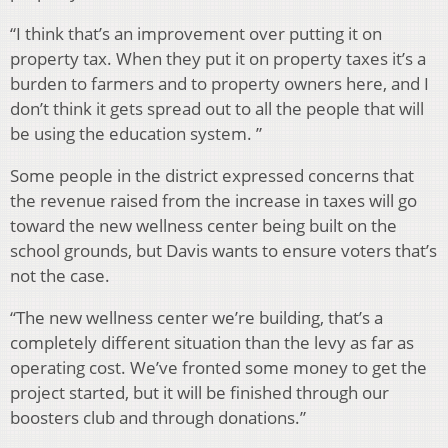
“I think that’s an improvement over putting it on
property tax. When they put it on property taxes it’s a
burden to farmers and to property owners here, and I
don’t think it gets spread out to all the people that will
be using the education system. ”
Some people in the district expressed concerns that
the revenue raised from the increase in taxes will go
toward the new wellness center being built on the
school grounds, but Davis wants to ensure voters that’s
not the case.
“The new wellness center we’re building, that’s a
completely different situation than the levy as far as
operating cost. We’ve fronted some money to get the
project started, but it will be finished through our
boosters club and through donations.”