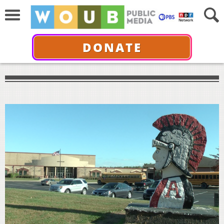
DONATE