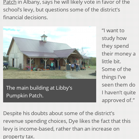
Patch
in Albany, says he will likely vote in favor of the
school’s levy, but questions some of the district’s
financial decisions.
“I want to
study how
they spend
their money a
little bit.
Some of the
things I’ve
seen them do
The main building at Libby’s
I haven’t quite
Pumpkin Patch.
approved of.”
Despite his doubts about some of the district’s
revenue spending choices, Dye likes the fact that this
levy is income-based, rather than an increase on
property tax.