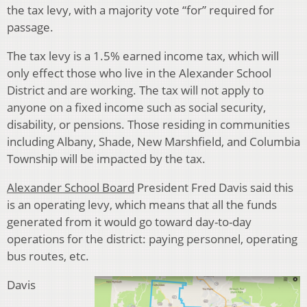
the tax levy, with a majority vote “for” required for
passage.
The tax levy is a 1.5% earned income tax, which will
only effect those who live in the Alexander School
District and are working. The tax will not apply to
anyone on a fixed income such as social security,
disability, or pensions. Those residing in communities
including Albany, Shade, New Marshfield, and Columbia
Township will be impacted by the tax.
Alexander School Board
President Fred Davis said this
is an operating levy, which means that all the funds
generated from it would go toward day-to-day
operations for the district: paying personnel, operating
bus routes, etc.
Davis