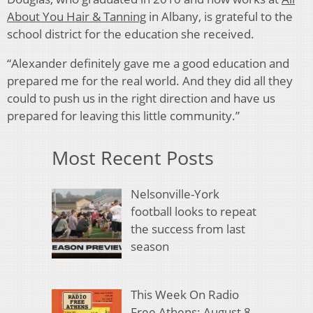
About You Hair & Tanning
in Albany, is grateful to the
school district for the education she received.
“Alexander definitely gave me a good education and
prepared me for the real world. And they did all they
could to push us in the right direction and have us
prepared for leaving this little community.”
Most Recent Posts
Nelsonville-York
football looks to repeat
the success from last
season
This Week On Radio
Free Athens: August 8,