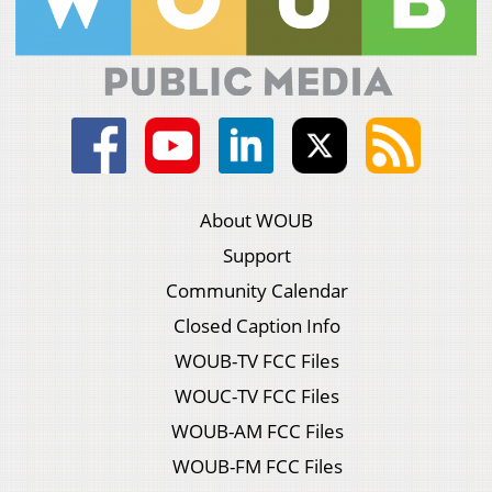
About WOUB
Support
Community Calendar
Closed Caption Info
WOUB-TV FCC Files
WOUC-TV FCC Files
WOUB-AM FCC Files
WOUB-FM FCC Files