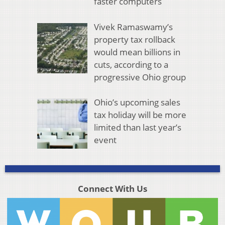
faster computers
Vivek Ramaswamy’s
property tax rollback
would mean billions in
cuts, according to a
progressive Ohio group
Ohio’s upcoming sales
tax holiday will be more
limited than last year’s
event
Connect With Us