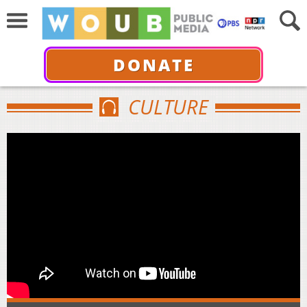
DONATE
CULTURE