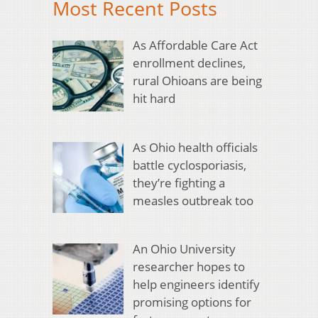
Most Recent Posts
As Affordable Care Act
enrollment declines,
rural Ohioans are being
hit hard
As Ohio health officials
battle cyclosporiasis,
they’re fighting a
measles outbreak too
An Ohio University
researcher hopes to
help engineers identify
promising options for