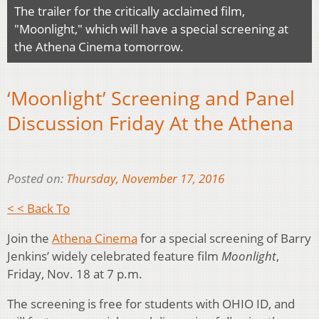
The trailer for the critically acclaimed film,
"Moonlight," which will have a special screening at
the Athena Cinema tomorrow.
‘Moonlight’ Screening and Panel
Discussion Friday At the Athena
Posted on:
Thursday, November 17, 2016
< < Back To
Join the
Athena Cinema
for a special screening of Barry
Jenkins’ widely celebrated feature film
Moonlight
,
Friday, Nov. 18 at 7 p.m.
The screening is free for students with OHIO ID, and