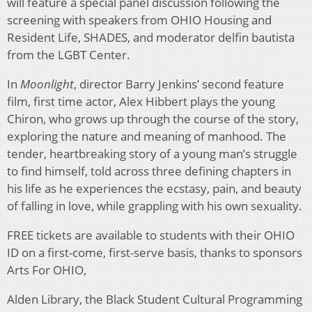
will feature a special panel discussion following the
screening with speakers from OHIO Housing and
Resident Life, SHADES, and moderator delfin bautista
from the LGBT Center.
In
Moonlight
, director Barry Jenkins’ second feature
film, first time actor, Alex Hibbert plays the young
Chiron, who grows up through the course of the story,
exploring the nature and meaning of manhood. The
tender, heartbreaking story of a young man’s struggle
to find himself, told across three defining chapters in
his life as he experiences the ecstasy, pain, and beauty
of falling in love, while grappling with his own sexuality.
FREE tickets are available to students with their OHIO
ID on a first-come, first-serve basis, thanks to sponsors
Arts For OHIO,
Alden Library, the Black Student Cultural Programming