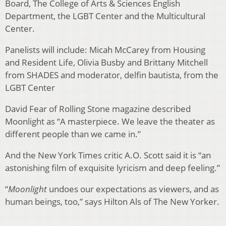
Board, The College of Arts & Sciences English
Department, the LGBT Center and the Multicultural
Center.
Panelists will include: Micah McCarey from Housing
and Resident Life, Olivia Busby and Brittany Mitchell
from SHADES and moderator, delfin bautista, from the
LGBT Center
David Fear of Rolling Stone magazine described
Moonlight as “A masterpiece. We leave the theater as
different people than we came in.”
And the New York Times critic A.O. Scott said it is “an
astonishing film of exquisite lyricism and deep feeling.”
“
Moonlight
undoes our expectations as viewers, and as
human beings, too,” says Hilton Als of The New Yorker.