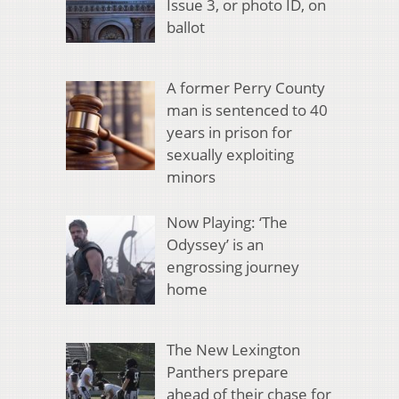
Issue 3, or photo ID, on
ballot
A former Perry County
man is sentenced to 40
years in prison for
sexually exploiting
minors
Now Playing: ‘The
Odyssey’ is an
engrossing journey
home
The New Lexington
Panthers prepare
ahead of their chase for