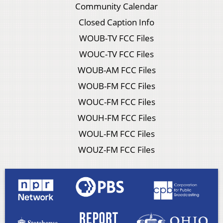
Community Calendar
Closed Caption Info
WOUB-TV FCC Files
WOUC-TV FCC Files
WOUB-AM FCC Files
WOUB-FM FCC Files
WOUC-FM FCC Files
WOUH-FM FCC Files
WOUL-FM FCC Files
WOUZ-FM FCC Files