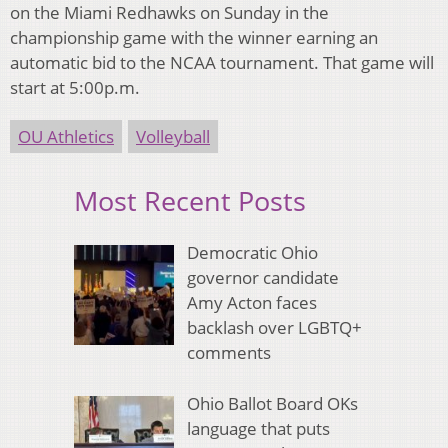
on the Miami Redhawks on Sunday in the
championship game with the winner earning an
automatic bid to the NCAA tournament. That game will
start at 5:00p.m.
OU Athletics
Volleyball
Most Recent Posts
Democratic Ohio
governor candidate
Amy Acton faces
backlash over LGBTQ+
comments
Ohio Ballot Board OKs
language that puts