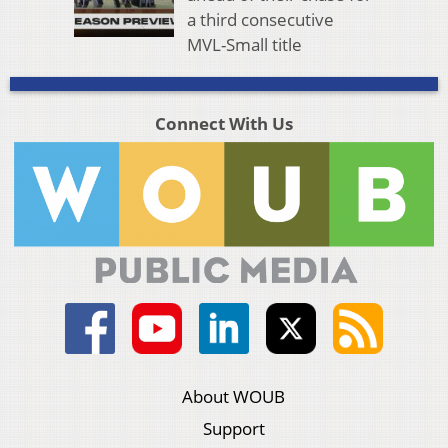
a third consecutive
MVL-Small title
Connect With Us
About WOUB
Support