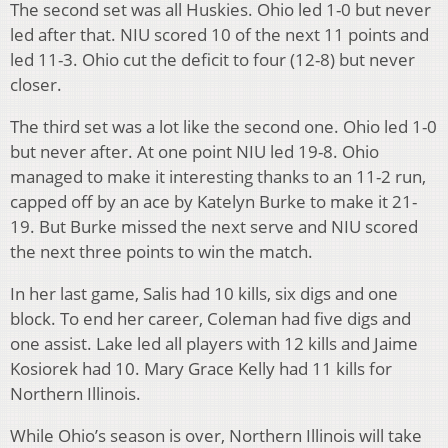
The second set was all Huskies. Ohio led 1-0 but never
led after that. NIU scored 10 of the next 11 points and
led 11-3. Ohio cut the deficit to four (12-8) but never
closer.
The third set was a lot like the second one. Ohio led 1-0
but never after. At one point NIU led 19-8. Ohio
managed to make it interesting thanks to an 11-2 run,
capped off by an ace by Katelyn Burke to make it 21-
19. But Burke missed the next serve and NIU scored
the next three points to win the match.
In her last game, Salis had 10 kills, six digs and one
block. To end her career, Coleman had five digs and
one assist. Lake led all players with 12 kills and Jaime
Kosiorek had 10. Mary Grace Kelly had 11 kills for
Northern Illinois.
While Ohio’s season is over, Northern Illinois will take