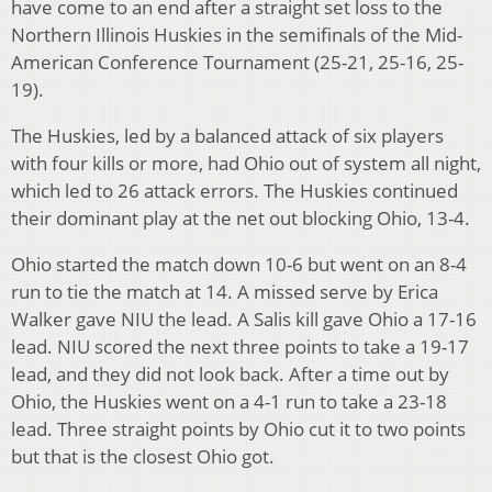
have come to an end after a straight set loss to the
Northern Illinois Huskies in the semifinals of the Mid-
American Conference Tournament (25-21, 25-16, 25-
19).
The Huskies, led by a balanced attack of six players
with four kills or more, had Ohio out of system all night,
which led to 26 attack errors. The Huskies continued
their dominant play at the net out blocking Ohio, 13-4.
Ohio started the match down 10-6 but went on an 8-4
run to tie the match at 14. A missed serve by Erica
Walker gave NIU the lead. A Salis kill gave Ohio a 17-16
lead. NIU scored the next three points to take a 19-17
lead, and they did not look back. After a time out by
Ohio, the Huskies went on a 4-1 run to take a 23-18
lead. Three straight points by Ohio cut it to two points
but that is the closest Ohio got.