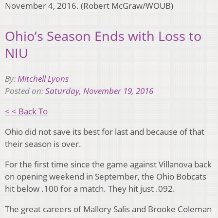
November 4, 2016. (Robert McGraw/WOUB)
Ohio’s Season Ends with Loss to
NIU
By:
Mitchell Lyons
Posted on:
Saturday, November 19, 2016
< < Back To
Ohio did not save its best for last and because of that
their season is over.
For the first time since the game against Villanova back
on opening weekend in September, the Ohio Bobcats
hit below .100 for a match. They hit just .092.
The great careers of Mallory Salis and Brooke Coleman