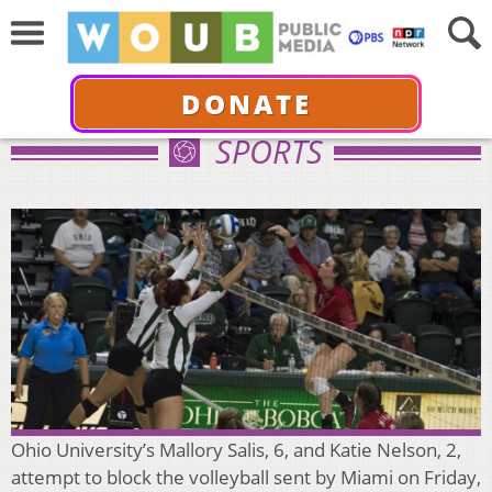
DONATE
SPORTS
Ohio University’s Mallory Salis, 6, and Katie Nelson, 2,
attempt to block the volleyball sent by Miami on Friday,