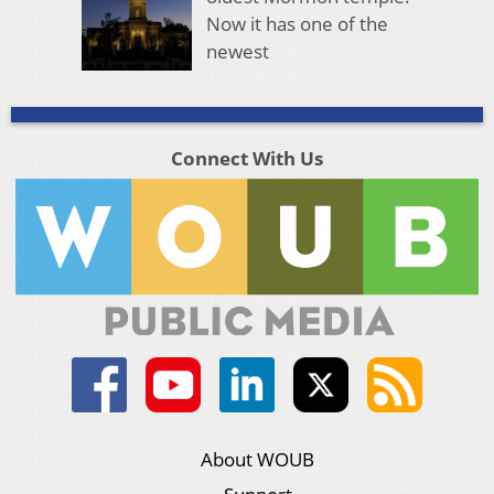
Now it has one of the
newest
Connect With Us
About WOUB