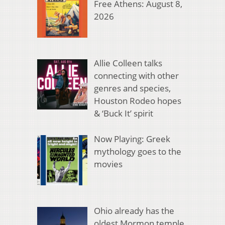
Free Athens: August 8,
2026
Allie Colleen talks
connecting with other
genres and species,
Houston Rodeo hopes
& ‘Buck It’ spirit
Now Playing: Greek
mythology goes to the
movies
Ohio already has the
oldest Mormon temple.