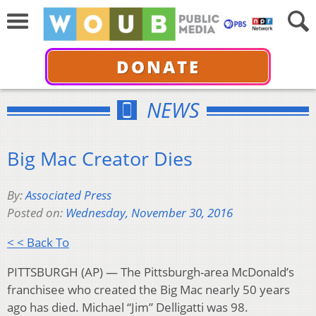
DONATE
NEWS
Big Mac Creator Dies
By:
Associated Press
Posted on:
Wednesday, November 30, 2016
< < Back To
PITTSBURGH (AP) —
The Pittsburgh-area McDonald’s
franchisee who created the Big Mac nearly 50 years
ago has died. Michael “Jim” Delligatti was 98.