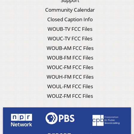
Support
Community Calendar
Closed Caption Info
WOUB-TV FCC Files
WOUC-TV FCC Files
WOUB-AM FCC Files
WOUB-FM FCC Files
WOUC-FM FCC Files
WOUH-FM FCC Files
WOUL-FM FCC Files
WOUZ-FM FCC Files