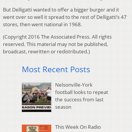
But Delligatti wanted to offer a bigger burger and it
went over so well it spread to the rest of Delligatti’s 47
stores, then went national in 1968.
(
Copyright 2016 The Associated Press. All rights
reserved. This material may not be published,
broadcast, rewritten or redistributed.)
Most Recent Posts
Nelsonville-York
football looks to repeat
the success from last
season
This Week On Radio