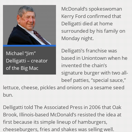
McDonald’s spokeswoman
Kerry Ford confirmed that
Delligatti died at home
surrounded by his family on
Monday night.
Delligatti’s franchise was
Michael “Jim”
based in Uniontown when he
Delligatti – creator
invented the chain’s
of the Big Mac
signature burger with two all-
beef patties, “special sauce,”
lettuce, cheese, pickles and onions on a sesame seed
bun.
Delligatti told The Associated Press in 2006 that Oak
Brook, Illinois-based McDonald’s resisted the idea at
first because its simple lineup of hamburgers,
cheeseburgers, fries and shakes was selling well.