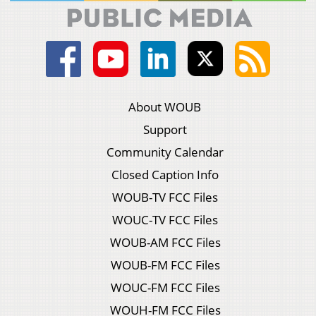
About WOUB
Support
Community Calendar
Closed Caption Info
WOUB-TV FCC Files
WOUC-TV FCC Files
WOUB-AM FCC Files
WOUB-FM FCC Files
WOUC-FM FCC Files
WOUH-FM FCC Files