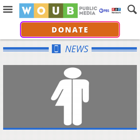
DONATE
NEWS