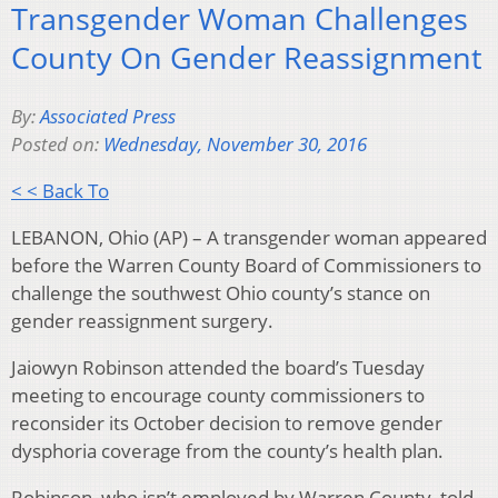
Transgender Woman Challenges
County On Gender Reassignment
By:
Associated Press
Posted on:
Wednesday, November 30, 2016
< < Back To
LEBANON, Ohio (AP) – A transgender woman appeared
before the Warren County Board of Commissioners to
challenge the southwest Ohio county’s stance on
gender reassignment surgery.
Jaiowyn Robinson attended the board’s Tuesday
meeting to encourage county commissioners to
reconsider its October decision to remove gender
dysphoria coverage from the county’s health plan.
Robinson, who isn’t employed by Warren County, told