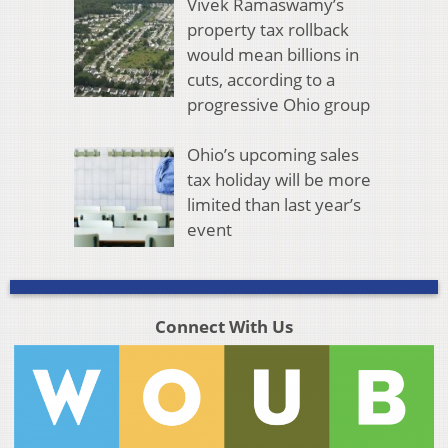
Vivek Ramaswamy’s
property tax rollback
would mean billions in
cuts, according to a
progressive Ohio group
Ohio’s upcoming sales
tax holiday will be more
limited than last year’s
event
Connect With Us