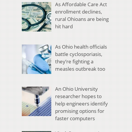
As Affordable Care Act
enrollment declines,
rural Ohioans are being
hit hard
As Ohio health officials
battle cyclosporiasis,
they’re fighting a
measles outbreak too
An Ohio University
researcher hopes to
help engineers identify
promising options for
faster computers