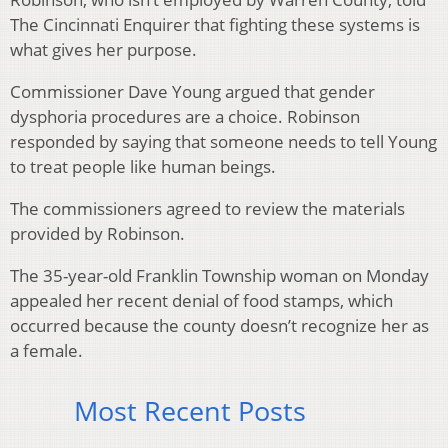
The Cincinnati Enquirer that fighting these systems is
what gives her purpose.
Commissioner Dave Young argued that gender
dysphoria procedures are a choice. Robinson
responded by saying that someone needs to tell Young
to treat people like human beings.
The commissioners agreed to review the materials
provided by Robinson.
The 35-year-old Franklin Township woman on Monday
appealed her recent denial of food stamps, which
occurred because the county doesn’t recognize her as
a female.
Most Recent Posts