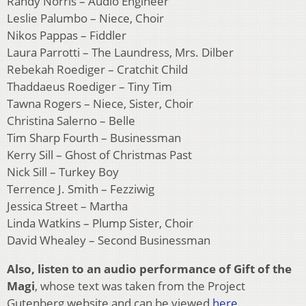
Randy Norris – Audio Engineer
Leslie Palumbo – Niece, Choir
Nikos Pappas – Fiddler
Laura Parrotti – The Laundress, Mrs. Dilber
Rebekah Roediger – Cratchit Child
Thaddaeus Roediger – Tiny Tim
Tawna Rogers – Niece, Sister, Choir
Christina Salerno – Belle
Tim Sharp Fourth – Businessman
Kerry Sill – Ghost of Christmas Past
Nick Sill – Turkey Boy
Terrence J. Smith – Fezziwig
Jessica Street – Martha
Linda Watkins – Plump Sister, Choir
David Whealey – Second Businessman
Also, listen to an audio performance of Gift of the
Magi
, whose text was taken from the Project
Gutenberg website and can be viewed
here
.