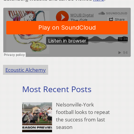
Ecoustic Alchemy
Most Recent Posts
Nelsonville-York
football looks to repeat
the success from last
season