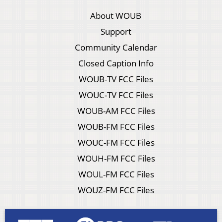
About WOUB
Support
Community Calendar
Closed Caption Info
WOUB-TV FCC Files
WOUC-TV FCC Files
WOUB-AM FCC Files
WOUB-FM FCC Files
WOUC-FM FCC Files
WOUH-FM FCC Files
WOUL-FM FCC Files
WOUZ-FM FCC Files