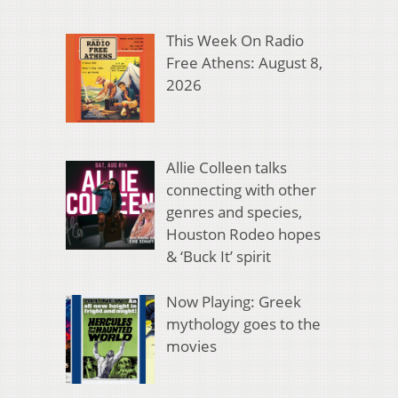
This Week On Radio
Free Athens: August 8,
2026
Allie Colleen talks
connecting with other
genres and species,
Houston Rodeo hopes
& ‘Buck It’ spirit
Now Playing: Greek
mythology goes to the
movies