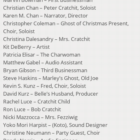
Christian Chan – Peter Cratchit, Soloist
Karen M. Chan – Narrator, Director
Christopher Coleman – Ghost of Christmas Present,
Choir, Soloist
Christina Dalesandry – Mrs. Cratchit
Kit DeBerry – Artist
Patricia Elisar – The Charwoman
Matthew Gabel – Audio Assistant
Bryan Gibson – Third Businessman
Steve Haskins – Marley’s Ghost, Old Joe
Kevin S. Kunz – Fred, Choir, Soloist
David Kurz – Belle’s Husband, Producer
Rachel Luce – Cratchit Child
Ron Luce – Bob Cratchit
Nicki Mazzocca – Mrs. Fezziwig
Yoko Mori Harpist – (Koto), Sound Designer
Christine Neumann – Party Guest, Choir