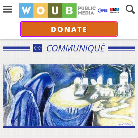
DONATE
COMMUNIQUÉ