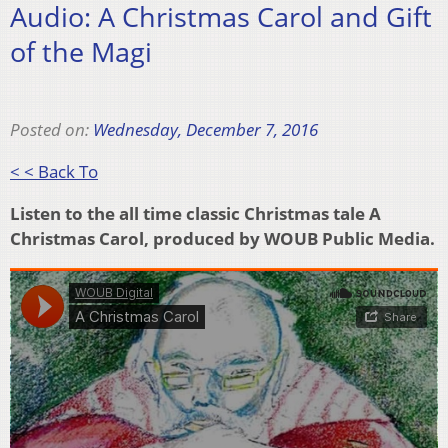
Audio: A Christmas Carol and Gift
of the Magi
Posted on:
Wednesday, December 7, 2016
< < Back To
Listen to the all time classic Christmas tale A
Christmas Carol, produced by WOUB Public Media.