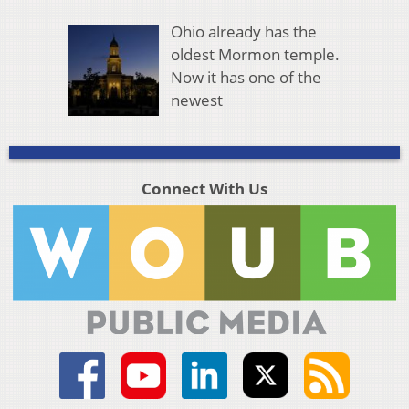
Ohio already has the
oldest Mormon temple.
Now it has one of the
newest
Connect With Us