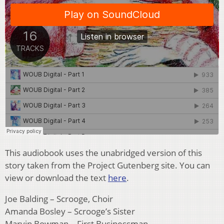
This audiobook uses the unabridged version of this
story taken from the Project Gutenberg site. You can
view or download the text
here
.
Joe Balding – Scrooge, Choir
Amanda Bosley – Scrooge’s Sister
Marvin Bowman – First Businessman