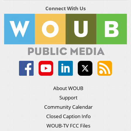
Connect With Us
About WOUB
Support
Community Calendar
Closed Caption Info
WOUB-TV FCC Files