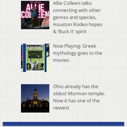
Allie Colleen talks
connecting with other
genres and species,
Houston Rodeo hopes
& ‘Buck It’ spirit
Now Playing: Greek
mythology goes to the
movies
Ohio already has the
oldest Mormon temple.
Now it has one of the
newest