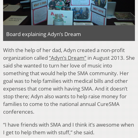
Board explaining Adyn’s Dream
With the help of her dad, Adyn created a non-profit
organization called
“Adyn’s Dream”
in August 2013. She
said she wanted to turn her love of music into
something that would help the SMA community. Her
goal was to help families with medical bills and other
expenses that come with having SMA. And it doesn’t
stop there; Adyn also wants to help raise money for
families to come to the national annual CureSMA
conferences.
“I have friends with SMA and I think it’s awesome when
I get to help them with stuff,” she said.