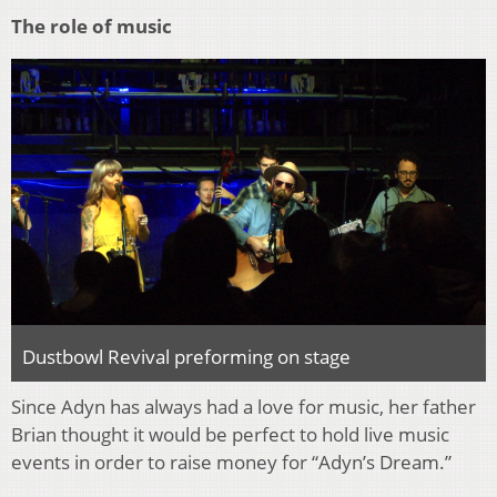
The role of music
Dustbowl Revival preforming on stage
Since Adyn has always had a love for music, her father
Brian thought it would be perfect to hold live music
events in order to raise money for “Adyn’s Dream.”