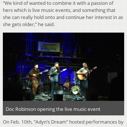
“We kind of wanted to combine it with a passion of
hers which is live music events, and something that
she can really hold onto and continue her interest in as
she gets older,” he said.
Doc Robinson opening the live music event
On Feb. 10th, “Adyn’s Dream” hosted performances by