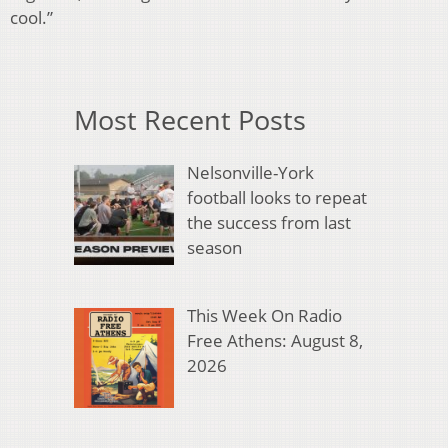
cool.”
Most Recent Posts
Nelsonville-York
football looks to repeat
the success from last
season
This Week On Radio
Free Athens: August 8,
2026