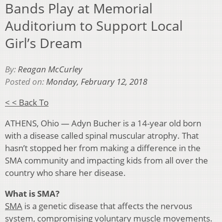
Bands Play at Memorial
Auditorium to Support Local
Girl’s Dream
By:
Reagan McCurley
Posted on:
Monday, February 12, 2018
< < Back To
ATHENS, Ohio — Adyn Bucher is a 14-year old born
with a disease called spinal muscular atrophy. That
hasn’t stopped her from making a difference in the
SMA community and impacting kids from all over the
country who share her disease.
What is SMA?
SMA
is a genetic disease that affects the nervous
system, compromising voluntary muscle movements.