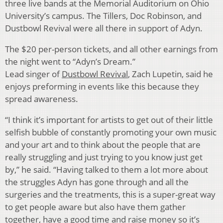
three live bands at the Memorial Auditorium on Ohio
University’s campus. The Tillers, Doc Robinson, and
Dustbowl Revival were all there in support of Adyn.
The $20 per-person tickets, and all other earnings from
the night went to “Adyn’s Dream.”
Lead singer of
Dustbowl Revival
, Zach Lupetin, said he
enjoys preforming in events like this because they
spread awareness.
“I think it’s important for artists to get out of their little
selfish bubble of constantly promoting your own music
and your art and to think about the people that are
really struggling and just trying to you know just get
by,” he said. “Having talked to them a lot more about
the struggles Adyn has gone through and all the
surgeries and the treatments, this is a super-great way
to get people aware but also have them gather
together, have a good time and raise money so it’s