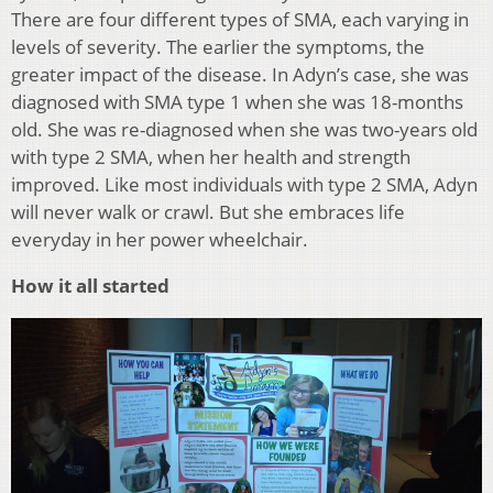
There are four different types of SMA, each varying in
levels of severity. The earlier the symptoms, the
greater impact of the disease. In Adyn’s case, she was
diagnosed with SMA type 1 when she was 18-months
old. She was re-diagnosed when she was two-years old
with type 2 SMA, when her health and strength
improved. Like most individuals with type 2 SMA, Adyn
will never walk or crawl. But she embraces life
everyday in her power wheelchair.
How it all started