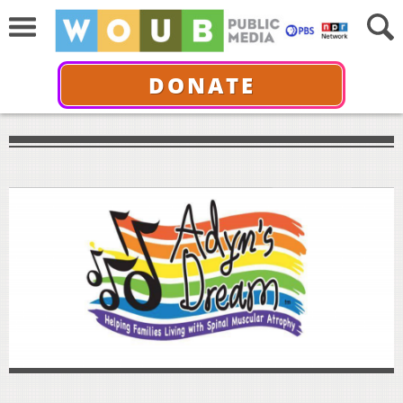
DONATE