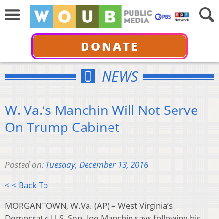
DONATE
NEWS
W. Va.’s Manchin Will Not Serve
On Trump Cabinet
Posted on:
Tuesday, December 13, 2016
< < Back To
MORGANTOWN, W.Va. (AP) – West Virginia’s
Democratic U.S. Sen. Joe Manchin says following his