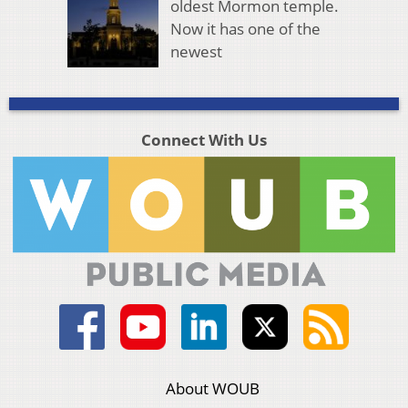
oldest Mormon temple.
Now it has one of the
newest
Connect With Us
About WOUB