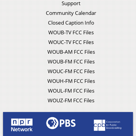
Support
Community Calendar
Closed Caption Info
WOUB-TV FCC Files
WOUC-TV FCC Files
WOUB-AM FCC Files
WOUB-FM FCC Files
WOUC-FM FCC Files
WOUH-FM FCC Files
WOUL-FM FCC Files
WOUZ-FM FCC Files