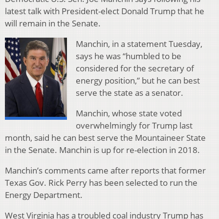
latest talk with President-elect Donald Trump that he
will remain in the Senate.
Manchin, in a statement Tuesday,
says he was “humbled to be
considered for the secretary of
energy position,” but he can best
serve the state as a senator.
Manchin, whose state voted
overwhelmingly for Trump last
month, said he can best serve the Mountaineer State
in the Senate. Manchin is up for re-election in 2018.
Manchin’s comments came after reports that former
Texas Gov. Rick Perry has been selected to run the
Energy Department.
West Virginia has a troubled coal industry Trump has