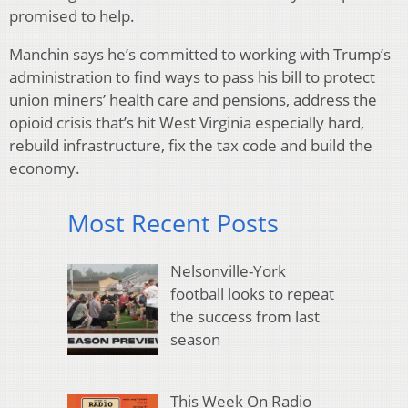
promised to help.
Manchin says he’s committed to working with Trump’s
administration to find ways to pass his bill to protect
union miners’ health care and pensions, address the
opioid crisis that’s hit West Virginia especially hard,
rebuild infrastructure, fix the tax code and build the
economy.
Most Recent Posts
Nelsonville-York
football looks to repeat
the success from last
season
This Week On Radio