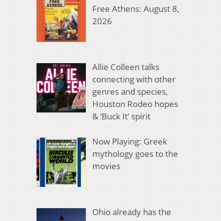
Free Athens: August 8,
2026
Allie Colleen talks
connecting with other
genres and species,
Houston Rodeo hopes
& ‘Buck It’ spirit
Now Playing: Greek
mythology goes to the
movies
Ohio already has the