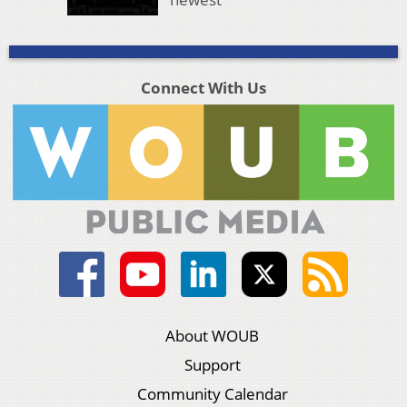
Connect With Us
About WOUB
Support
Community Calendar