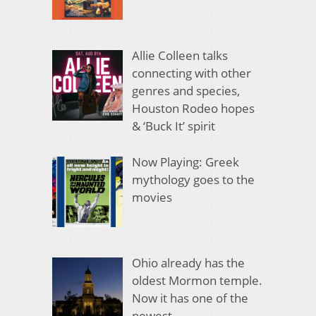
Allie Colleen talks
connecting with other
genres and species,
Houston Rodeo hopes
& ‘Buck It’ spirit
Now Playing: Greek
mythology goes to the
movies
Ohio already has the
oldest Mormon temple.
Now it has one of the
newest