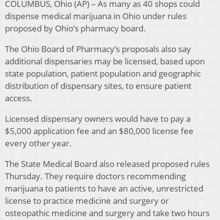
COLUMBUS, Ohio (AP) – As many as 40 shops could
dispense medical marijuana in Ohio under rules
proposed by Ohio’s pharmacy board.
The Ohio Board of Pharmacy’s proposals also say
additional dispensaries may be licensed, based upon
state population, patient population and geographic
distribution of dispensary sites, to ensure patient
access.
Licensed dispensary owners would have to pay a
$5,000 application fee and an $80,000 license fee
every other year.
The State Medical Board also released proposed rules
Thursday. They require doctors recommending
marijuana to patients to have an active, unrestricted
license to practice medicine and surgery or
osteopathic medicine and surgery and take two hours