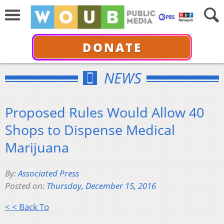
DONATE
NEWS
Proposed Rules Would Allow 40
Shops to Dispense Medical
Marijuana
By:
Associated Press
Posted on:
Thursday, December 15, 2016
< < Back To