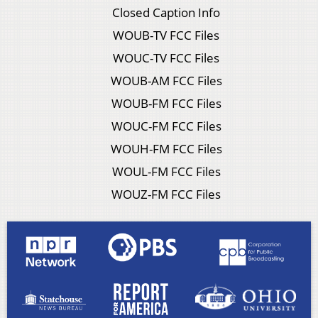
Closed Caption Info
WOUB-TV FCC Files
WOUC-TV FCC Files
WOUB-AM FCC Files
WOUB-FM FCC Files
WOUC-FM FCC Files
WOUH-FM FCC Files
WOUL-FM FCC Files
WOUZ-FM FCC Files