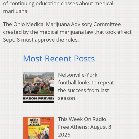
of continuing education classes about medical
marijuana.
The Ohio Medical Marijuana Advisory Committee
created by the medical marijuana law that took effect
Sept. 8 must approve the rules.
Most Recent Posts
Nelsonville-York
football looks to repeat
the success from last
season
This Week On Radio
Free Athens: August 8,
2026