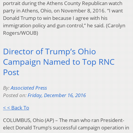
portrait during the Athens County Republican watch
party in Athens, Ohio, on November 8, 2016. “I want
Donald Trump to win because I agree with his
immigration policy and gun control,” he said. (Carolyn
Rogers/WOUB)
Director of Trump’s Ohio
Campaign Named to Top RNC
Post
By:
Associated Press
Posted on:
Friday, December 16, 2016
< < Back To
COLUMBUS, Ohio (AP) – The man who ran President-
elect Donald Trump’s successful campaign operation in