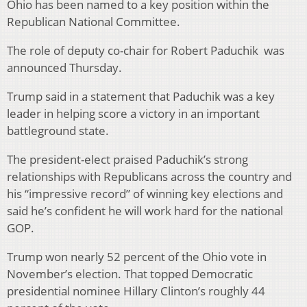
Ohio has been named to a key position within the
Republican National Committee.
The role of deputy co-chair for Robert Paduchik was
announced Thursday.
Trump said in a statement that Paduchik was a key
leader in helping score a victory in an important
battleground state.
The president-elect praised Paduchik’s strong
relationships with Republicans across the country and
his “impressive record” of winning key elections and
said he’s confident he will work hard for the national
GOP.
Trump won nearly 52 percent of the Ohio vote in
November’s election. That topped Democratic
presidential nominee Hillary Clinton’s roughly 44