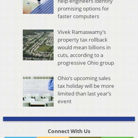
help engineers identify
promising options for
faster computers
Vivek Ramaswamy’s
property tax rollback
would mean billions in
cuts, according to a
progressive Ohio group
Ohio’s upcoming sales
tax holiday will be more
limited than last year’s
event
Connect With Us