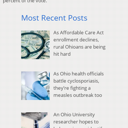
percent of the vote.
Most Recent Posts
As Affordable Care Act
enrollment declines,
rural Ohioans are being
hit hard
As Ohio health officials
battle cyclosporiasis,
they’re fighting a
measles outbreak too
An Ohio University
researcher hopes to