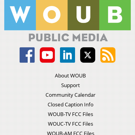
About WOUB
Support
Community Calendar
Closed Caption Info
WOUB-TV FCC Files
WOUC-TV FCC Files
WOUB-AM FCC Files