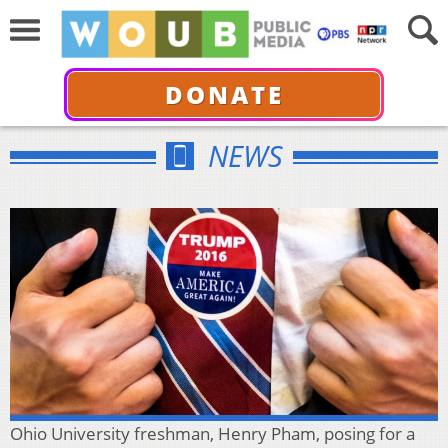
DONATE
NEWS
Ohio University freshman, Henry Pham, posing for a